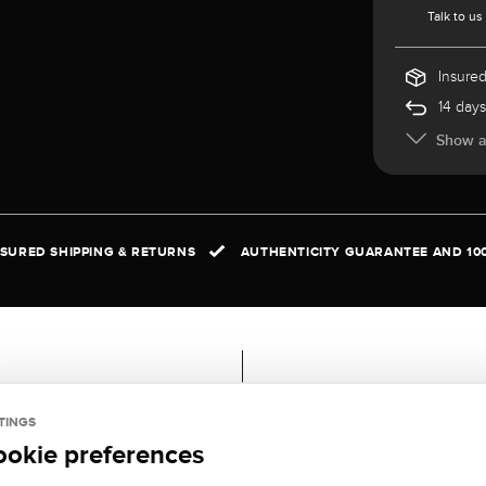
Talk to us
Insured
14 days
Show al
NSURED SHIPPING & RETURNS
AUTHENTICITY GUARANTEE AND 10
ral
Scope of delivery
TINGS
ookie preferences
AL:
Certificate, Casket,
ite gold