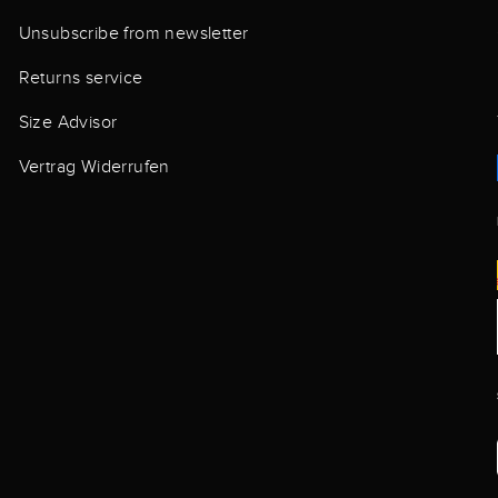
Unsubscribe from newsletter
Returns service
Size Advisor
Vertrag Widerrufen