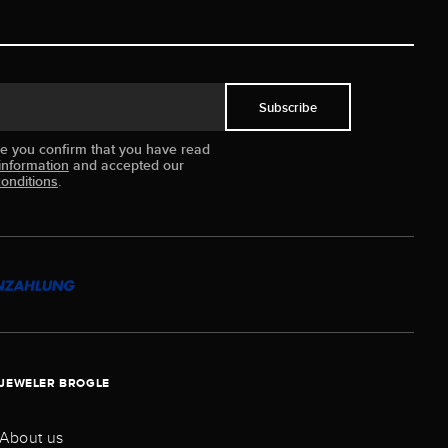
Subscribe
ue you confirm that you have read
information
and accepted our
onditions
.
JEWELER BROGLE
About us