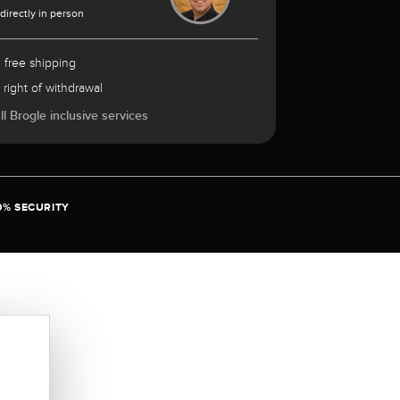
 directly in person
 free shipping
 right of withdrawal
l Brogle inclusive services
0% SECURITY