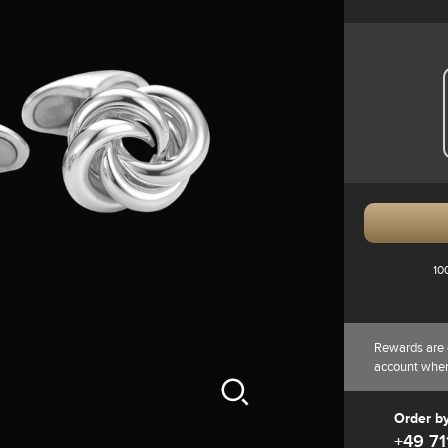
10
Rewards are 
account whe
Order b
+49 71