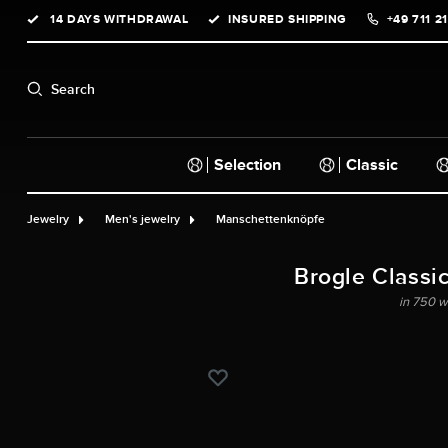
14 DAYS WITHDRAWAL
INSURED SHIPPING
+49 711 2
search
Skip to main navigation
Search
Selection
Classic
Jewelry
Men's jewelry
Manschettenknöpfe
Brogle Classic
in 750 w