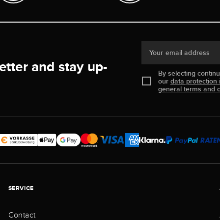
Your email address
etter and stay up-
By selecting contin
our
data protection 
general terms and c
SERVICE
Contact