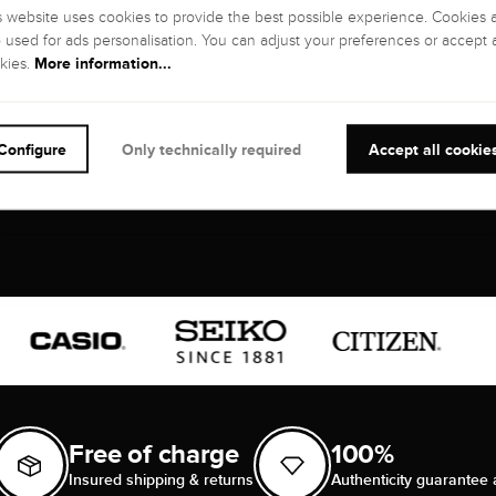
s website uses cookies to provide the best possible experience. Cookies 
o used for ads personalisation. You can adjust your preferences or accept a
NTY
More information...
kies.
s
Configure
Only technically required
Accept all cookie
Free of charge
100%
Insured shipping & returns
Authenticity guarantee 