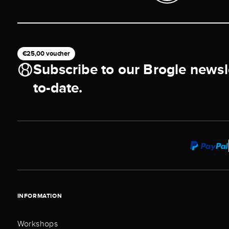
€25,00 voucher
Subscribe to our Brogle newsl
to-date.
INFORMATION
Workshops