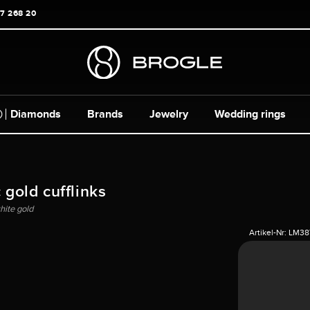
17 268 20
Diamonds
Brands
Jewelry
Wedding rings
 gold cufflinks
hite gold
Artikel-Nr:
LM38