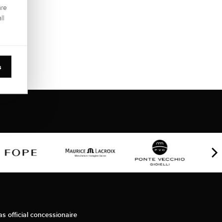
are
ll
s
as official concessionaire