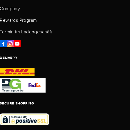
Company
Rewards Program
Termin im Ladengeschäft
DELIVERY
SECURE SHOPPING