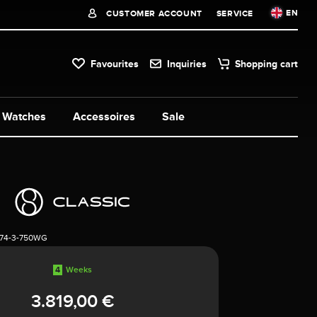
EN
CUSTOMER ACCOUNT
SERVICE
Favourites
Inquiries
Shopping cart
Watches
Accessoires
Sale
74-3-750WG
4
Weeks
3.819,00 €