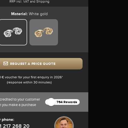
RRP incl. VAT and Shipping
Material:
White gold
REQUEST A PRICE QUOTE
0 € voucher for your first enquiry in 2026*
(response within 30 minutes)
credited to your customer
764 Rewards
n you make a purchase
y phone:
1 217 268 20