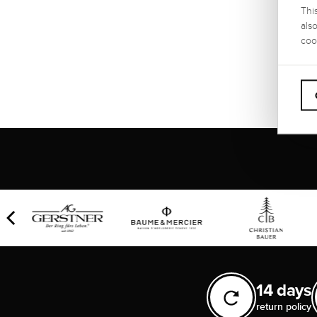
Thi
als
WARRA
coo
2 year
14 days
return policy