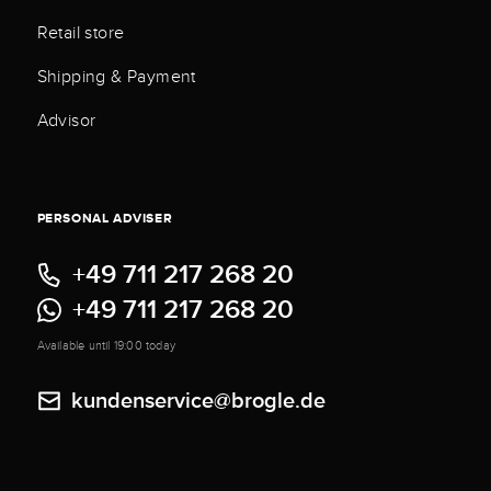
Retail store
Shipping & Payment
Advisor
PERSONAL ADVISER
+49 711 217 268 20
+49 711 217 268 20
Available until 19:00 today
kundenservice@brogle.de