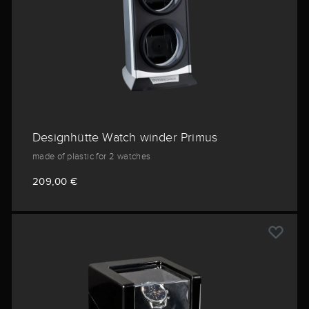
Designhütte Watch winder Primus
made of plastic for 2 watches
209,00 €