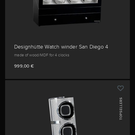
Designhütte Watch winder San Diego 4
made of wood/MDF for 4 clocks
999,00 €
TOPSELLERS