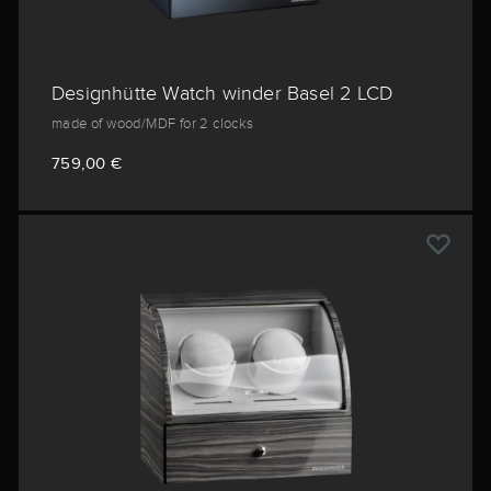
Designhütte Watch winder Basel 2 LCD
made of wood/MDF for 2 clocks
759,00 €