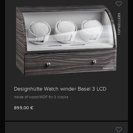
TOPSELLERS
Designhütte Watch winder Basel 3 LCD
made of wood/MDF for 3 clocks
899,00 €