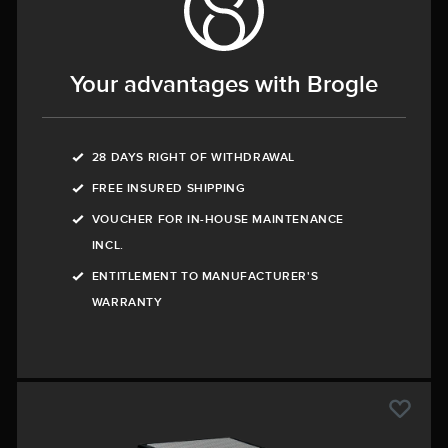
Your advantages with Brogle
28 DAYS RIGHT OF WITHDRAWAL
FREE INSURED SHIPPING
VOUCHER FOR IN-HOUSE MAINTENANCE
INCL.
ENTITLEMENT TO MANUFACTURER'S
WARRANTY