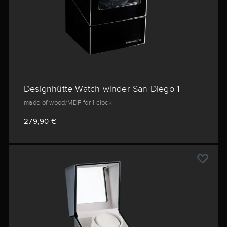
Designhütte Watch winder San Diego 1
made of wood/MDF for 1 clock
279,90 €