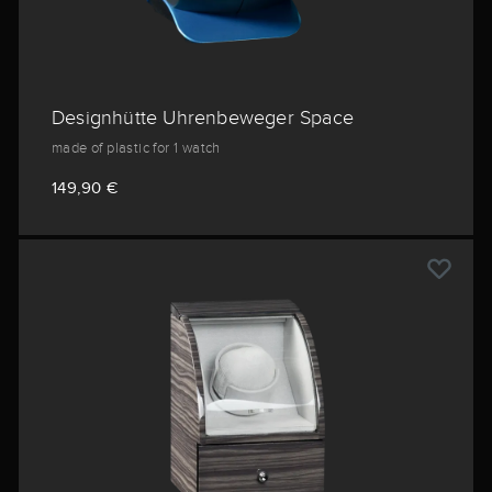
Designhütte Uhrenbeweger Space
made of plastic for 1 watch
149,90 €