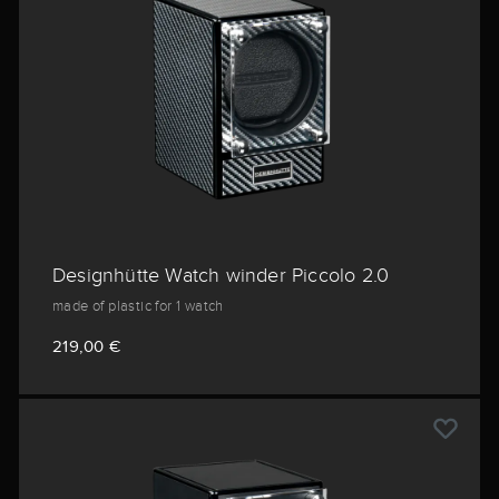
Designhütte Watch winder Piccolo 2.0
made of plastic for 1 watch
219,00 €