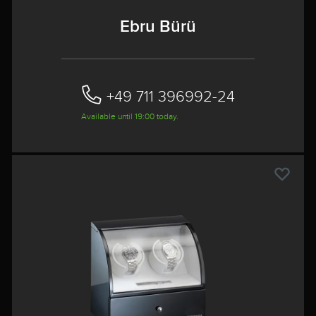
Ebru Bürü
+49 711 396992-24‬
Available until 19:00 today.