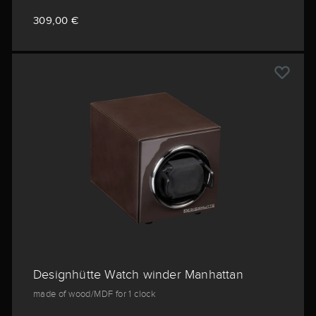
309,00 €
Designhütte Watch winder Manhattan
made of wood/MDF for 1 clock