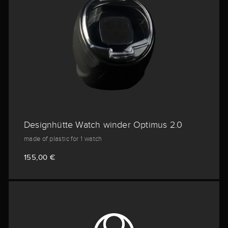
Designhütte Watch winder Optimus 2.0
made of plastic for 1 watch
155,00 €