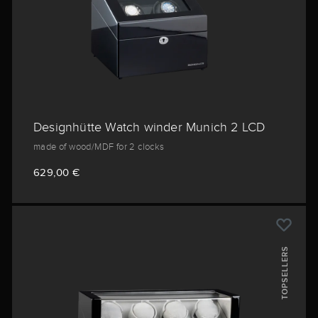
Designhütte Watch winder Munich 2 LCD
made of wood/MDF for 2 clocks
629,00 €
TOPSELLERS