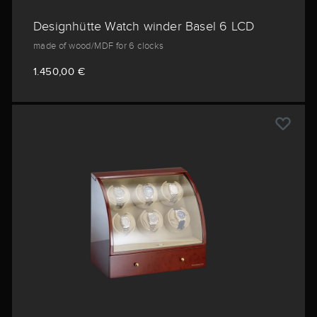
Designhütte Watch winder Basel 6 LCD
made of wood/MDF for 6 clocks
1.450,00 €