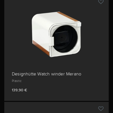
Designhütte Watch winder Merano
Plastic
139,90 €