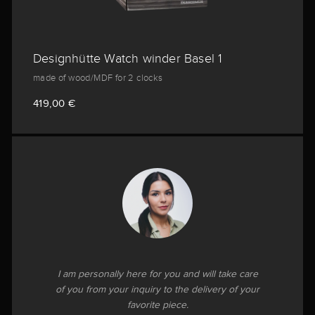
Designhütte Watch winder Basel 1
made of wood/MDF for 2 clocks
419,00 €
I am personally here for you and will take care
of you from your inquiry to the delivery of your
favorite piece.