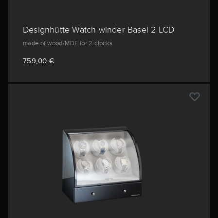
Designhütte Watch winder Basel 2 LCD
made of wood/MDF for 2 clocks
759,00 €