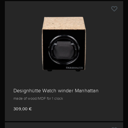
Designhütte Watch winder Manhattan
made of wood/MDF for 1 clock
309,00 €