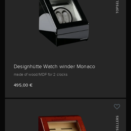
TOPSELLERS
Designhütte Watch winder Monaco
made of wood/MDF for 2 clocks
495,00 €
TOPSELLERS