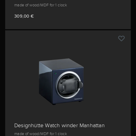
made of wood/MDF for 1 clock
309,00 €
Designhütte Watch winder Manhattan
made of wood/MDF for 1 clock