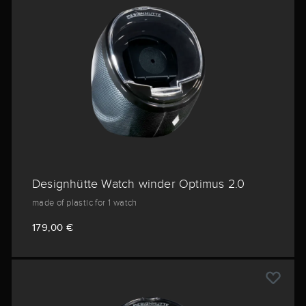
Designhütte Watch winder Optimus 2.0
made of plastic for 1 watch
179,00 €