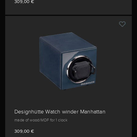
309,00 €
Designhütte Watch winder Manhattan
made of wood/MDF for 1 clock
309,00 €