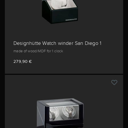
Designhütte Watch winder San Diego 1
made of wood/MDF for 1 clock
279,90 €