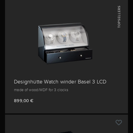
TOPSELLERS
Designhütte Watch winder Basel 3 LCD
made of wood/MDF for 3 clocks
899,00 €