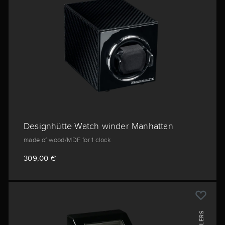
Designhütte Watch winder Manhattan
made of wood/MDF for 1 clock
309,00 €