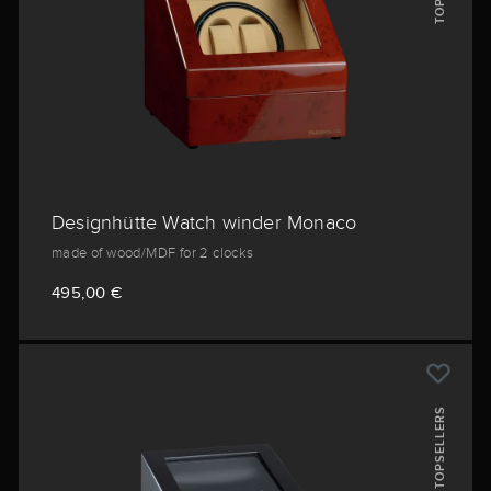
Designhütte Watch winder Monaco
made of wood/MDF for 2 clocks
495,00 €
TOPSELLERS