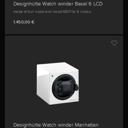
Designhütte Watch winder Basel 6 LCD
made of burl wood and wood/MDF for 6 clocks
1.450,00 €
Designhütte Watch winder Manhattan