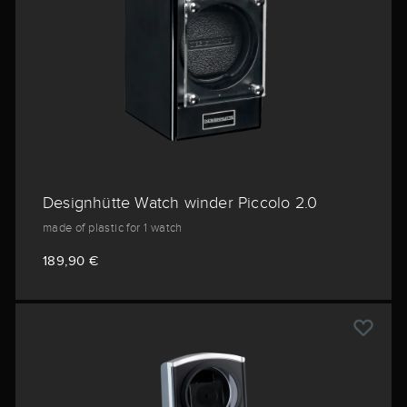
Designhütte Watch winder Piccolo 2.0
made of plastic for 1 watch
189,90 €