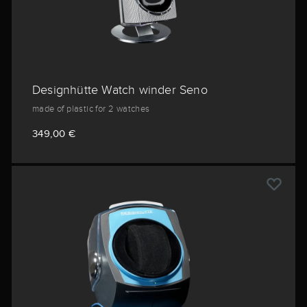
Designhütte Watch winder Seno
made of plastic for 2 watches
349,00 €