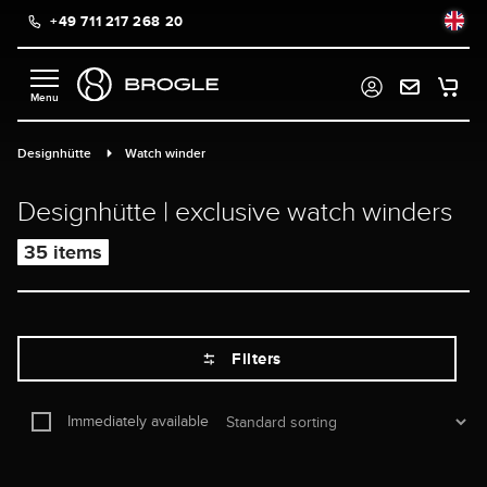
+49 711 217 268 20
in content
Designhütte
Watch winder
Designhütte | exclusive watch winders
35 items
Filters
Immediately available