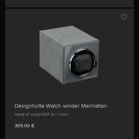
Designhütte Watch winder Manhattan
made of wood/MDF for 1 clock
309,00 €