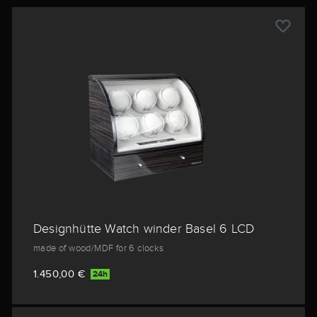
Designhütte Watch winder Basel 6 LCD
made of wood/MDF for 6 clocks
1.450,00 €
24h