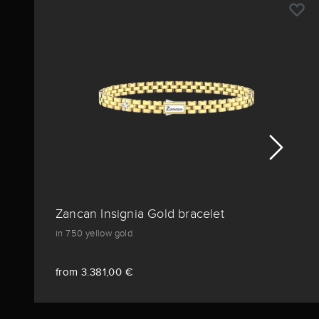
Zancan Insignia Gold bracelet
in 750 yellow gold
from 3.381,00 €