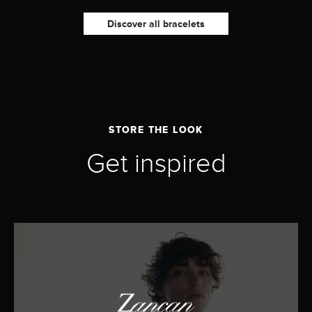
Discover all bracelets
STORE THE LOOK
Get inspired