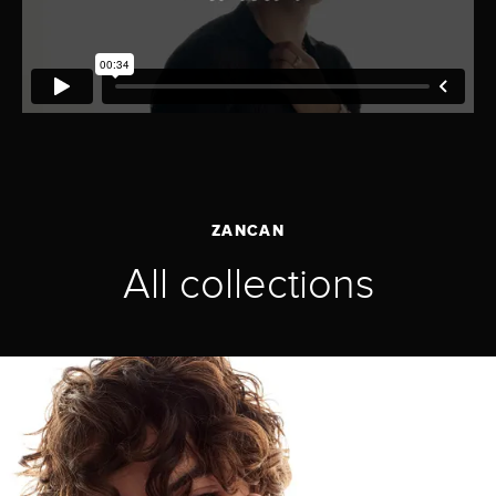
ZANCAN
All collections