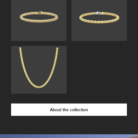
About the collection