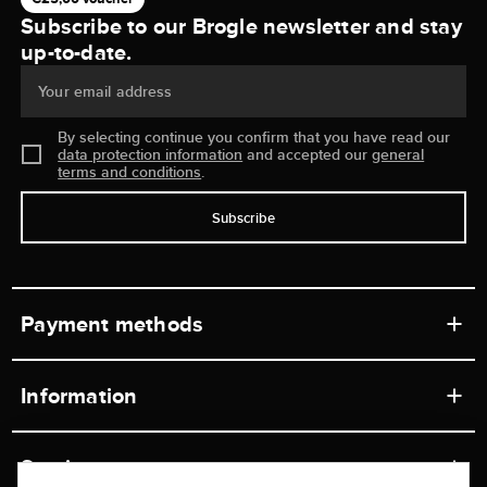
Subscribe to our Brogle newsletter and stay
up-to-date.
Your email address
By selecting continue you confirm that you have read our
data protection information
and accepted our
general
terms and conditions
.
Subscribe
Payment methods
Information
Workshops
Service