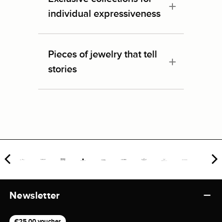
individual expressiveness
Pieces of jewelry that tell
stories
Newsletter
€25,00 voucher