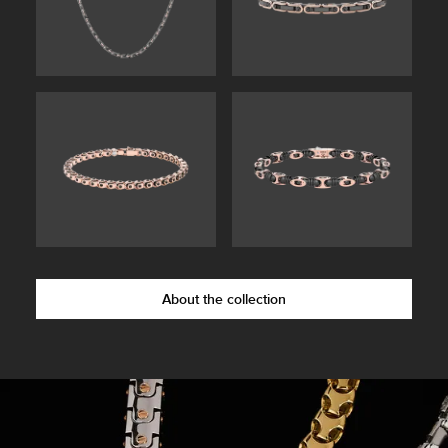
About the collection