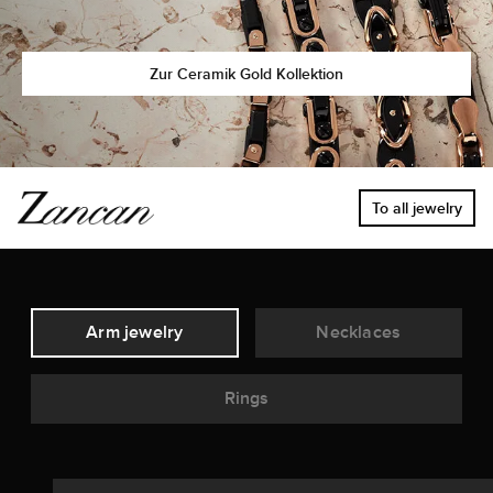
Zur Ceramik Gold Kollektion
To all jewelry
Arm jewelry
Necklaces
Rings