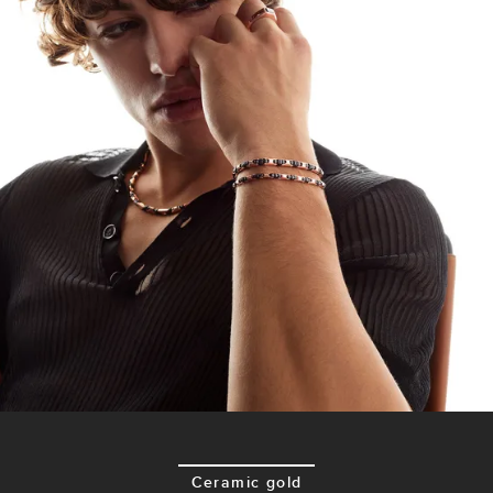
Ceramic gold