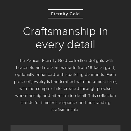
Eternity Gold
Craftsmanship in
every detail
The Zancan Eternity Gold collection delights with
bracelets and necklaces made from 18-karat gold,
optionally enhanced with sparkling diamonds. Each
piece of jewelry is handcrafted with the utmost care,
with the complex links created through precise
workmanship and attention to detail. This collection
stands for timeless elegance and outstanding
craftsmanship.