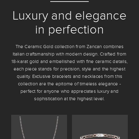
Luxury and elegance
in perfection
The Ceramic Gold collection from Zancan combines
Italian craftsmanship with modern design. Crafted from
18-karat gold and embellished with fine ceramic details,
each piece stands for precision, style and the highest
quality. Exclusive bracelets and necklaces from this
collection are the epitome of timeless elegance -
perfect for anyone who appreciates luxury and
sophistication at the highest level.