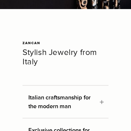
ZANCAN
Stylish Jewelry from
Italy
Italian craftsmanship for
the modern man
Exclusive collections for