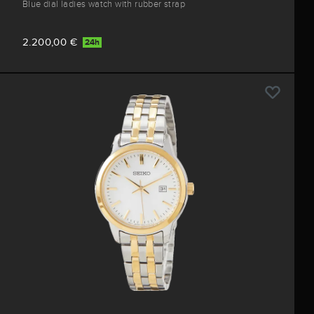
Blue dial ladies watch with rubber strap
2.200,00 €
24h