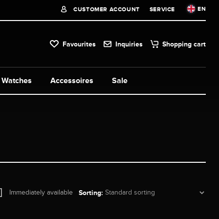
EN
CUSTOMER ACCOUNT
SERVICE
Favourites
Inquiries
Shopping cart
Watches
Accessoires
Sale
Immediately available
Sorting: