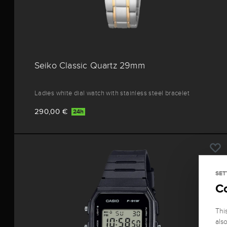
Seiko Classic Quartz 29mm
Ladies white dial watch with stainless steel bracelet
290,00 €
24h
SET
C
Thi
als