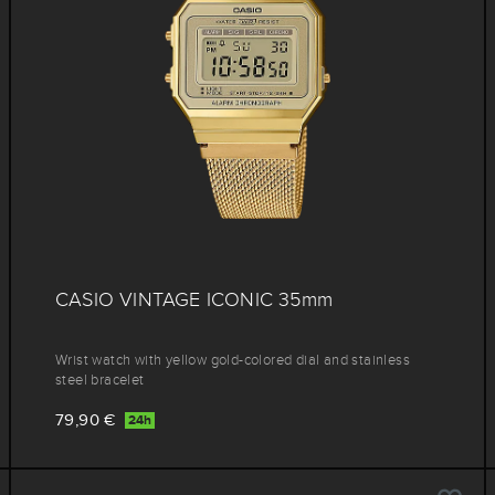
CASIO VINTAGE ICONIC 35mm
Wrist watch with yellow gold-colored dial and stainless
steel bracelet
79,90 €
24h