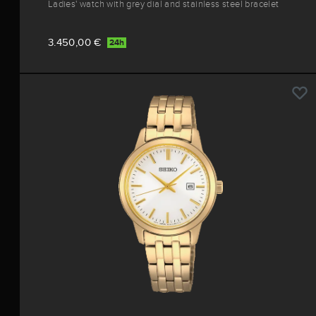
Ladies' watch with grey dial and stainless steel bracelet
3.450,00 €
24h