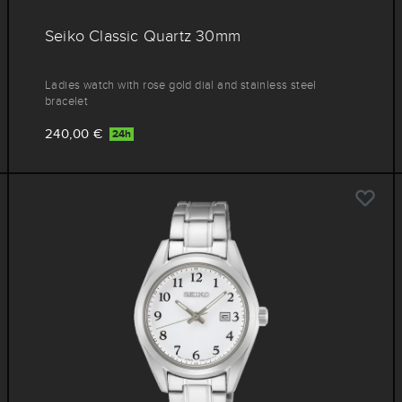
Seiko Classic Quartz 30mm
Ladies watch with rose gold dial and stainless steel
bracelet
240,00 €
24h