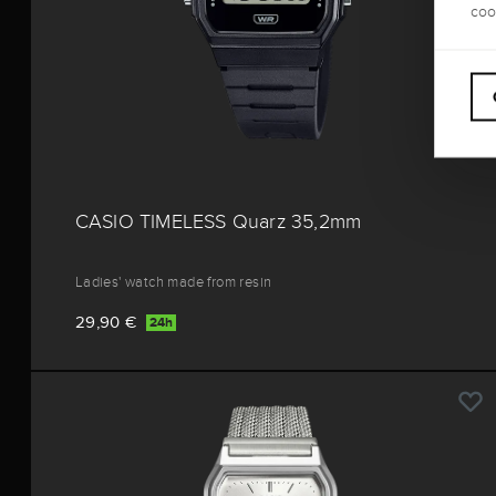
coo
CASIO TIMELESS Quarz 35,2mm
Ladies' watch made from resin
29,90 €
24h