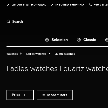
28 DAYS WITHDRAWAL
INSURED SHIPPING
+49 711 2
search
Skip to main navigation
Search
Selection
Classic
Watches
Ladies watches
Quartz watches
Ladies watches | quartz watch
Price
More filters