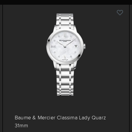
Baume & Mercier Classima Lady Quarz
31mm