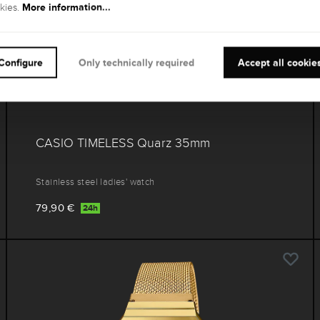
More information...
kies.
Configure
Only technically required
Accept all cookie
CASIO TIMELESS Quarz 35mm
Stainless steel ladies' watch
79,90 €
24h