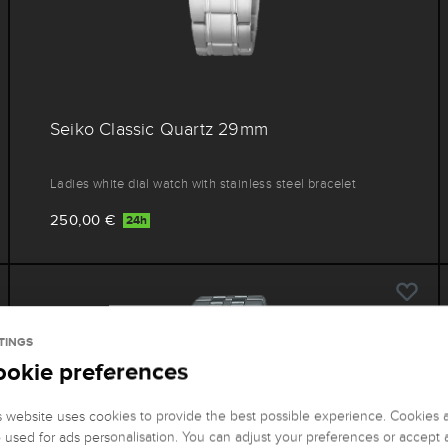
Seiko Classic Quartz 29mm
Ladies white dial watch with stainless steel bracelet
250,00 €
24h
TINGS
ookie preferences
s website uses cookies to provide the best possible experience. Cookies 
o used for ads personalisation. You can adjust your preferences or accept a