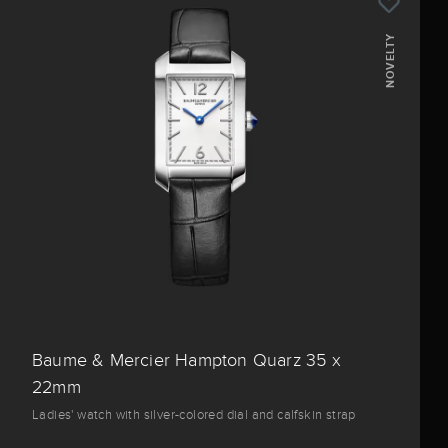
NOVELTY
Baume & Mercier Hampton Quarz 35 x
22mm
Ladies' watch with silver-colored dial and calfskin strap