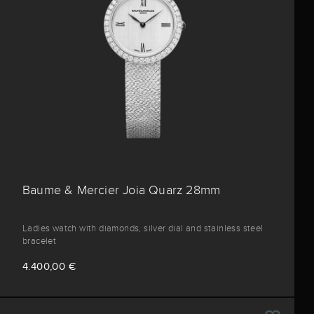
Baume & Mercier Joia Quarz 28mm
Ladies watch with diamonds, silver dial and stainless steel
bracelet
4.400,00 €