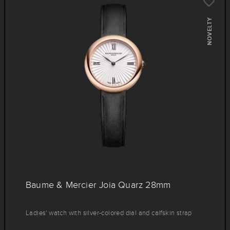
NOVELTY
Baume & Mercier Joia Quarz 28mm
Ladies' watch with silver-colored dial and calfskin strap