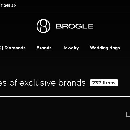
17 268 20
Diamonds
Brands
Jewelry
Wedding rings
es of exclusive brands
237 items