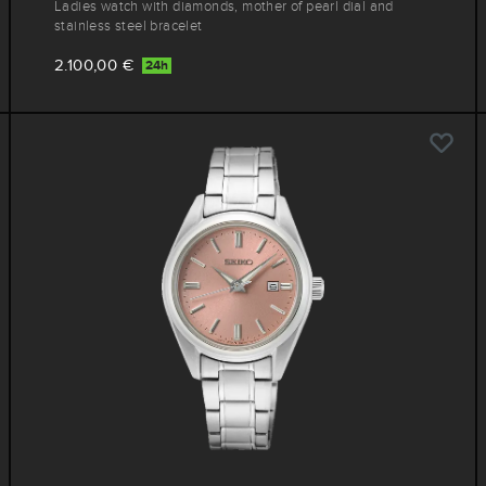
Ladies watch with diamonds, mother of pearl dial and
stainless steel bracelet
2.100,00 €
24h