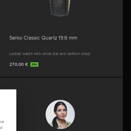
Seiko Classic Quartz 19.6 mm
Ladies' watch with white dial and calfskin strap
270,00 €
24h
are
ll