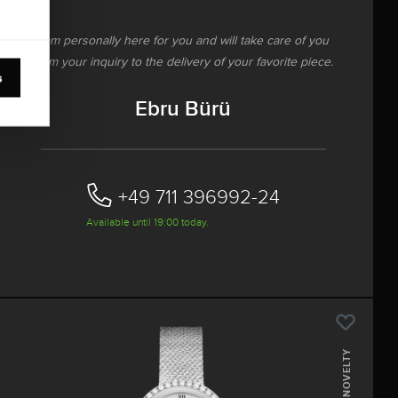
I am personally here for you and will take care of you
from your inquiry to the delivery of your favorite piece.
s
Ebru Bürü
+49 711 396992-24‬
Available until 19:00 today.
NOVELTY