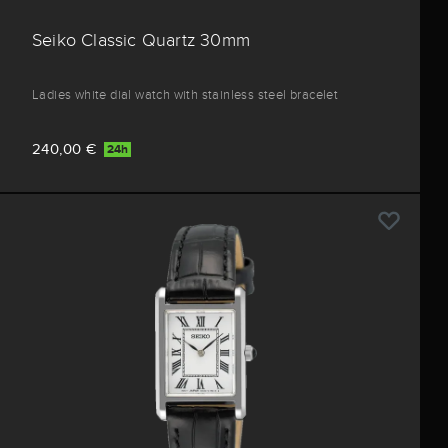
Seiko Classic Quartz 30mm
Ladies white dial watch with stainless steel bracelet
240,00 €
24h