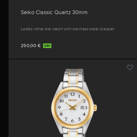
Seiko Classic Quartz 30mm
Ladies white dial watch with stainless steel bracelet
250,00 €
24h