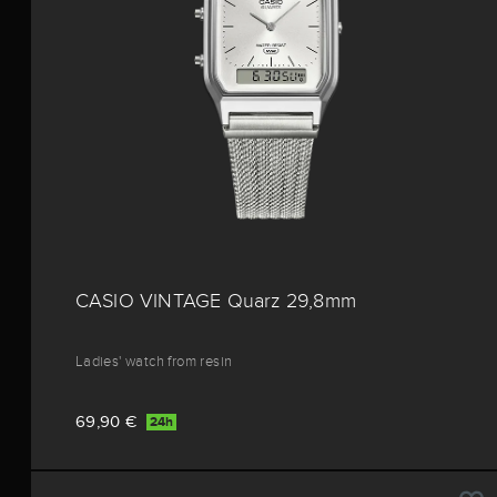
CASIO VINTAGE Quarz 29,8mm
Ladies' watch from resin
69,90 €
24h