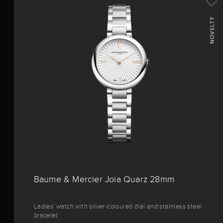
NOVELTY
Baume & Mercier Joia Quarz 28mm
Ladies' watch with silver-coloured dial and stainless steel
bracelet