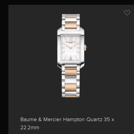
Baume & Mercier Hampton Quartz 35 x
22.2mm