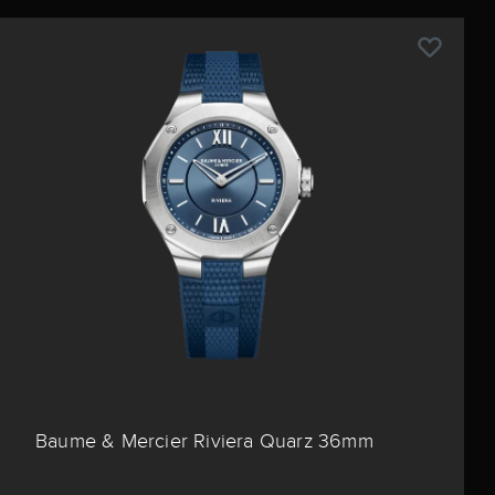
Baume & Mercier Riviera Quarz 36mm