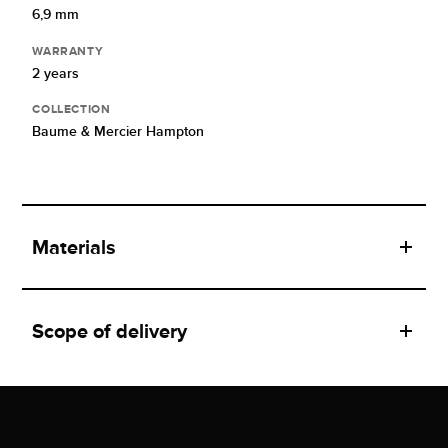
6,9 mm
WARRANTY
2 years
COLLECTION
Baume & Mercier Hampton
Materials
Scope of delivery