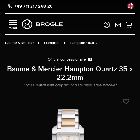
+49 711 217 268 20
in content
Baume & Mercier
Hampton
Hampton Quartz
Official concessionaire
Baume & Mercier Hampton Quartz 35 x
22.2mm
Ladies' watch with grey dial and stainless steel bracelet