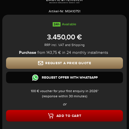
Artikel-Nr:
M0A10751
24h
Available
3.450,00 €
RRP incl. VAT and Shipping
Purchase
from 143,75 € in 24 monthly installments
REQUEST A PRICE QUOTE
REQUEST OFFER WITH WHATSAPP
100 € voucher for your first enquiry in 2026*
(response within 30 minutes)
or
ADD TO CART