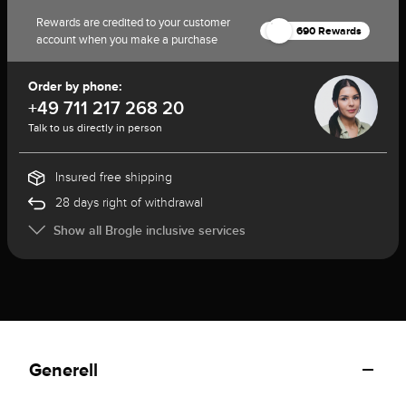
Rewards are credited to your customer
690 Rewards
account when you make a purchase
Order by phone:
+49 711 217 268 20
Talk to us directly in person
Insured free shipping
28 days right of withdrawal
Show all Brogle inclusive services
Generell