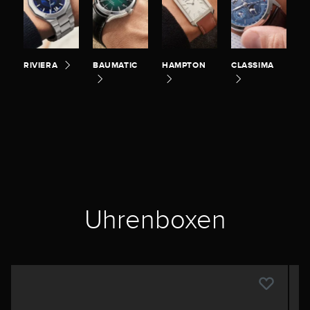
RIVIERA
BAUMATIC
HAMPTON
CLASSIMA
Uhrenboxen