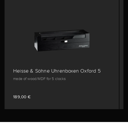
Heisse & Söhne Uhrenboxen Oxford 5
made of wood/MDF for 5 clocks
189,00 €