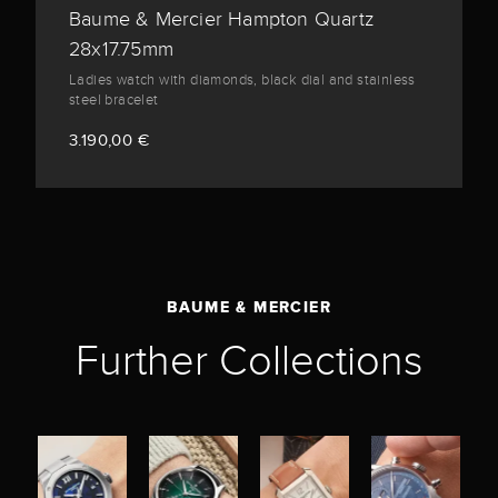
Baume & Mercier Hampton Quartz
28x17.75mm
Ladies watch with diamonds, black dial and stainless
steel bracelet
3.190,00 €
BAUME & MERCIER
Further Collections