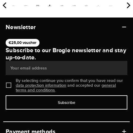
Newsletter
€25,00 voucher
Subscribe to our Brogle newsletter and stay
up-to-date.
Your email address
By selecting continue you confirm that you have read our
data protection information
and accepted our
general
terms and conditions
.
Subscribe
Payment methods