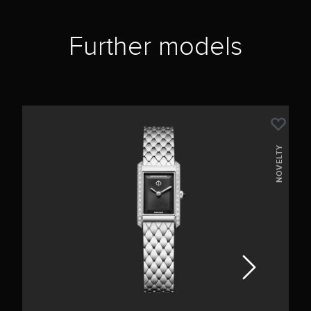
Further models
NOVELTY