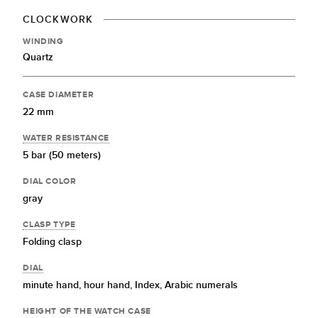
CLOCKWORK
WINDING
Quartz
CASE DIAMETER
22 mm
WATER RESISTANCE
5 bar (50 meters)
DIAL COLOR
gray
CLASP TYPE
Folding clasp
DIAL
minute hand,
hour hand,
Index,
Arabic numerals
HEIGHT OF THE WATCH CASE