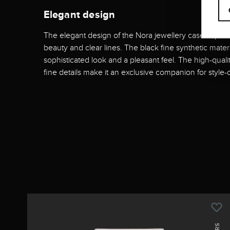
Elegant design
The elegant design of the Nora jewellery case impress
beauty and clear lines. The black fine synthetic mater
sophisticated look and a pleasant feel. The high-qua
fine details make it an exclusive companion for style