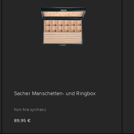
Sacher Manschetten- und Ringbox
from fine synthetic
89,95 €