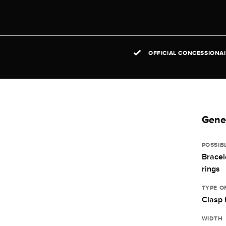
OFFICIAL CONCESSIONA
Gener
POSSIB
Bracel
rings
TYPE O
Clasp 
WIDTH