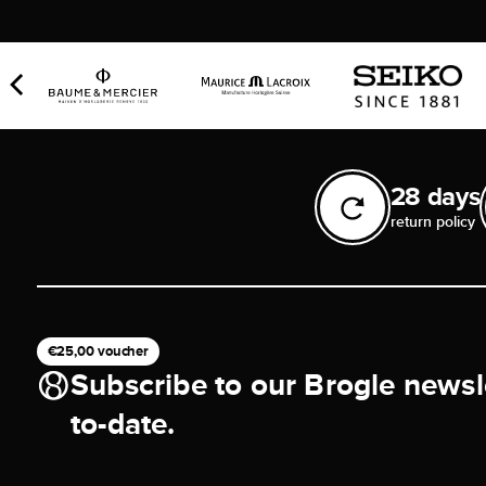
28 days
return policy
€25,00 voucher
Subscribe to our Brogle newsl
to-date.