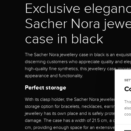
Exclusive eleganc
Sacher Nora jewe
case in black
The Sacher Nora jewellery case in black is an exquisi
discerning customers who appreciate quality and el
high-quality fine synthetics, this jewellery case impres
appearance and functionality.
SET
Perfect storage
C
With its clasp holder, the Sacher Nora jewellery case o
Thi
storage option for bracelets, necklaces, earrings and 
als
jewellery has its own place and is safely protected f
coo
damage. The case has a width of 21.5 cm, a depth of 
cm, providing enough space for an extensive jeweller