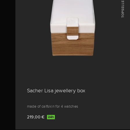
TOPSELLERS
Sacher Lisa jewellery box
made of calfskin for 4 watches
219,00 €
24h