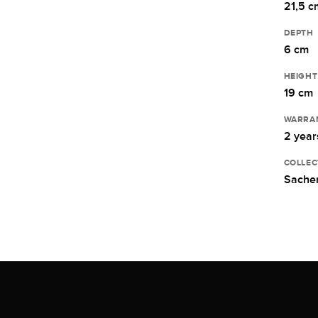
21,5 c
DEPTH
6 cm
HEIGHT
19 cm
WARRA
2 year
COLLEC
Sacher