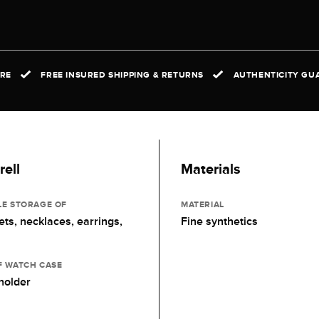
IRE
FREE INSURED SHIPPING & RETURNS
AUTHENTICITY GUA
ell
Materials
LE STORAGE OF
MATERIAL
ets, necklaces, earrings,
Fine synthetics
F WATCH CASE
holder