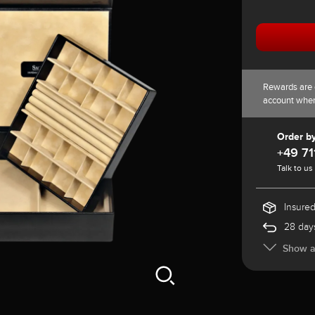
Rewards are 
account whe
Order b
+49 71
Talk to us
Insured
28 days
Show al