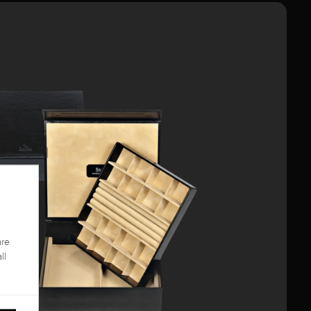
are
ll