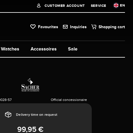
EN
CUSTOMER ACCOUNT
SERVICE
Favourites
Inquiries
Shopping cart
Watches
Accessoires
Sale
0028-57
Official concessionaire
Delivery time on request
99,95 €