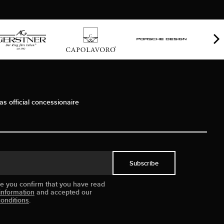
as official concessionaire
Subscribe
ue you confirm that you have read
information
and accepted our
onditions
.