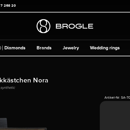
17 268 20
Diamonds
Brands
Jewelry
Wedding rings
kkästchen Nora
 synthetic
Artikel-Nr:
SA-7