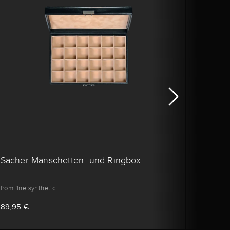
Sacher Manschetten- und Ringbox
Sache
from fine synthetic
from ca
89,95 €
99,95