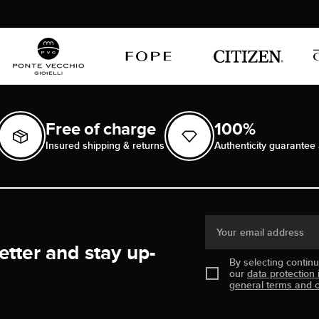
Free of charge
100%
Insured shipping & returns
Authenticity guarantee 
Your email address
etter and stay up-
By selecting contin
our
data protection 
general terms and c