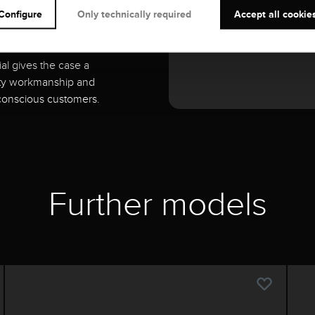
Configure
Only technically required
Accept all cookie
es with its timeless
ial gives the case a
lity workmanship and
-conscious customers.
Further models