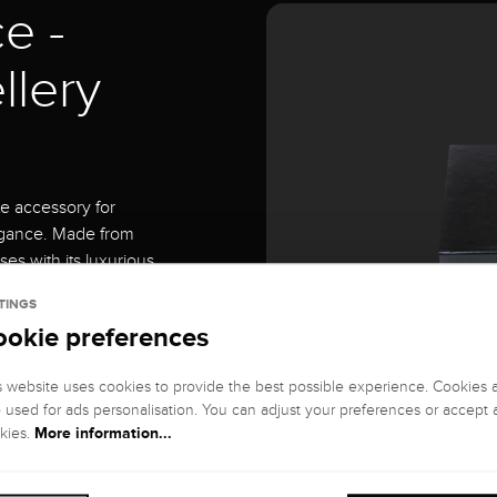
e -
llery
te accessory for
egance. Made from
ses with its luxurious
TINGS
ookie preferences
ffers the perfect
s website uses cookies to provide the best possible experience. Cookies 
rings. Each piece of
o used for ads personalisation. You can adjust your preferences or accept a
rom scratches and
More information...
kies.
6 cm and a height of 19
y collection.