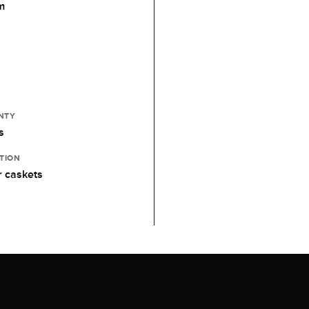
m
NTY
s
TION
 caskets