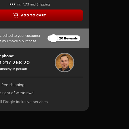
RRP incl. VAT and Shipping
ADD TO CART
credited to your customer
20 Rewards
n you make a purchase
y phone:
1 217 268 20
 directly in person
 free shipping
 right of withdrawal
l Brogle inclusive services