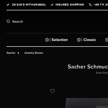
28 DAYS WITHDRAWAL
INSURED SHIPPING
+49 711 2
search
Skip to main navigation
Search
Selection
Classic
Sacher
Jewelry Boxes
Sacher Schmuc
from fine