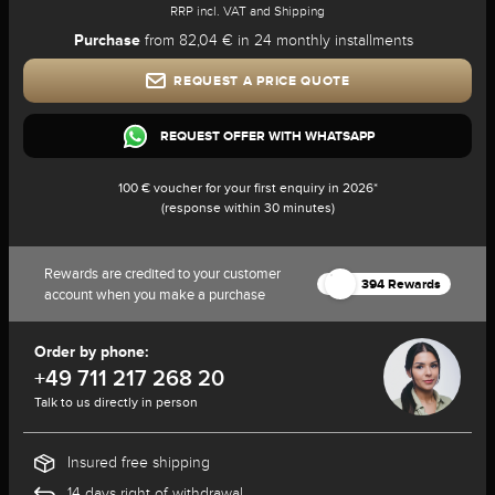
RRP incl. VAT and Shipping
Purchase
from 82,04 € in 24 monthly installments
REQUEST A PRICE QUOTE
REQUEST OFFER WITH WHATSAPP
100 € voucher for your first enquiry in 2026*
(response within 30 minutes)
Rewards are credited to your customer
394 Rewards
account when you make a purchase
Order by phone:
+49 711 217 268 20
Talk to us directly in person
Insured free shipping
14 days right of withdrawal