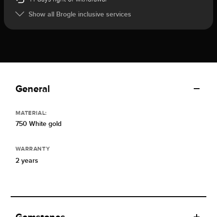
Show all Brogle inclusive services
General
MATERIAL:
750 White gold
WARRANTY
2 years