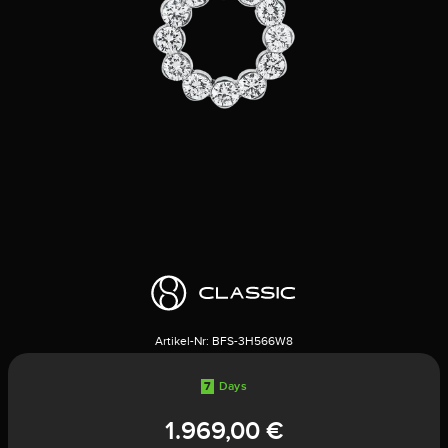
Artikel-Nr:
BFS-3H566W8
7
Days
1.969,00 €