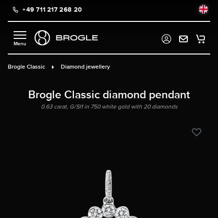
+49 711 217 268 20
in content
Brogle Classic
Diamond jewellery
Brogle Classic diamond pendant
0.63 carat, G/SI1 in 750 white gold with 20 diamonds