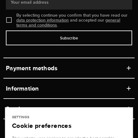
Your email address
By selecting continue you confirm that you have read our
data protection information
and accepted our
general
terms and conditions
.
Subscribe
Payment methods
Information
Workshops
Service
Retail store
SETTINGS
Cookie preferences
Contact
Jeweler Brogle
Shipping & Payment
Unsubscribe from newsletter