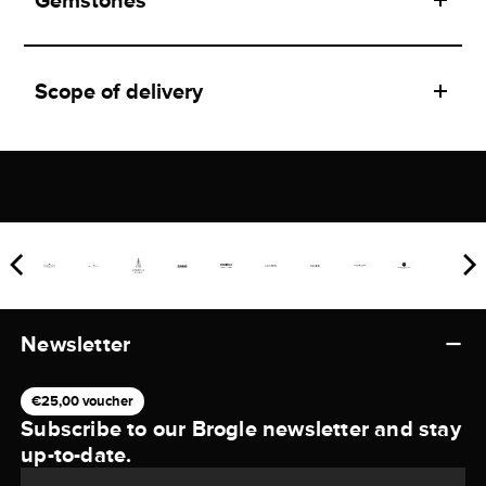
Gemstones
Scope of delivery
Newsletter
€25,00 voucher
Subscribe to our Brogle newsletter and stay
up-to-date.