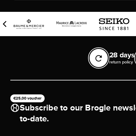
28 days
return policy
€25,00 voucher
Subscribe to our Brogle newsl
to-date.