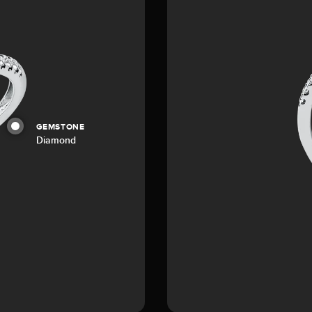
GEMSTONE
Diamond