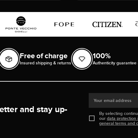
Free of charge
100%
Insured shipping & returns
Authenticity guarantee 
Your email address
etter and stay up-
By selecting contin
our
data protection 
general terms and c