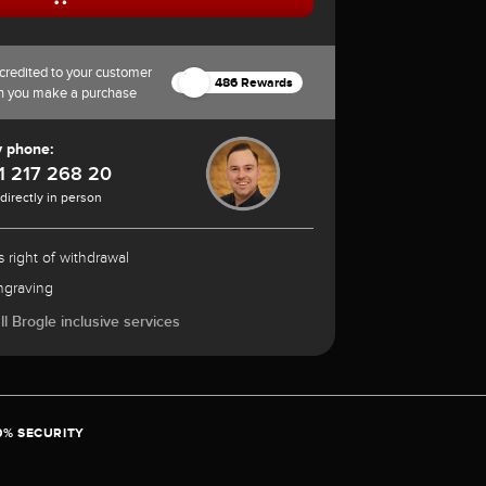
credited to your customer
486 Rewards
n you make a purchase
y phone:
1 217 268 20
 directly in person
 right of withdrawal
ngraving
l Brogle inclusive services
0% SECURITY