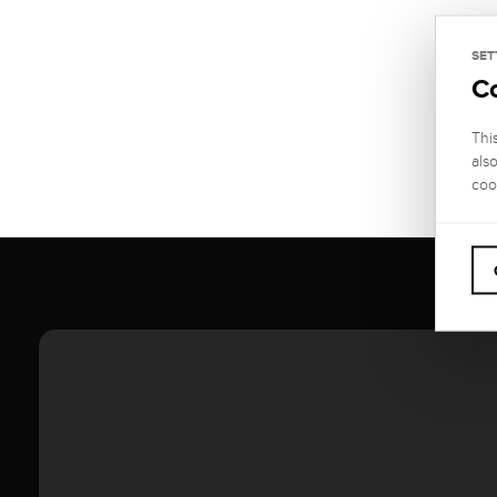
SET
C
Thi
als
coo