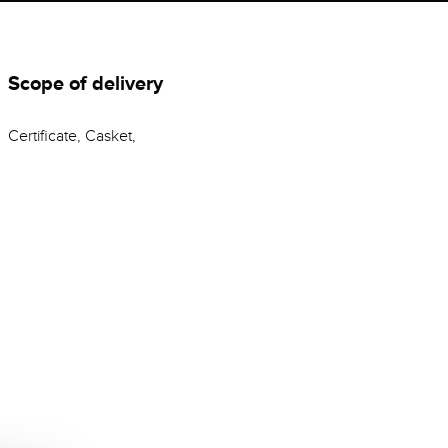
Scope of delivery
Certificate, Casket,