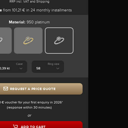
RRP incl. VAT and Shipping
e
from 101,21 € in 24 monthly installments
Material:
950 platinum
Carat
Ring size
REQUEST A PRICE QUOTE
0 € voucher for your first enquiry in 2026*
(response within 30 minutes)
or
ADD TO CART