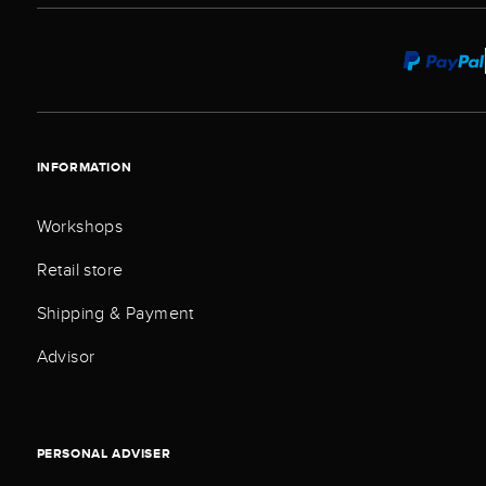
INFORMATION
Workshops
Retail store
Shipping & Payment
Advisor
PERSONAL ADVISER