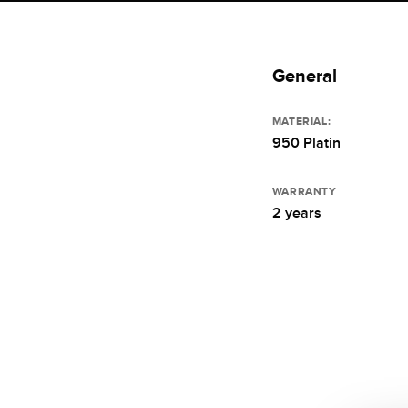
General
MATERIAL:
950 Platin
WARRANTY
2 years