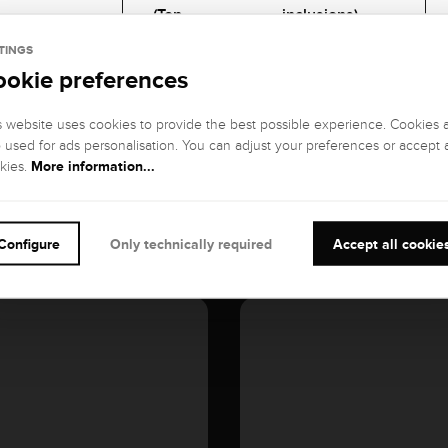
(Top
inclusions)
Wesselton), G
TINGS
ookie preferences
GEMSTONE CUT
:
CARATS:
Brillant
0,3 kt
s website uses cookies to provide the best possible experience. Cookies 
o used for ads personalisation. You can adjust your preferences or accept a
More information...
kies.
Configure
Only technically required
Accept all cookie