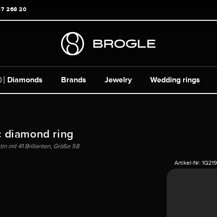
17 268 20
Diamonds
Brands
Jewelry
Wedding rings
c diamond ring
in mit 41 Brillanten, Größe 58
Artikel-Nr:
1Q219