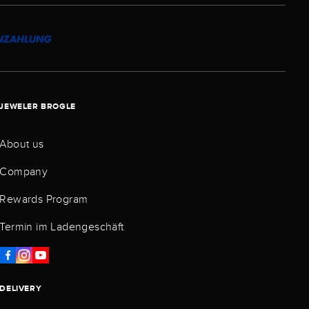
JEWELER BROGLE
About us
Company
Rewards Program
Termin im Ladengeschäft
DELIVERY