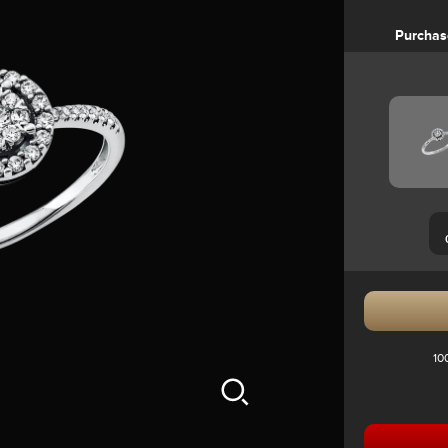
Purchas
10