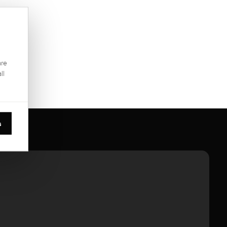
are
ll
s