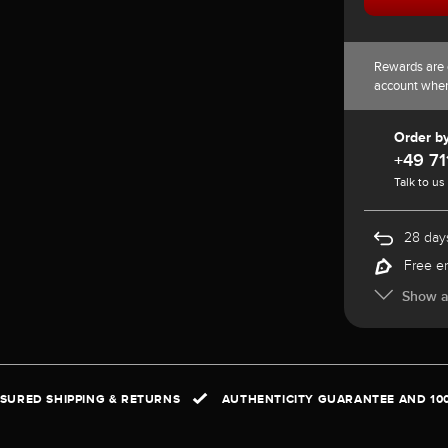
Rewards are 
account whe
Order b
+49 71
Talk to us
28 days
Free e
Show al
NSURED SHIPPING & RETURNS
AUTHENTICITY GUARANTEE AND 10