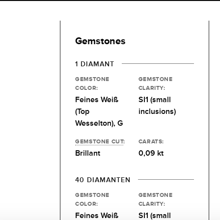
Gemstones
1 DIAMANT
GEMSTONE
GEMSTONE
COLOR:
CLARITY:
Feines Weiß
SI1 (small
(Top
inclusions)
Wesselton), G
GEMSTONE CUT
:
CARATS:
Brillant
0,09 kt
40 DIAMANTEN
GEMSTONE
GEMSTONE
COLOR:
CLARITY:
Feines Weiß
SI1 (small