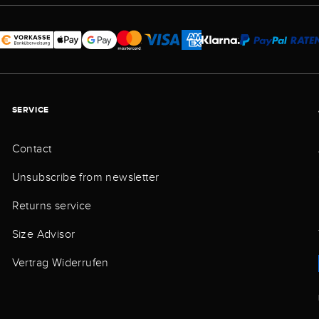
SERVICE
Contact
Unsubscribe from newsletter
Returns service
Size Advisor
Vertrag Widerrufen