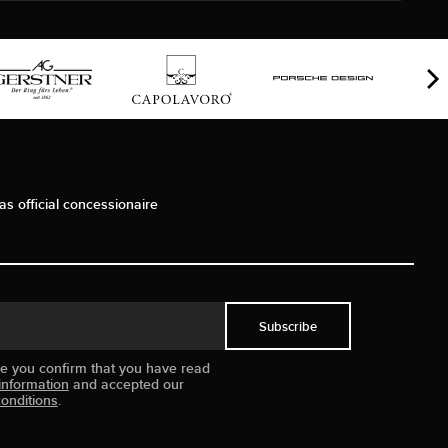
as official concessionaire
Subscribe
ue you confirm that you have read
information
and accepted our
onditions
.