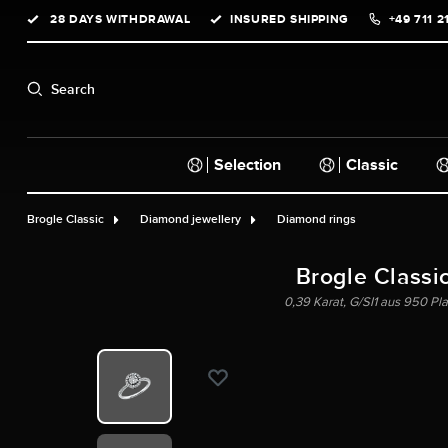
28 DAYS WITHDRAWAL
INSURED SHIPPING
+49 711 2
search
Skip to main navigation
Search
Selection
Classic
Brogle Classic
Diamond jewellery
Diamond rings
Brogle Classi
0,39 Karat, G/SI1 aus 950 Plat