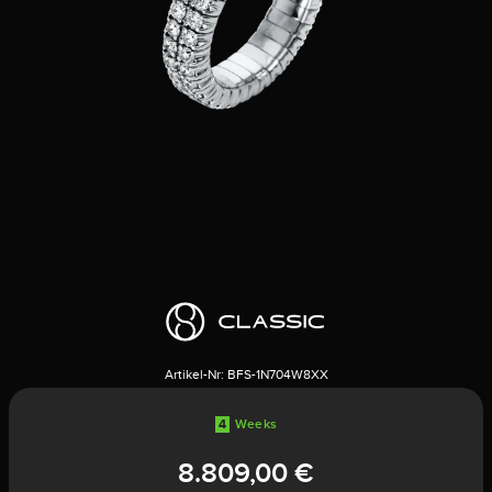
Artikel-Nr:
BFS-1N704W8XX
4
Weeks
8.809,00 €