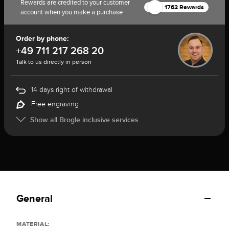
Rewards are credited to your customer
1762 Rewards
account when you make a purchase
Order by phone:
+49 711 217 268 20
Talk to us directly in person
14 days right of withdrawal
Free engraving
Show all Brogle inclusive services
General
MATERIAL: