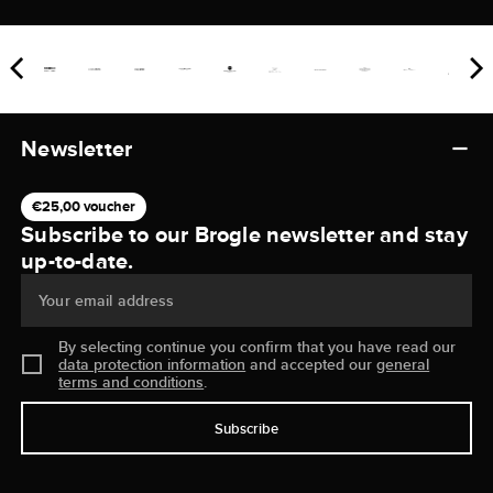
Newsletter
€25,00 voucher
Subscribe to our Brogle newsletter and stay
up-to-date.
Your email address
By selecting continue you confirm that you have read our
data protection information
and accepted our
general
terms and conditions
.
Subscribe