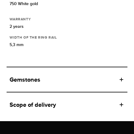
750 White gold
WARRANTY
2 years
WIDTH OF THE RING RAIL
5,3 mm
Gemstones
Scope of delivery