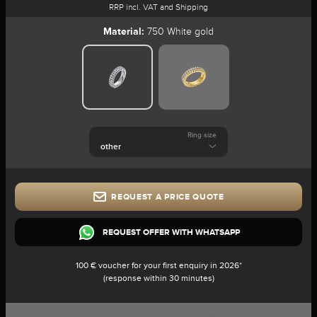
RRP incl. VAT and Shipping
Material:
750 White gold
Ring size
REQUEST A PRICE QUOTE
REQUEST OFFER WITH WHATSAPP
100 € voucher for your first enquiry in 2026*
(response within 30 minutes)