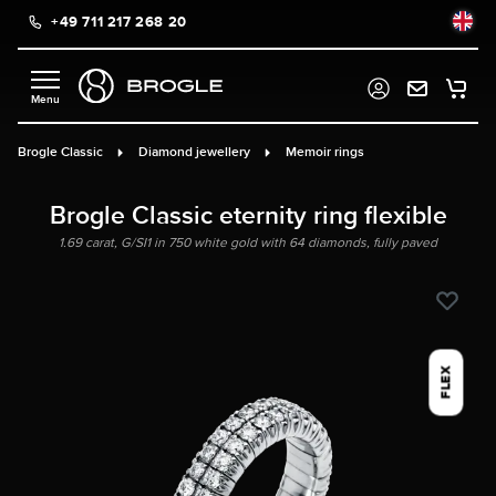
+49 711 217 268 20
in content
Brogle Classic
Diamond jewellery
Memoir rings
Brogle Classic eternity ring flexible
1.69 carat, G/SI1 in 750 white gold with 64 diamonds, fully paved
FLEX