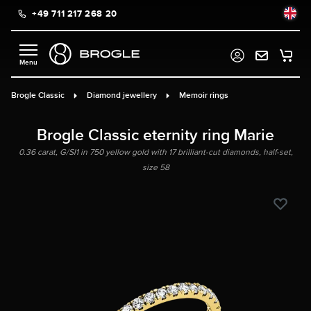
+49 711 217 268 20
in content
Brogle Classic
Diamond jewellery
Memoir rings
Brogle Classic eternity ring Marie
0.36 carat, G/SI1 in 750 yellow gold with 17 brilliant-cut diamonds, half-set,
size 58