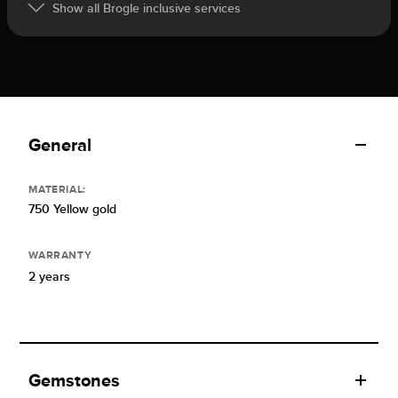
Show all Brogle inclusive services
General
MATERIAL:
750 Yellow gold
WARRANTY
2 years
Gemstones