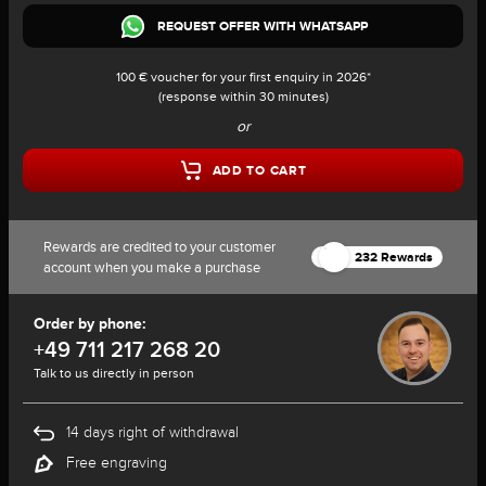
REQUEST OFFER WITH WHATSAPP
100 € voucher for your first enquiry in 2026*
(response within 30 minutes)
or
ADD TO CART
Rewards are credited to your customer
232 Rewards
account when you make a purchase
Order by phone:
+49 711 217 268 20
Talk to us directly in person
14 days right of withdrawal
Free engraving