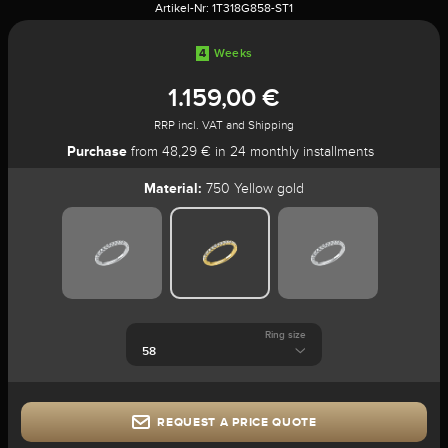
Artikel-Nr:
1T318G858-ST1
4
Weeks
1.159,00 €
RRP incl. VAT and Shipping
Purchase
from 48,29 € in 24 monthly installments
Material:
750 Yellow gold
Ring size
REQUEST A PRICE QUOTE