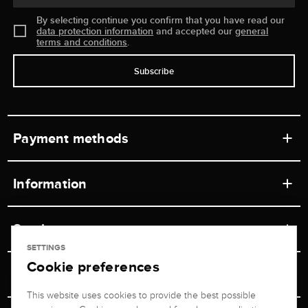
By selecting continue you confirm that you have read our
data protection information
and accepted our
general
terms and conditions
.
Subscribe
Payment methods
Information
Workshops
Service
Retail store
SETTINGS
Cookie preferences
Contact
Jeweler Brogle
Shipping & Payment
Unsubscribe from newsletter
This website uses cookies to provide the best possible
Advisor