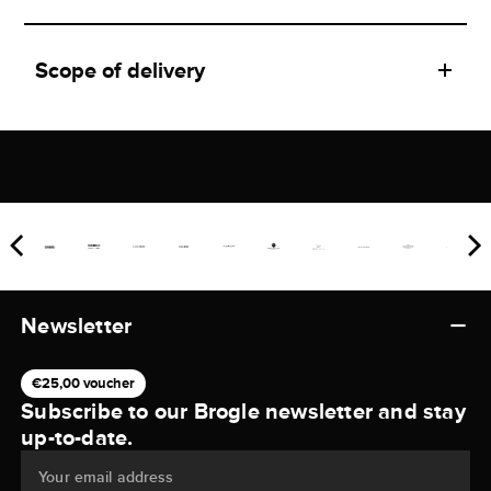
Scope of delivery
Newsletter
€25,00 voucher
Subscribe to our Brogle newsletter and stay
up-to-date.
Your email address