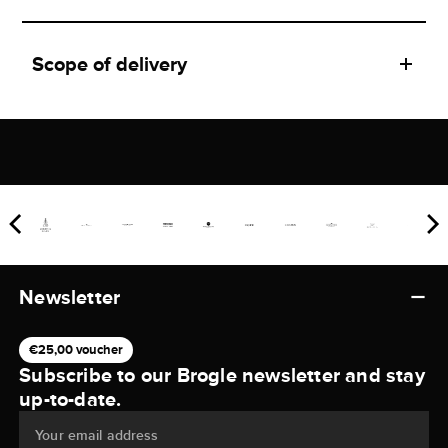
Scope of delivery
Newsletter
€25,00 voucher
Subscribe to our Brogle newsletter and stay
up-to-date.
Your email address