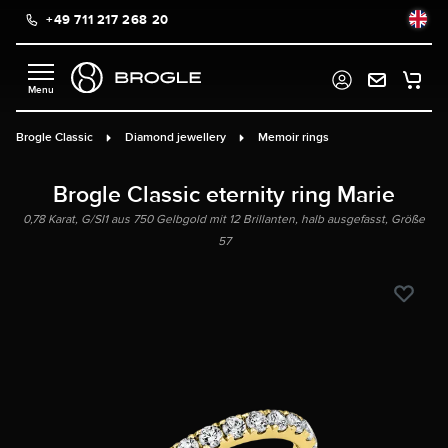
+49 711 217 268 20
in content
Brogle Classic
Diamond jewellery
Memoir rings
Brogle Classic eternity ring Marie
0,78 Karat, G/SI1 aus 750 Gelbgold mit 12 Brillanten, halb ausgefasst, Größe
57