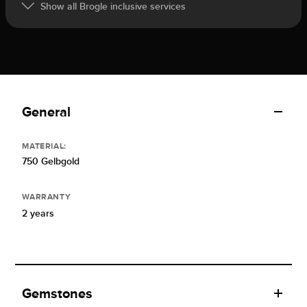
Show all Brogle inclusive services
General
MATERIAL:
750 Gelbgold
WARRANTY
2 years
Gemstones