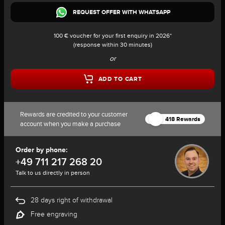
REQUEST OFFER WITH WHATSAPP
100 € voucher for your first enquiry in 2026*
(response within 30 minutes)
or
ADD TO CART
Rewards are credited to your customer
418 Rewards
account when you make a purchase
Order by phone:
+49 711 217 268 20
Talk to us directly in person
28 days right of withdrawal
Free engraving