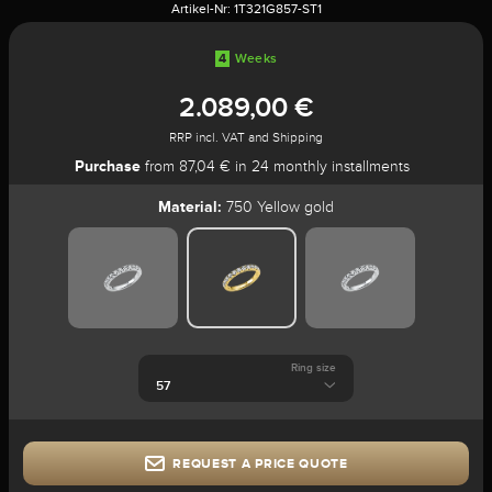
Artikel-Nr:
1T321G857-ST1
4
Weeks
2.089,00 €
RRP incl. VAT and Shipping
Purchase
from 87,04 € in 24 monthly installments
Material:
750 Yellow gold
Ring size
REQUEST A PRICE QUOTE