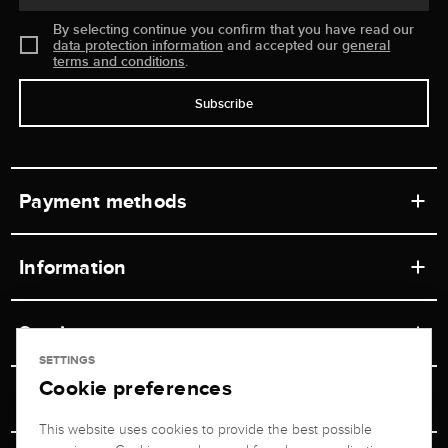
By selecting continue you confirm that you have read our
data protection information
and accepted our
general
terms and conditions
.
Subscribe
Payment methods
Information
Workshops
Service
Retail store
SETTINGS
Cookie preferences
Contact
Jeweler Brogle
Shipping & Payment
Unsubscribe from newsletter
This website uses cookies to provide the best possible
Advisor