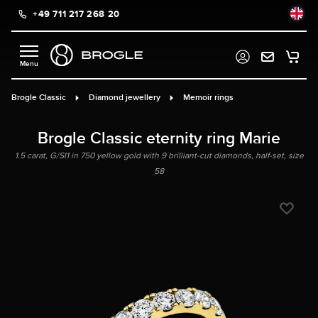
+49 711 217 268 20
in content
Brogle Classic
Diamond jewellery
Memoir rings
Brogle Classic eternity ring Marie
1.5 carat, G/SI1 in 750 yellow gold with 9 brilliant-cut diamonds, half-set, size
58