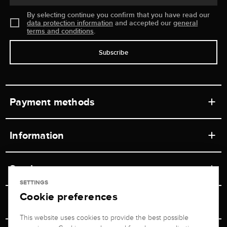
By selecting continue you confirm that you have read our
data protection information
and accepted our
general
terms and conditions
.
Subscribe
Payment methods
Information
Workshops
Service
Retail store
SETTINGS
Cookie preferences
Contact
Jeweler Brogle
Shipping & Payment
Unsubscribe from newsletter
This website uses cookies to provide the best possible
Advisor