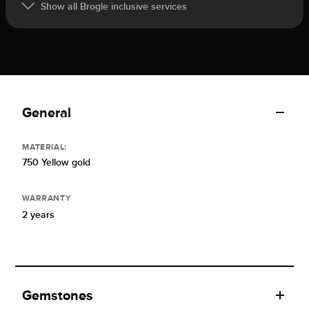
Show all Brogle inclusive services
General
MATERIAL:
750 Yellow gold
WARRANTY
2 years
Gemstones