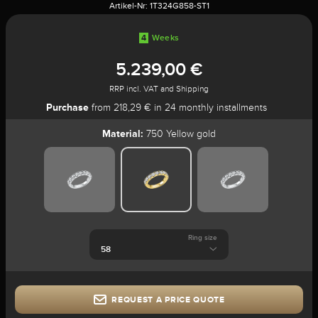
Artikel-Nr:
1T324G858-ST1
4
Weeks
5.239,00 €
RRP incl. VAT and Shipping
Purchase
from 218,29 € in 24 monthly installments
Material:
750 Yellow gold
Ring size
REQUEST A PRICE QUOTE