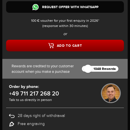
REQUEST OFFER WITH WHATSAPP
100 € voucher for your first enquiry in 2026*
(response within 30 minutes)
or
ADD TO CART
Rewards are credited to your customer
1048 Rewards
account when you make a purchase
Order by phone:
+49 711 217 268 20
Talk to us directly in person
28 days right of withdrawal
Free engraving