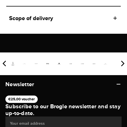
Scope of delivery
Newsletter
€25,00 voucher
Subscribe to our Brogle newsletter and stay
up-to-date.
Your email address