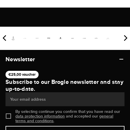
Newsletter
€25,00 voucher
Subscribe to our Brogle newsletter and stay
up-to-date.
Your email address
By selecting continue you confirm that you have read our
data protection information
and accepted our
general
terms and conditions
.