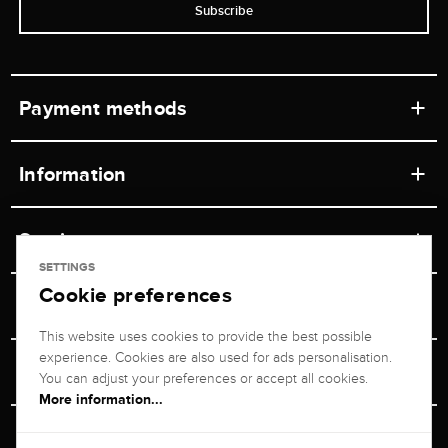
Subscribe
Payment methods
Information
Workshops
Service
Retail store
SETTINGS
Cookie preferences
Contact
Jeweler Brogle
Shipping & Payment
Unsubscribe from newsletter
This website uses cookies to provide the best possible
Advisor
About us
experience. Cookies are also used for ads personalisation.
Personal adviser
Returns service
You can adjust your preferences or accept all cookies.
Company
More information...
Size Advisor
+49 711 217 268 20
Reviews
Rewards Program