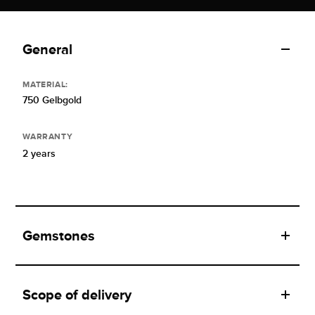
General
MATERIAL:
750 Gelbgold
WARRANTY
2 years
Gemstones
Scope of delivery