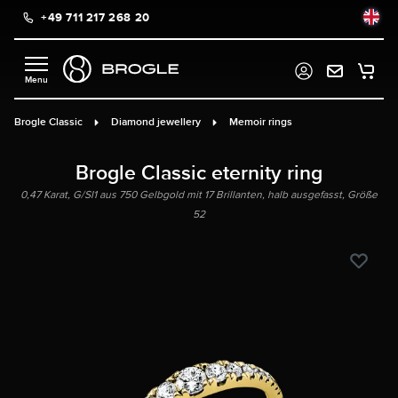
+49 711 217 268 20
in content
Brogle Classic
Diamond jewellery
Memoir rings
Brogle Classic eternity ring
0,47 Karat, G/SI1 aus 750 Gelbgold mit 17 Brillanten, halb ausgefasst, Größe
52