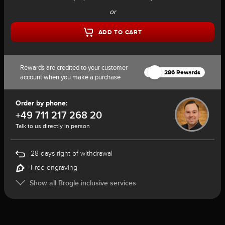
or
ADD TO CART
Rewards are credited to your customer
286 Rewards
account when you make a purchase
Order by phone:
+49 711 217 268 20
Talk to us directly in person
28 days right of withdrawal
Free engraving
Show all Brogle inclusive services