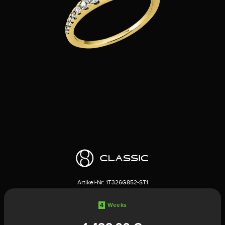
Artikel-Nr:
1T326G852-ST1
4
Weeks