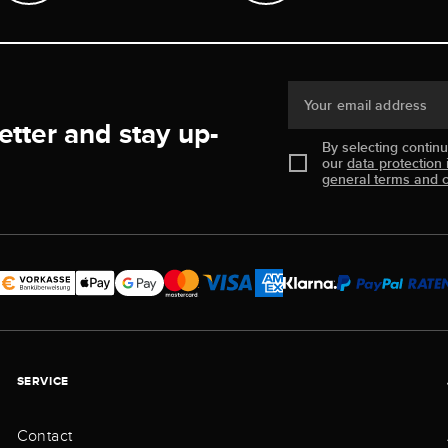
Your email address
etter and stay up-
By selecting contin
our
data protection 
general terms and c
SERVICE
Contact