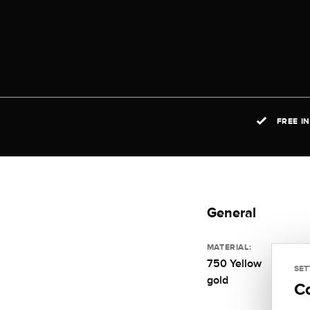
FREE I
General
MATERIAL:
750 Yellow
SET
gold
C