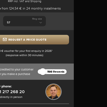
RRP incl. VAT and Shipping
e
from 124,54 € in 24 monthly installments
Ring size
REQUEST A PRICE QUOTE
0 € voucher for your first enquiry in 2026*
(response within 30 minutes)
credited to your customer
598 Rewards
n you make a purchase
y phone:
1 217 268 20
 directly in person