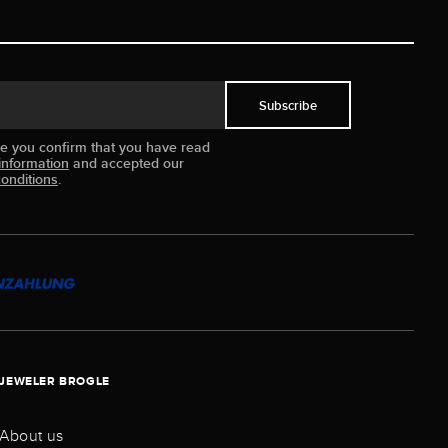
Subscribe
ue you confirm that you have read
information
and accepted our
onditions
.
JEWELER BROGLE
About us