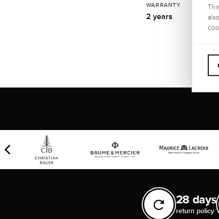
WARRANTY
Thi
2 years
als
coo
28 days
return policy