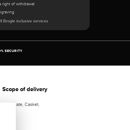
 right of withdrawal
ngraving
l Brogle inclusive services
0% SECURITY
Scope of delivery
Certificate, Casket,