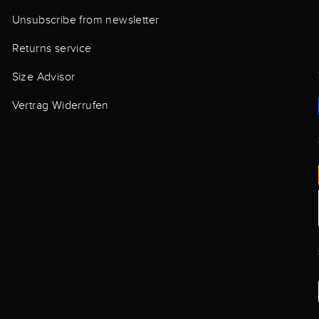
Unsubscribe from newsletter
Returns service
Size Advisor
Vertrag Widerrufen