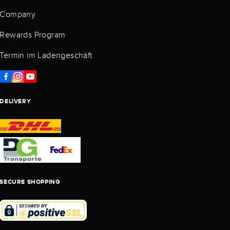
Company
Rewards Program
Termin im Ladengeschäft
DELIVERY
SECURE SHOPPING