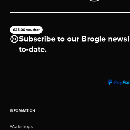
€25,00 voucher
Subscribe to our Brogle newsl
to-date.
INFORMATION
Workshops