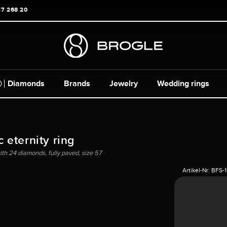
17 268 20
Diamonds
Brands
Jewelry
Wedding rings
 eternity ring
with 24 diamonds, fully paved, size 57
Artikel-Nr:
BFS-