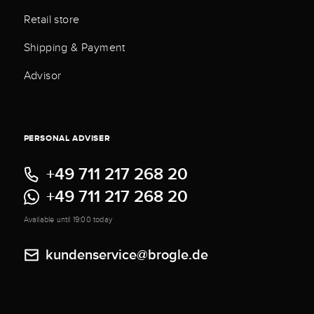
Retail store
Shipping & Payment
Advisor
PERSONAL ADVISER
+49 711 217 268 20
+49 711 217 268 20
Available until 19:00 today
kundenservice@brogle.de