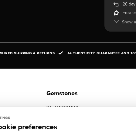
28 days
Free e
Show al
NSURED SHIPPING & RETURNS
AUTHENTICITY GUARANTEE AND 10
Gemstones
24 DIAMONDS
GEMSTONE
GEMSTONE
TINGS
COLOR:
CLARITY:
ookie preferences
Fine white (Top
SI (small