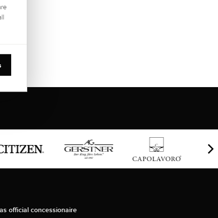
are
ll
s
as official concessionaire