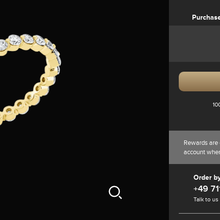
Purchas
10
Rewards are 
account whe
Order b
+49 71
Talk to us