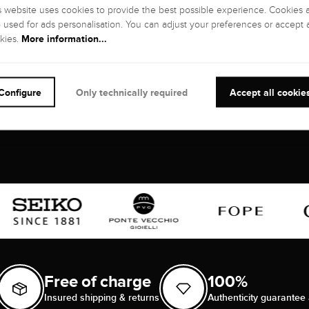
Wesselton), G
inclusions)
s website uses cookies to provide the best possible experience. Cookies 
o used for ads personalisation. You can adjust your preferences or accept a
GEMSTONE CUT
:
CARATS:
More information...
kies.
Brilliant
1,12 kt
Configure
Only technically required
Accept all cookie
Free of charge
100%
Insured shipping & returns
Authenticity guarantee 