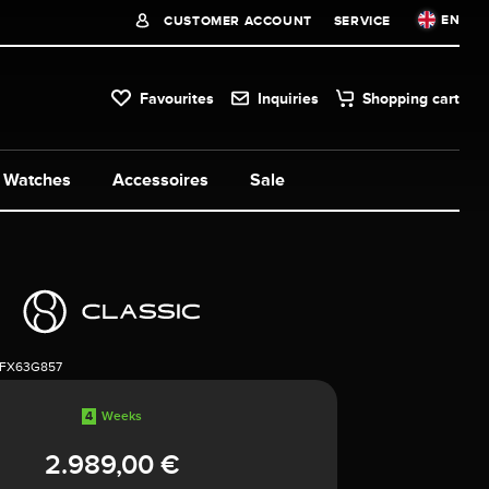
EN
CUSTOMER ACCOUNT
SERVICE
Favourites
Inquiries
Shopping cart
Watches
Accessoires
Sale
1FX63G857
4
Weeks
2.989,00 €