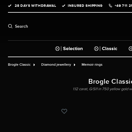
28 DAYS WITHDRAWAL
INSURED SHIPPING
+49 711 2
search
Skip to main navigation
Search
Selection
Classic
Brogle Classic
Diamond jewellery
Memoir rings
Brogle Classic
1.12 carat, G/SI1 in 750 yellow gold 