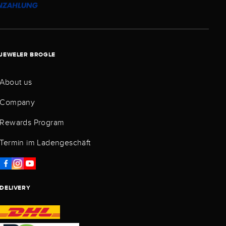
JEWELER BROGLE
About us
Company
Rewards Program
Termin im Ladengeschäft
DELIVERY