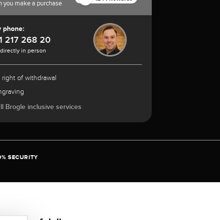
n you make a purchase
y phone:
1 217 268 20
 directly in person
 right of withdrawal
ngraving
l Brogle inclusive services
0% SECURITY