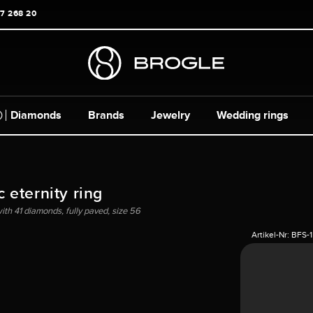
17 268 20
Diamonds
Brands
Jewelry
Wedding rings
 eternity ring
ith 41 diamonds, fully paved, size 56
Artikel-Nr:
BFS-