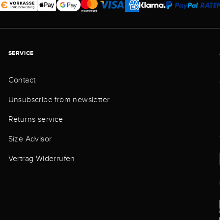
SERVICE
Contact
Unsubscribe from newsletter
Returns service
Size Advisor
Vertrag Widerrufen