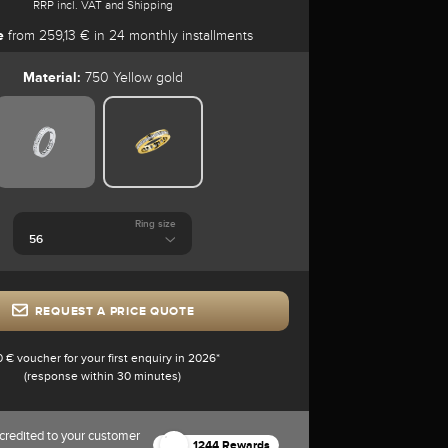
RRP incl. VAT and Shipping
e
from 259,13 € in 24 monthly installments
Material:
750 Yellow gold
Ring size
REQUEST A PRICE QUOTE
0 € voucher for your first enquiry in 2026*
(response within 30 minutes)
credited to your customer
1244 Rewards