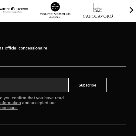
as official concessionaire
Subscribe
ue you confirm that you have read
information
and accepted our
onditions
.