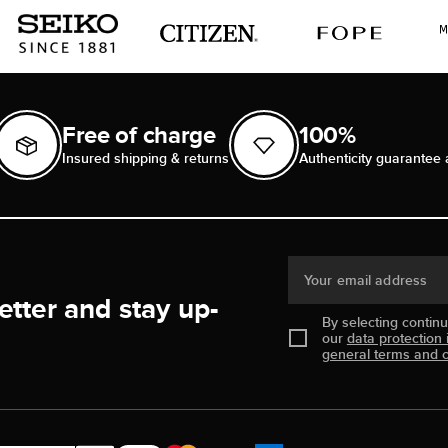
Free of charge
100%
Insured shipping & returns
Authenticity guarantee 
Your email address
etter and stay up-
By selecting contin
our
data protection 
general terms and c