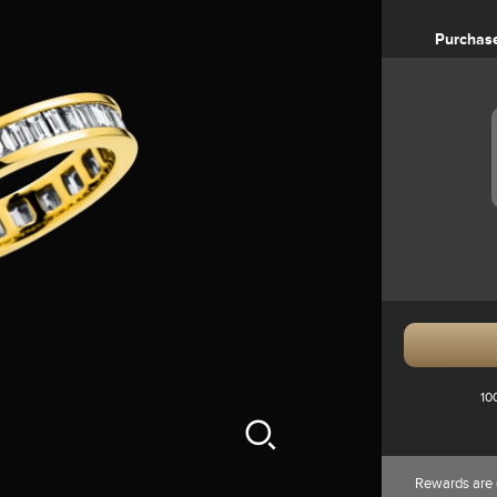
Purchas
10
Rewards are 