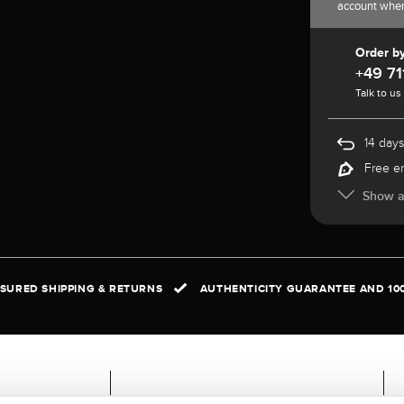
account whe
Order b
+49 71
Talk to us
14 days
Free e
Show al
NSURED SHIPPING & RETURNS
AUTHENTICITY GUARANTEE AND 10