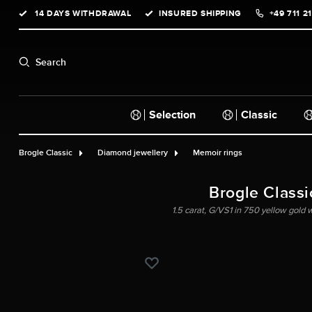
14 DAYS WITHDRAWAL
INSURED SHIPPING
+49 711 2
search
Skip to main navigation
Search
Selection
Classic
Brogle Classic
Diamond jewellery
Memoir rings
Brogle Classic
1.5 carat, G/VS1 in 750 yellow gold w