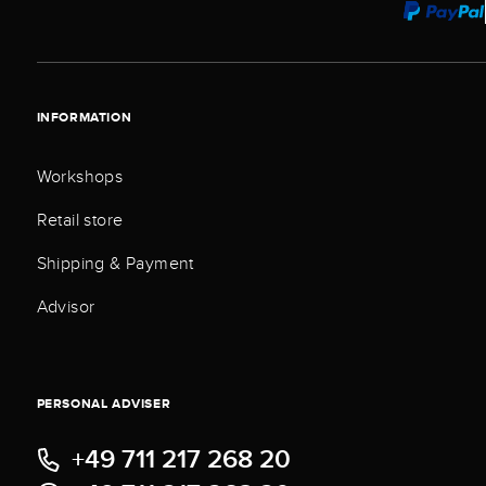
INFORMATION
Workshops
Retail store
Shipping & Payment
Advisor
PERSONAL ADVISER
+49 711 217 268 20