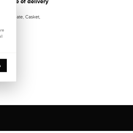
Scope of delivery
Certificate, Casket,
are
ll
s