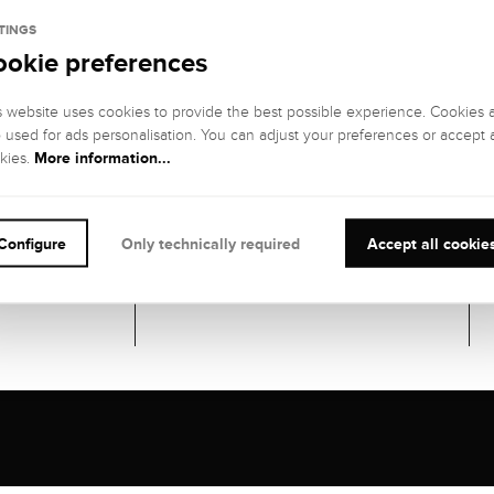
Gemstones
TINGS
ookie preferences
41 DIAMONDS
GEMSTONE
GEMSTONE
s website uses cookies to provide the best possible experience. Cookies 
COLOR:
CLARITY:
o used for ads personalisation. You can adjust your preferences or accept a
Fine white (Top
VS (very small
More information...
kies.
Wesselton), G
inclusions)
GEMSTONE CUT
:
CARATS:
Trapezoid
1,5 kt
IL
Configure
Only technically required
Accept all cookie