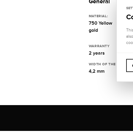
General
SET
C
MATERIAL:
750 Yellow
gold
Thi
als
coo
WARRANTY
2 years
WIDTH OF THE RING RA
4,2 mm