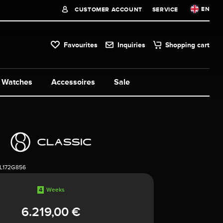
EN
CUSTOMER ACCOUNT
SERVICE
Favourites
Inquiries
Shopping cart
Watches
Accessoires
Sale
1L172G856
4
Weeks
6.219,00 €