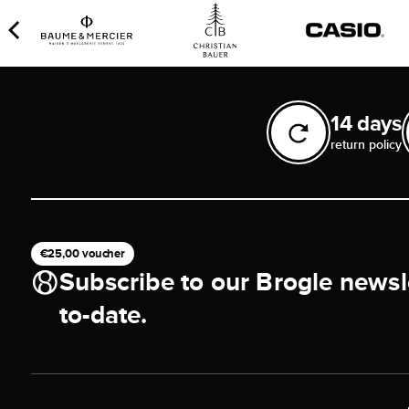
14 days
return policy
€25,00 voucher
Subscribe to our Brogle newsl
to-date.