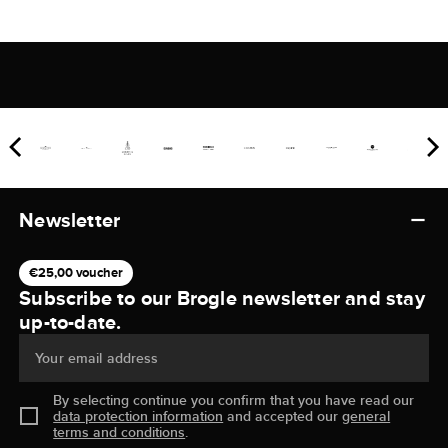
Newsletter
€25,00 voucher
Subscribe to our Brogle newsletter and stay
up-to-date.
Your email address
By selecting continue you confirm that you have read our
data protection information
and accepted our
general
terms and conditions
.