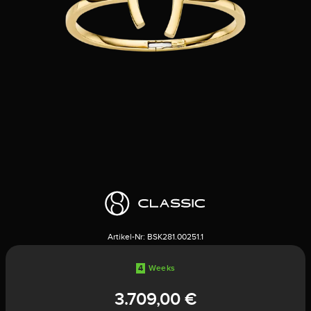
Artikel-Nr:
BSK281.00251.1
4
Weeks
3.709,00 €