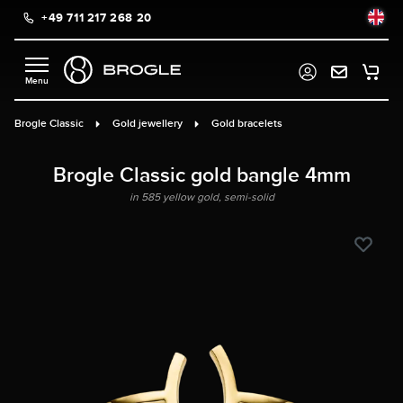
+49 711 217 268 20
in content
Brogle Classic
Gold jewellery
Gold bracelets
Brogle Classic gold bangle 4mm
in 585 yellow gold, semi-solid