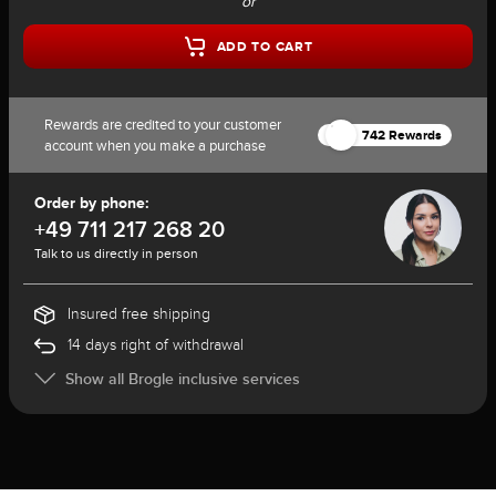
or
ADD TO CART
Rewards are credited to your customer
742 Rewards
account when you make a purchase
Order by phone:
+49 711 217 268 20
Talk to us directly in person
Insured free shipping
14 days right of withdrawal
Show all Brogle inclusive services