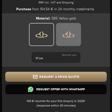
RRP incl. VAT and Shipping
Purchase
from 154,54 € in 24 monthly installments
Material:
585 Yellow gold
Bracelet size
17 cm
REQUEST A PRICE QUOTE
REQUEST OFFER WITH WHATSAPP
100 € voucher for your first enquiry in 2026*
(response within 30 minutes)