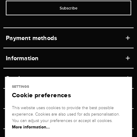
Subscribe
Payment methods
Information
Workshops
Service
Retail store
SETTINGS
Cookie preferences
Contact
Jeweler Brogle
Shipping & Payment
Unsubscribe from newsletter
This website uses cookies to provide the best possible
Advisor
About us
experience. Cookies are also used for ads personalisation.
Personal adviser
Returns service
You can adjust your preferences or accept all cookies.
Company
More information...
Size Advisor
+49 711 217 268 20