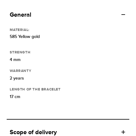
General
MATERIAL:
585 Yellow gold
STRENGTH
4 mm
WARRANTY
2 years
LENGTH OF THE BRACELET
17 cm
Scope of delivery