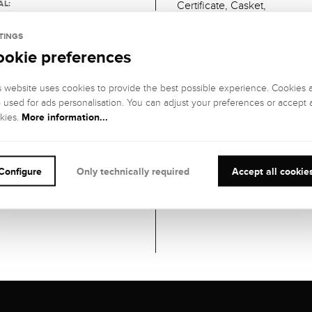
AL:
Certificate, Casket,
ite gold
TINGS
ookie preferences
H
m
s website uses cookies to provide the best possible experience. Cookies 
ESS
o used for ads personalisation. You can adjust your preferences or accept a
More information...
kies.
ner
Configure
Only technically required
Accept all cookie
NTY
s