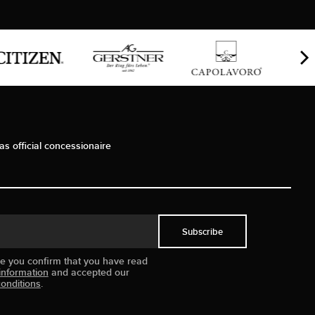
as official concessionaire
Subscribe
ue you confirm that you have read
information
and accepted our
onditions
.