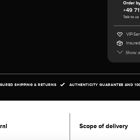
Order b
+49 71
Talk to us
VIP-Ser
Insured
Show al
NSURED SHIPPING & RETURNS
AUTHENTICITY GUARANTEE AND 10
ral
Scope of delivery