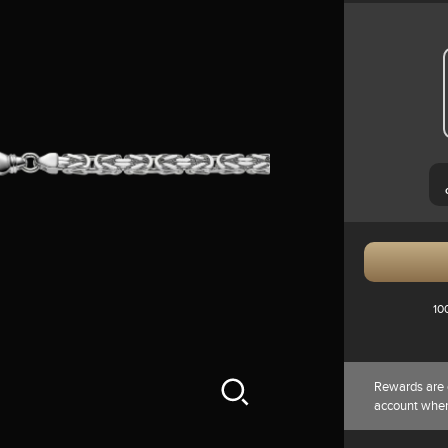
10
Rewards are 
account whe