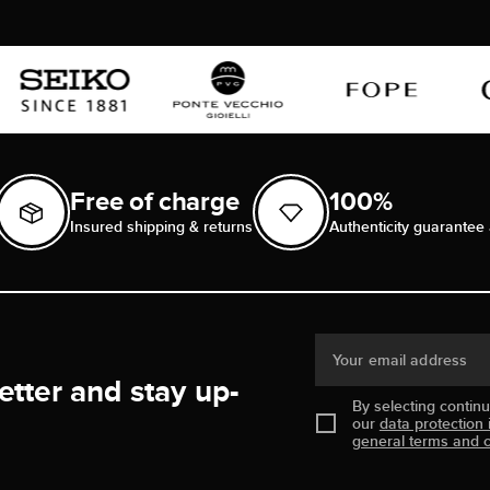
Free of charge
100%
Insured shipping & returns
Authenticity guarantee 
Your email address
etter and stay up-
By selecting contin
our
data protection 
general terms and c