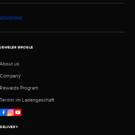
JEWELER BROGLE
About us
Company
Rewards Program
Termin im Ladengeschäft
DELIVERY