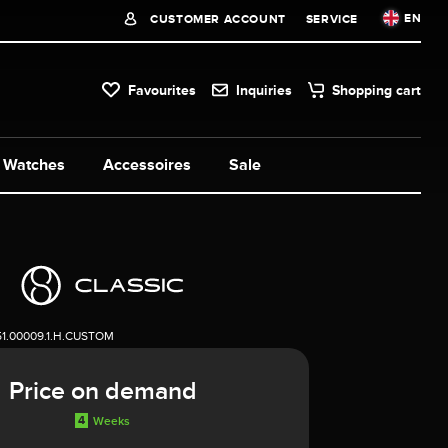
EN
CUSTOMER ACCOUNT
SERVICE
Favourites
Inquiries
Shopping cart
Watches
Accessoires
Sale
51.00009.1.H.CUSTOM
Price on demand
4
Weeks