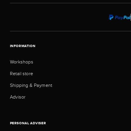
INFORMATION
Workshops
Retail store
Shipping & Payment
Advisor
PERSONAL ADVISER