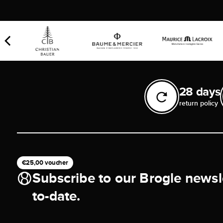
28 days
return policy
€25,00 voucher
Subscribe to our Brogle newsl
to-date.