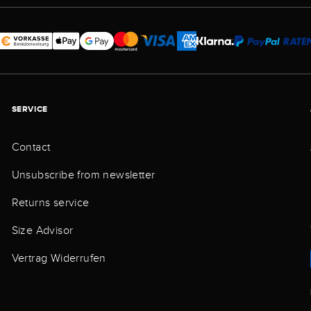
SERVICE
Contact
Unsubscribe from newsletter
Returns service
Size Advisor
Vertrag Widerrufen