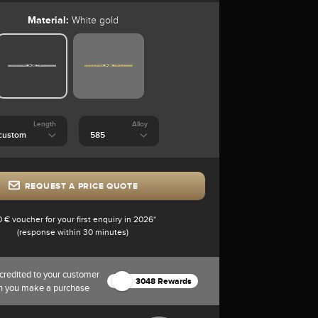
Material:
White gold
Length
Alloy
REQUEST A PRICE QUOTE
0 € voucher for your first enquiry in 2026*
(response within 30 minutes)
credited to your customer
3048 Rewards
n you make a purchase