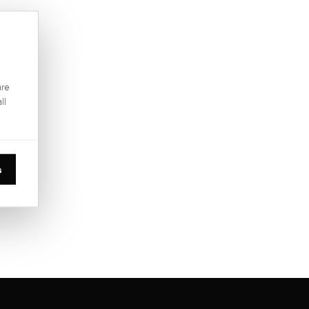
are
ll
s