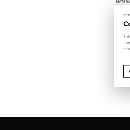
MATERI
585 Wh
SET
C
LENGT
custo
Thi
THICKN
als
5 mm
coo
CLASP
Carabi
WARRA
2 year