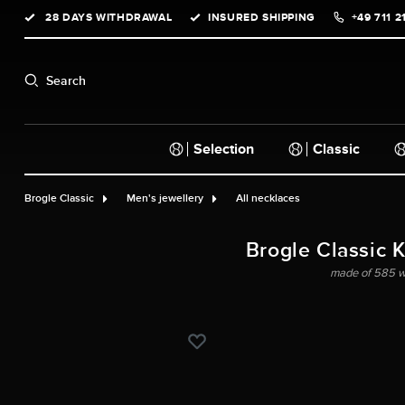
28 DAYS WITHDRAWAL
INSURED SHIPPING
+49 711 2
search
Skip to main navigation
Search
Selection
Classic
Brogle Classic
Men's jewellery
All necklaces
Brogle Classic 
made of 585 wh