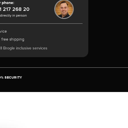
y phone:
1 217 268 20
 directly in person
vice
 free shipping
l Brogle inclusive services
0% SECURITY