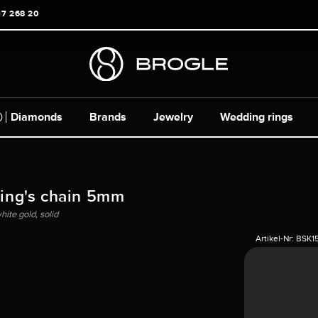
17 268 20
Diamonds
Brands
Jewelry
Wedding rings
King's chain 5mm
ite gold, solid
Artikel-Nr:
BSK1