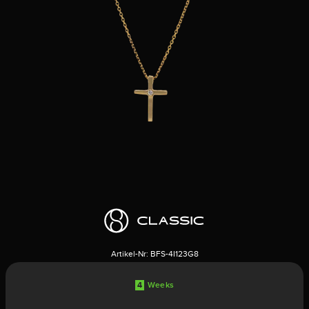
Artikel-Nr:
BFS-4I123G8
4
Weeks