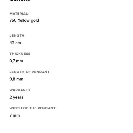
MATERIAL:
750 Yellow gold
LENGTH
42 cm
THICKNESS
0,7 mm
LENGTH OF PENDANT
9,8 mm
WARRANTY
2 years
WIDTH OF THE PENDANT
7 mm