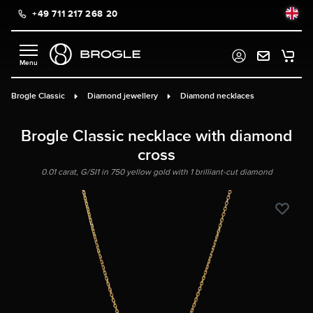
+49 711 217 268 20
in content
Brogle Classic
Diamond jewellery
Diamond necklaces
Brogle Classic necklace with diamond
cross
0.01 carat, G/SI1 in 750 yellow gold with 1 brilliant-cut diamond