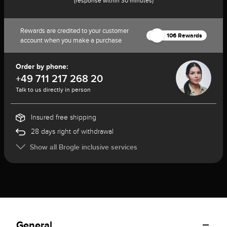
(response within 30 minutes)
Rewards are credited to your customer
106 Rewards
account when you make a purchase
Order by phone:
+49 711 217 268 20
Talk to us directly in person
Insured free shipping
28 days right of withdrawal
Show all Brogle inclusive services
General