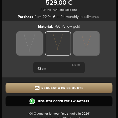
529,00 €
RRP incl. VAT and Shipping
Purchase
from 22,04 € in 24 monthly installments
Material:
750 Yellow gold
Length
42 cm
REQUEST A PRICE QUOTE
REQUEST OFFER WITH WHATSAPP
100 € voucher for your first enquiry in 2026*