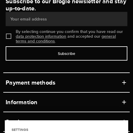
Subscribe to our Brogle newsletter and stay
up-to-date.
Your email address
By selecting continue you confirm that you have read our
data protection information
and accepted our
general
terms and conditions
.
Subscribe
Payment methods
Information
Workshops
Service
Retail store
SETTINGS