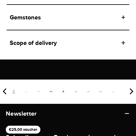
Gemstones
Scope of delivery
Newsletter
€25,00 voucher