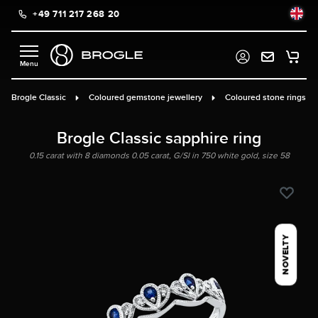
+49 711 217 268 20
in content
Brogle Classic
Coloured gemstone jewellery
Coloured stone rings
Brogle Classic sapphire ring
0.15 carat with 8 diamonds 0.05 carat, G/SI in 750 white gold, size 58
NOVELTY