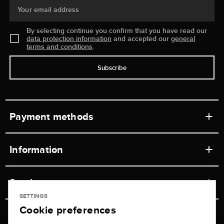
Your email address
By selecting continue you confirm that you have read our
data protection information
and accepted our
general
terms and conditions
.
Subscribe
Payment methods
Information
Workshops
Service
Retail store
SETTINGS
Cookie preferences
Contact
Jeweler Brogle
Shipping & Payment