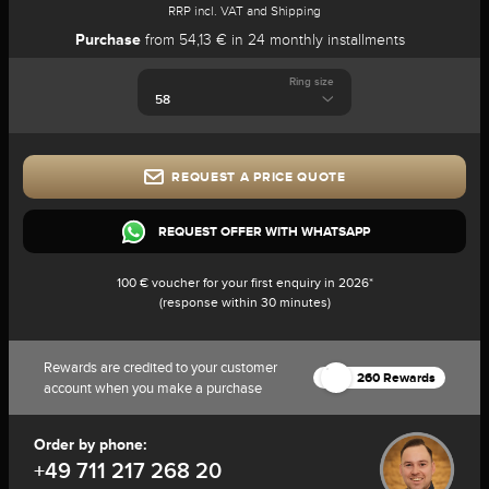
RRP incl. VAT and Shipping
Purchase
from 54,13 € in 24 monthly installments
Ring size
REQUEST A PRICE QUOTE
REQUEST OFFER WITH WHATSAPP
100 € voucher for your first enquiry in 2026*
(response within 30 minutes)
Rewards are credited to your customer
260 Rewards
account when you make a purchase
Order by phone:
+49 711 217 268 20