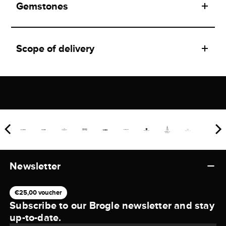
Gemstones
Scope of delivery
Newsletter
€25,00 voucher
Subscribe to our Brogle newsletter and stay
up-to-date.