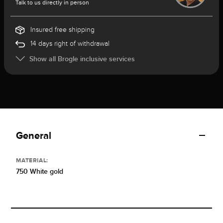
Talk to us directly in person
Insured free shipping
14 days right of withdrawal
Show all Brogle inclusive services
General
MATERIAL:
750 White gold