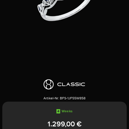
Artikel-Nr:
BFS-1JF55W858
4
Weeks
1.299,00 €