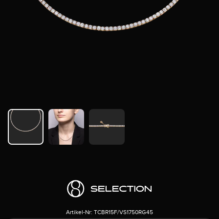
Artikel-Nr:
TCBR15F/VS1750RG45