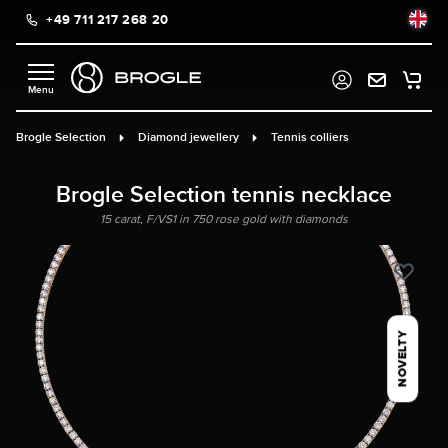
+49 711 217 268 20
in content
Brogle Selection
Diamond jewellery
Tennis colliers
Brogle Selection tennis necklace
15 carat, F/VS1 in 750 rose gold with diamonds
NOVELTY