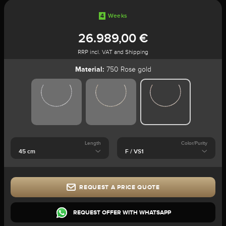
4
Weeks
26.989,00 €
RRP incl. VAT and Shipping
Material:
750 Rose gold
Length
Color/Purity
REQUEST A PRICE QUOTE
REQUEST OFFER WITH WHATSAPP