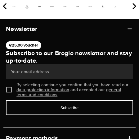
Newsletter
€25,00 voucher
Subscribe to our Brogle newsletter and stay
up-to-date.
Your email address
By selecting continue you confirm that you have read our
data protection information
and accepted our
general
terms and conditions
.
Subscribe
Payment methods