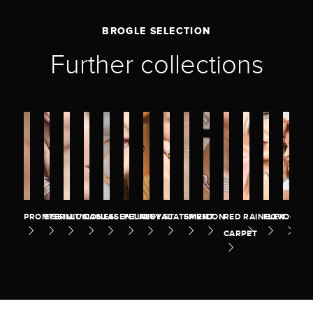
BROGLE SELECTION
Further collections
PROMISE
ETERNITY
ILLUSION
CASUAL
ESSENTIALS
FELICITY
ROYAL
STATEMENT
SPIRIT
ICON
RED
RAINBOW
FLEX
OCEA
CARPET