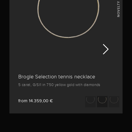
NOVELTY
Brogle Selection tennis necklace
5 carat, G/SI1 in 750 yellow gold with diamonds
from 14.359,00 €