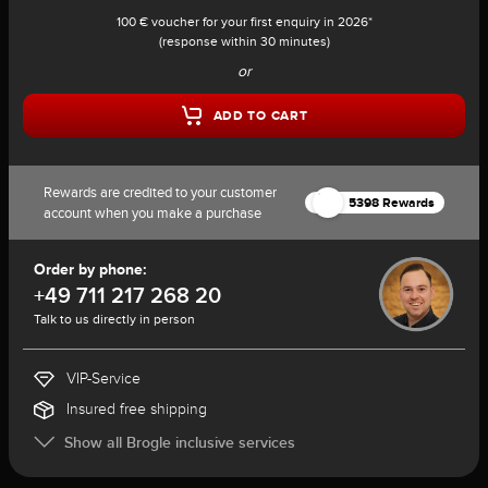
100 € voucher for your first enquiry in 2026*
(response within 30 minutes)
or
ADD TO CART
Rewards are credited to your customer
5398 Rewards
account when you make a purchase
Order by phone:
+49 711 217 268 20
Talk to us directly in person
VIP-Service
Insured free shipping
Show all Brogle inclusive services