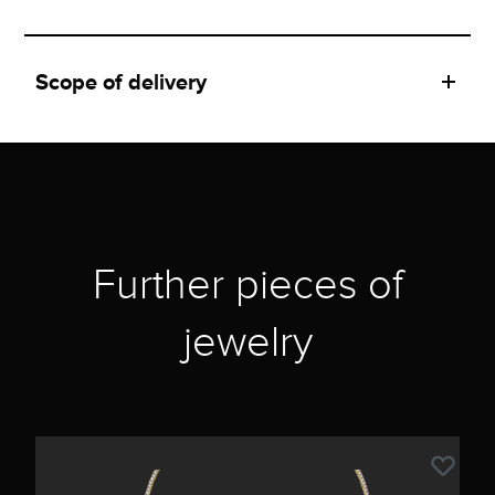
Scope of delivery
Further pieces of
jewelry