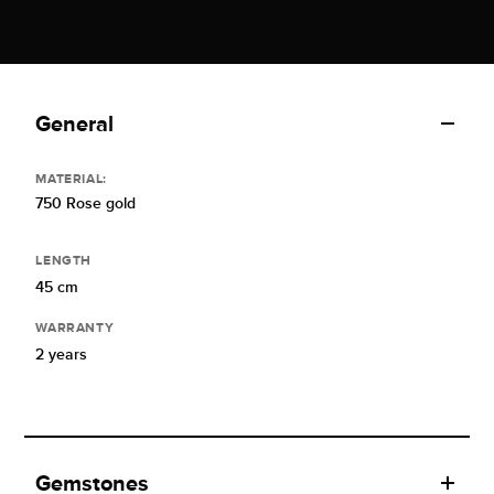
General
MATERIAL:
750 Rose gold
LENGTH
45 cm
WARRANTY
2 years
Gemstones