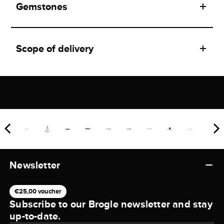
Gemstones
Scope of delivery
Newsletter
€25,00 voucher
Subscribe to our Brogle newsletter and stay
up-to-date.