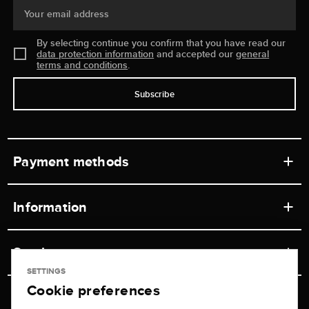
Your email address
By selecting continue you confirm that you have read our
data protection information
and accepted our
general
terms and conditions
.
Subscribe
Payment methods
Information
Workshops
Service
Retail store
SETTINGS
Cookie preferences
Contact
Jeweler Brogle
Shipping & Payment