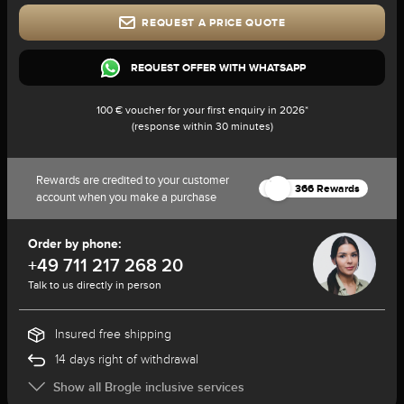
REQUEST A PRICE QUOTE
REQUEST OFFER WITH WHATSAPP
100 € voucher for your first enquiry in 2026*
(response within 30 minutes)
Rewards are credited to your customer
366 Rewards
account when you make a purchase
Order by phone:
+49 711 217 268 20
Talk to us directly in person
Insured free shipping
14 days right of withdrawal
Show all Brogle inclusive services