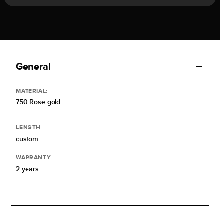
General
MATERIAL:
750 Rose gold
LENGTH
custom
WARRANTY
2 years