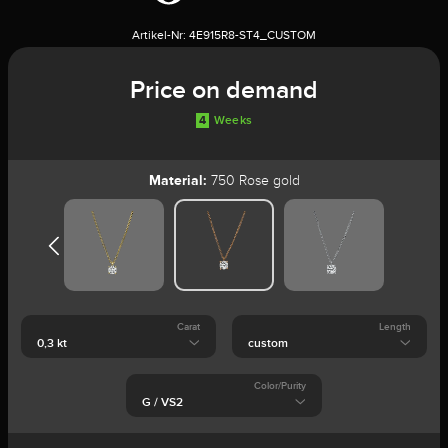
Artikel-Nr:
4E915R8-ST4_CUSTOM
Price on demand
4
Weeks
Material:
750 Rose gold
Carat
Length
Color/Purity