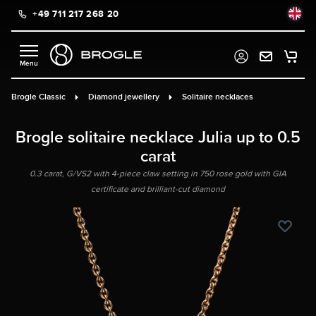
+49 711 217 268 20
in content
Brogle Classic
Diamond jewellery
Solitaire necklaces
Brogle solitaire necklace Julia up to 0.5
carat
0.3 carat, G/VS2 with 4-piece claw setting in 750 rose gold with GIA
certificate and brilliant-cut diamond