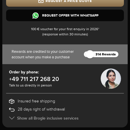
REQUEST A PRICE QUOTE
REQUEST OFFER WITH WHATSAPP
100 € voucher for your first enquiry in 2026*
(response within 30 minutes)
Rewards are credited to your customer
314 Rewards
account when you make a purchase
Order by phone:
+49 711 217 268 20
Talk to us directly in person
Insured free shipping
28 days right of withdrawal
Show all Brogle inclusive services