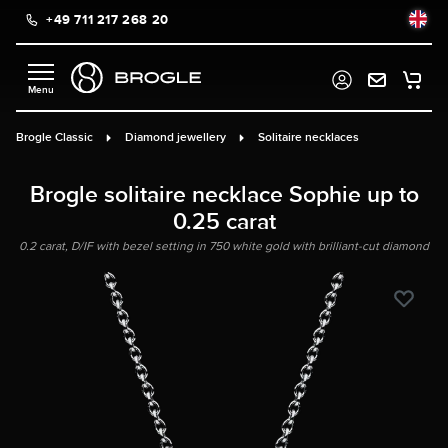
+49 711 217 268 20
in content
Brogle Classic
Diamond jewellery
Solitaire necklaces
Brogle solitaire necklace Sophie up to
0.25 carat
0.2 carat, D/IF with bezel setting in 750 white gold with brilliant-cut diamond