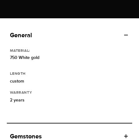
General
MATERIAL:
750 White gold
LENGTH
custom
WARRANTY
2 years
Gemstones