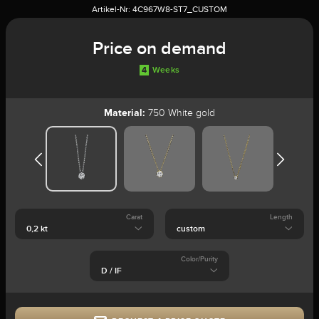
Artikel-Nr:
4C967W8-ST7_CUSTOM
Price on demand
4
Weeks
Material:
750 White gold
Carat
Length
Color/Purity