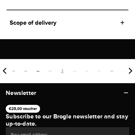
Scope of delivery
Newsletter
€25,00 voucher
Subscribe to our Brogle newsletter and stay
up-to-date.
Your email address