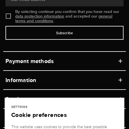
By selecting continue you confirm that you have read our
data protection information
and accepted our
general
terms and conditions
.
Subscribe
Payment methods
Information
Workshops
Service
Retail store
SETTINGS
Cookie preferences
Contact
Jeweler Brogle
Shipping & Payment
Unsubscribe from newsletter
This website uses cookies to provide the best possible