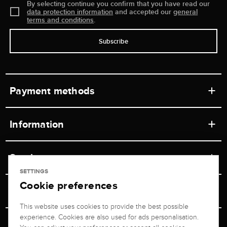
By selecting continue you confirm that you have read our
data protection information
and accepted our
general
terms and conditions
.
Subscribe
Payment methods
Information
Workshops
Service
Retail store
SETTINGS
Cookie preferences
Contact
Jeweler Brogle
Shipping & Payment
Unsubscribe from newsletter
This website uses cookies to provide the best possible
Advisor
About us
experience. Cookies are also used for ads personalisation.
Personal adviser
Returns service