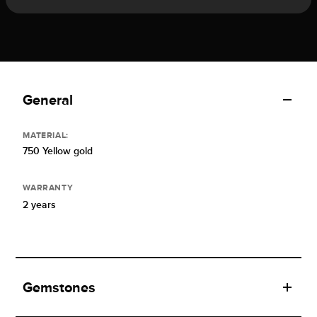
General
MATERIAL:
750 Yellow gold
WARRANTY
2 years
Gemstones