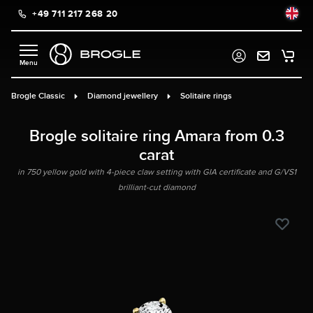
+49 711 217 268 20
in content
Brogle Classic
Diamond jewellery
Solitaire rings
Brogle solitaire ring Amara from 0.3
carat
in 750 yellow gold with 4-piece claw setting with GIA certificate and G/VS1
brilliant-cut diamond