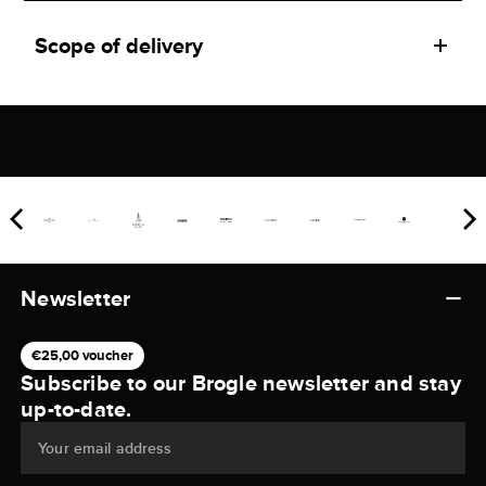
Scope of delivery
Newsletter
€25,00 voucher
Subscribe to our Brogle newsletter and stay
up-to-date.
Your email address