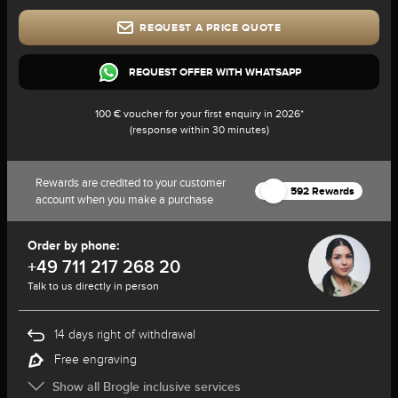
REQUEST A PRICE QUOTE
REQUEST OFFER WITH WHATSAPP
100 € voucher for your first enquiry in 2026*
(response within 30 minutes)
Rewards are credited to your customer
592 Rewards
account when you make a purchase
Order by phone:
+49 711 217 268 20
Talk to us directly in person
14 days right of withdrawal
Free engraving
Show all Brogle inclusive services