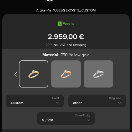
Artikel-Nr:
1U525G8XX-ST3_CUSTOM
4
Weeks
2.959,00 €
RRP incl. VAT and Shipping
Material:
750 Yellow gold
Carat
Ring size
Color/Purity