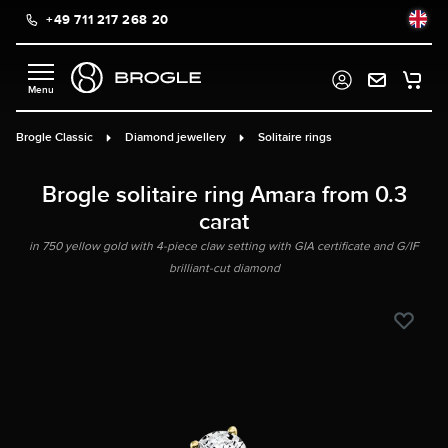
+49 711 217 268 20
in content
Brogle Classic
Diamond jewellery
Solitaire rings
Brogle solitaire ring Amara from 0.3
carat
in 750 yellow gold with 4-piece claw setting with GIA certificate and G/IF
brilliant-cut diamond