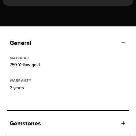
General
MATERIAL:
750 Yellow gold
WARRANTY
2 years
Gemstones