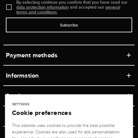
By selecting continue you confirm that you have read our
data protection information
and accepted our
general
terms and conditions
.
Subscribe
Payment methods
Information
Workshops
Service
Retail store
SETTINGS
Cookie preferences
Contact
Jeweler Brogle
Shipping & Payment
Unsubscribe from newsletter
This website uses cookies to provide the best possible
Advisor
About us
experience. Cookies are also used for ads personalisation.
Personal adviser
Returns service