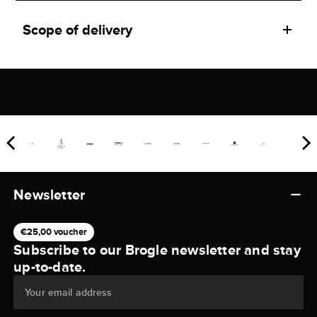
Scope of delivery
Newsletter
€25,00 voucher
Subscribe to our Brogle newsletter and stay
up-to-date.
Your email address