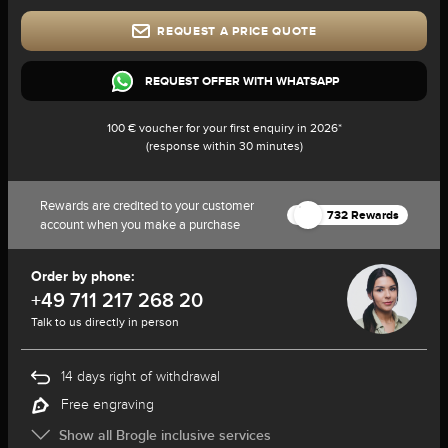
REQUEST A PRICE QUOTE
REQUEST OFFER WITH WHATSAPP
100 € voucher for your first enquiry in 2026*
(response within 30 minutes)
Rewards are credited to your customer
732 Rewards
account when you make a purchase
Order by phone:
+49 711 217 268 20
Talk to us directly in person
14 days right of withdrawal
Free engraving
Show all Brogle inclusive services