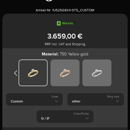
Artikel-Nr:
1U525G8XX-ST5_CUSTOM
4
Weeks
3.659,00 €
RRP incl. VAT and Shipping
Material:
750 Yellow gold
Carat
Ring size
Color/Purity