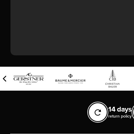
14 days
return policy