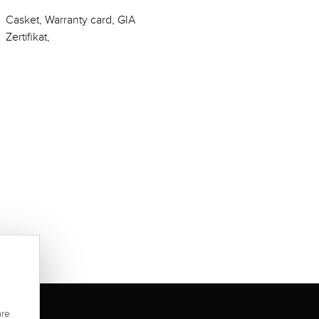
Casket, Warranty card, GIA
Zertifikat,
are