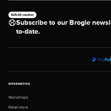
€25,00 voucher
Subscribe to our Brogle newsl
to-date.
INFORMATION
Workshops
Retail store