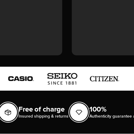
Free of charge
100%
Insured shipping & returns
Authenticity guarantee 