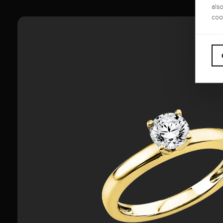
als
coo