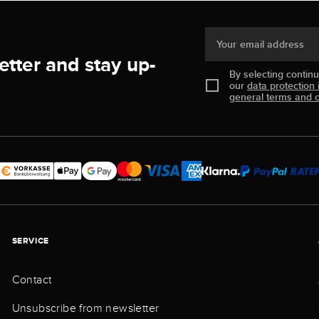
Your email address
etter and stay up-
By selecting contin
our
data protection 
general terms and c
SERVICE
Contact
Unsubscribe from newsletter