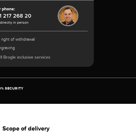
y phone:
1 217 268 20
 directly in person
 right of withdrawal
ngraving
l Brogle inclusive services
0% SECURITY
Scope of delivery