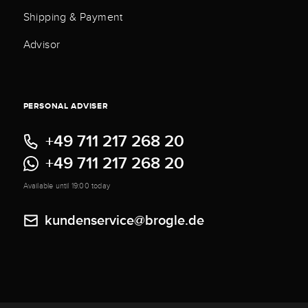
Shipping & Payment
Advisor
PERSONAL ADVISER
+49 711 217 268 20
+49 711 217 268 20
Available until 19:00 today
kundenservice@brogle.de