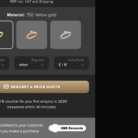
RRP incl. VAT and Shipping
Material:
750 Yellow gold
arat
Ring size
Color/Purity
REQUEST A PRICE QUOTE
0 € voucher for your first enquiry in 2026*
(response within 30 minutes)
credited to your customer
896 Rewards
n you make a purchase