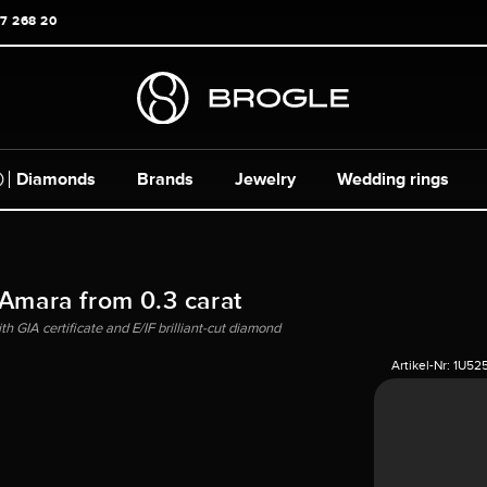
17 268 20
Diamonds
Brands
Jewelry
Wedding rings
 Amara from 0.3 carat
h GIA certificate and E/IF brilliant-cut diamond
Artikel-Nr:
1U52