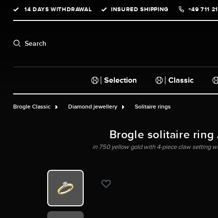
14 DAYS WITHDRAWAL
INSURED SHIPPING
+49 711 2
search
Skip to main navigation
Search
Selection
Classic
Brogle Classic
Diamond jewellery
Solitaire rings
Brogle solitaire ring
in 750 yellow gold with 4-piece claw setting wit