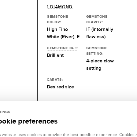
1 DIAMOND
GEMSTONE
GEMSTONE
COLOR:
CLARITY:
High Fine
IF (internally
White (River), E
flawless)
GEMSTONE CUT
:
GEMSTONE
SETTING:
Brilliant
4-piece claw
setting
CARATS:
Desired size
TINGS
ookie preferences
s website uses cookies to provide the best possible experience. Cookies 