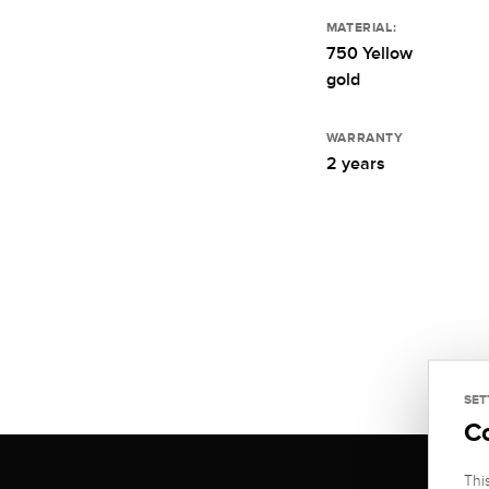
MATERIAL:
750 Yellow
gold
WARRANTY
2 years
SET
C
Thi