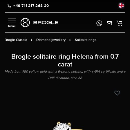
+49 711 217 268 20
in content
Brogle Classic
Diamond jewellery
Solitaire rings
Brogle solitaire ring Helena from 0.7
carat
Made from 750 yellow gold with a 6-prong setting, with a GIA certificate and a
D/IF diamond, size 58