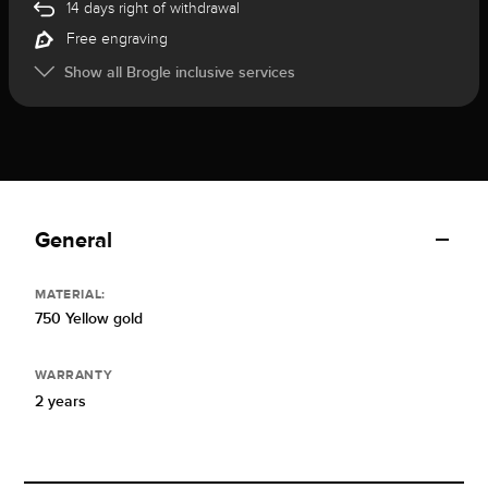
14 days right of withdrawal
Free engraving
Show all Brogle inclusive services
General
MATERIAL:
750 Yellow gold
WARRANTY
2 years