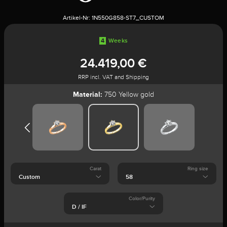
Artikel-Nr:
1N550G858-ST7_CUSTOM
4
Weeks
24.419,00 €
RRP incl. VAT and Shipping
Material:
750 Yellow gold
Carat
Ring size
Color/Purity