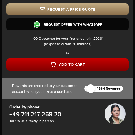
REQUEST A PRICE QUOTE
REQUEST OFFER WITH WHATSAPP
100 € voucher for your first enquiry in 2026*
(response within 30 minutes)
or
ADD TO CART
Rewards are credited to your customer
4884 Rewards
account when you make a purchase
Order by phone:
+49 711 217 268 20
Talk to us directly in person