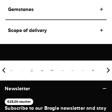
Gemstones
Scope of delivery
Newsletter
€25,00 voucher
Subscribe to our Brogle newsletter and stay