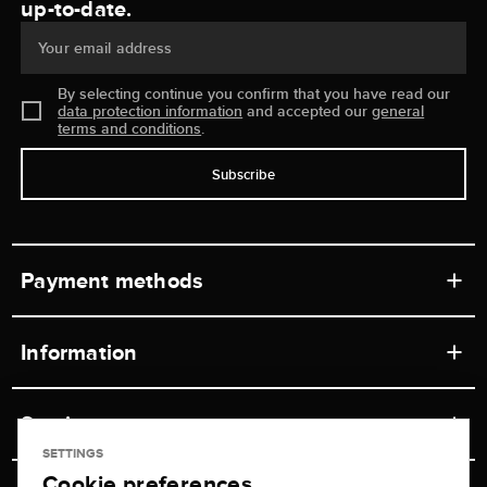
up-to-date.
Your email address
By selecting continue you confirm that you have read our
data protection information
and accepted our
general
terms and conditions
.
Subscribe
Payment methods
Information
Workshops
Service
Retail store
SETTINGS
Cookie preferences
Contact