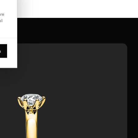
are
ll
s