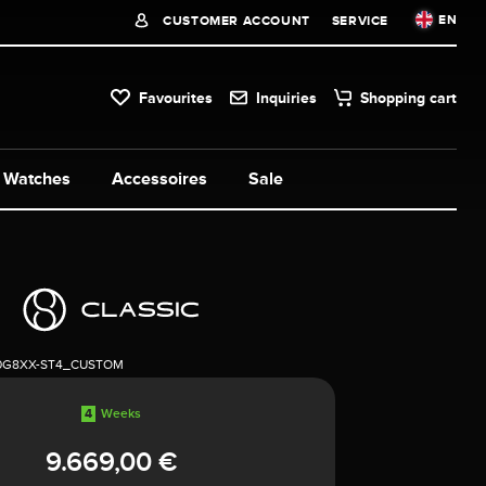
EN
CUSTOMER ACCOUNT
SERVICE
Favourites
Inquiries
Shopping cart
Watches
Accessoires
Sale
0G8XX-ST4_CUSTOM
4
Weeks
9.669,00 €