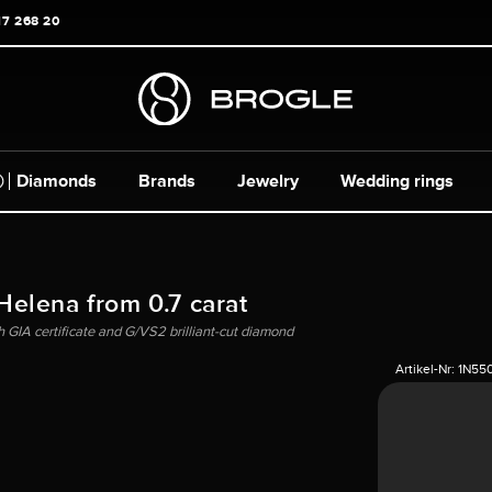
17 268 20
Diamonds
Brands
Jewelry
Wedding rings
 Helena from 0.7 carat
h GIA certificate and G/VS2 brilliant-cut diamond
Artikel-Nr:
1N55