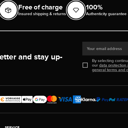
Free of charge
100%
Insured shipping & returns
Authenticity guarantee 
Your email address
etter and stay up-
By selecting contin
our
data protection 
general terms and c
SERVICE