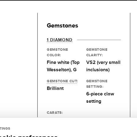
Gemstones
1 DIAMOND
GEMSTONE
GEMSTONE
COLOR:
CLARITY:
Fine white (Top
VS2 (very small
Wesselton), G
inclusions)
GEMSTONE CUT
:
GEMSTONE
SETTING:
Brilliant
6-piece claw
setting
CARATS:
Desired size
TINGS