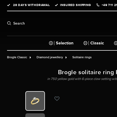
28 DAYS WITHDRAWAL
INSURED SHIPPING
+49 711 2
search
Skip to main navigation
Search
Selection
Classic
Brogle Classic
Diamond jewellery
Solitaire rings
Brogle solitaire ring
in 750 yellow gold with 6-piece claw setting wit