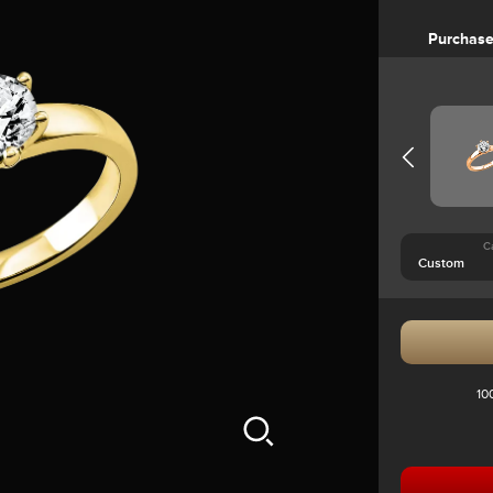
Purchas
C
10