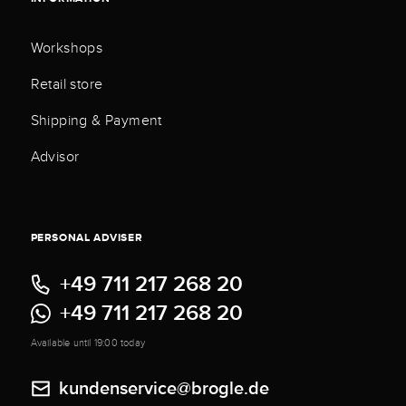
Workshops
Retail store
Shipping & Payment
Advisor
PERSONAL ADVISER
+49 711 217 268 20
+49 711 217 268 20
Available until 19:00 today
kundenservice@brogle.de