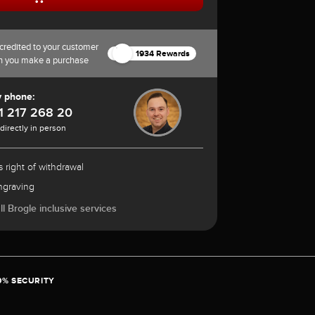
credited to your customer
1934 Rewards
n you make a purchase
y phone:
1 217 268 20
 directly in person
 right of withdrawal
ngraving
l Brogle inclusive services
0% SECURITY