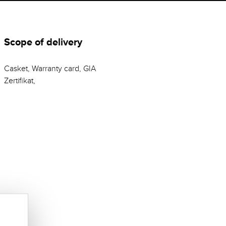
Scope of delivery
Casket, Warranty card, GIA
Zertifikat,