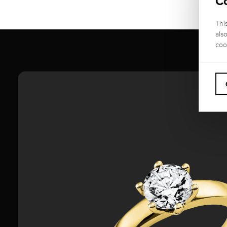
C
Thi
als
coo