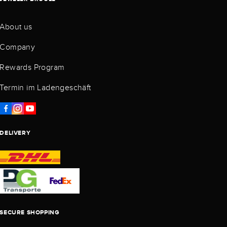
About us
Company
Rewards Program
Termin im Ladengeschäft
DELIVERY
SECURE SHOPPING