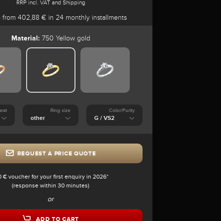
RRP incl. VAT and Shipping
e
from 402,88 € in 24 monthly installments
Material:
750 Yellow gold
arat
Ring size
Color/Purity
REQUEST A PRICE QUOTE
0 € voucher for your first enquiry in 2026*
(response within 30 minutes)
or
ADD TO CART