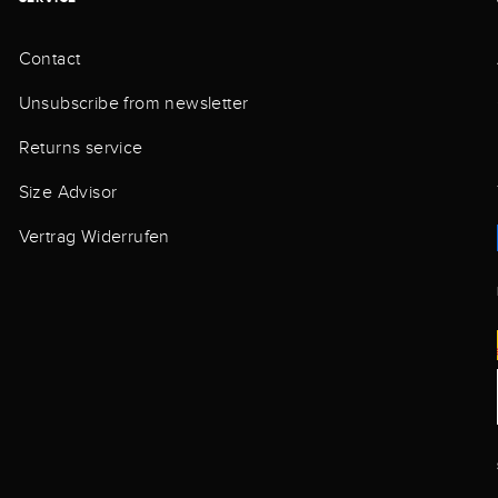
Contact
Unsubscribe from newsletter
Returns service
Size Advisor
Vertrag Widerrufen