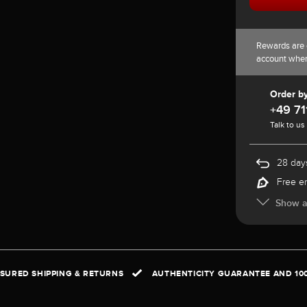
Rewards are 
account whe
Order b
+49 71
Talk to us
28 days
Free e
Show al
NSURED SHIPPING & RETURNS
AUTHENTICITY GUARANTEE AND 10