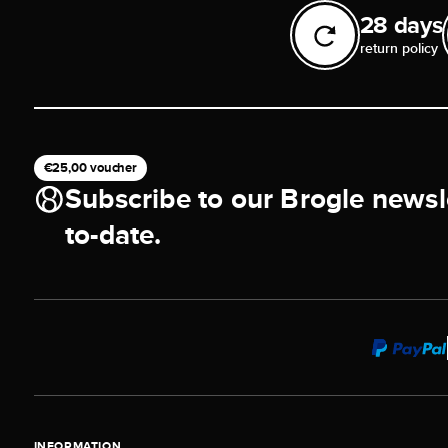
28 days
return policy
€25,00 voucher
Subscribe to our Brogle newsl
to-date.
INFORMATION