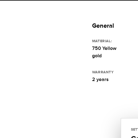
General
MATERIAL:
750 Yellow
gold
WARRANTY
2 years
SET