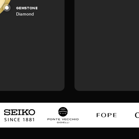
GEMSTONE
Diamond