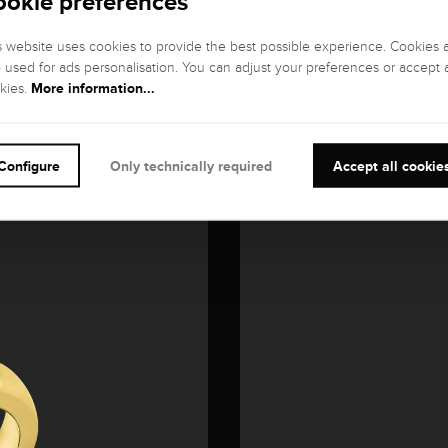
ookie preferences
s website uses cookies to provide the best possible experience. Cookies 
o used for ads personalisation. You can adjust your preferences or accept a
More information...
kies.
Configure
Only technically required
Accept all cookie