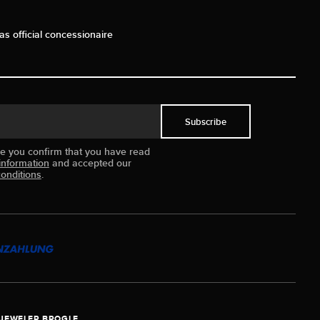
as official concessionaire
Subscribe
ue you confirm that you have read
information
and accepted our
onditions
.
JEWELER BROGLE