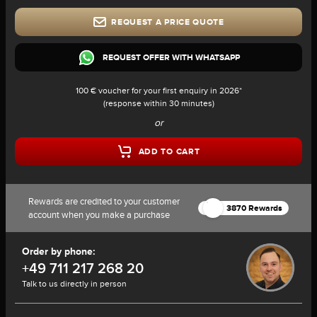
REQUEST A PRICE QUOTE
REQUEST OFFER WITH WHATSAPP
100 € voucher for your first enquiry in 2026*
(response within 30 minutes)
or
ADD TO CART
Rewards are credited to your customer
3870 Rewards
account when you make a purchase
Order by phone:
+49 711 217 268 20
Talk to us directly in person