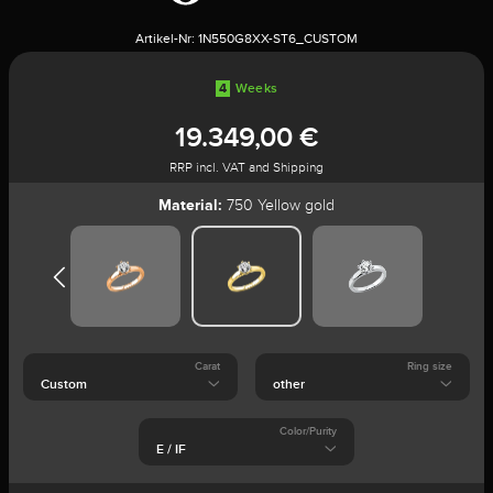
Artikel-Nr:
1N550G8XX-ST6_CUSTOM
4
Weeks
19.349,00 €
RRP incl. VAT and Shipping
Material:
750 Yellow gold
Carat
Ring size
Color/Purity