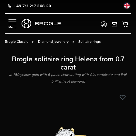
+49 711 217 268 20
in content
Brogle Classic
Diamond jewellery
Solitaire rings
Brogle solitaire ring Helena from 0.7
carat
in 750 yellow gold with 6-piece claw setting with GIA certificate and E/IF
brilliant-cut diamond