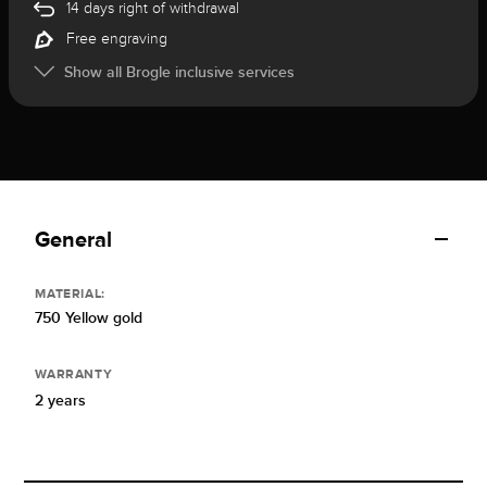
14 days right of withdrawal
Free engraving
Show all Brogle inclusive services
General
MATERIAL:
750 Yellow gold
WARRANTY
2 years