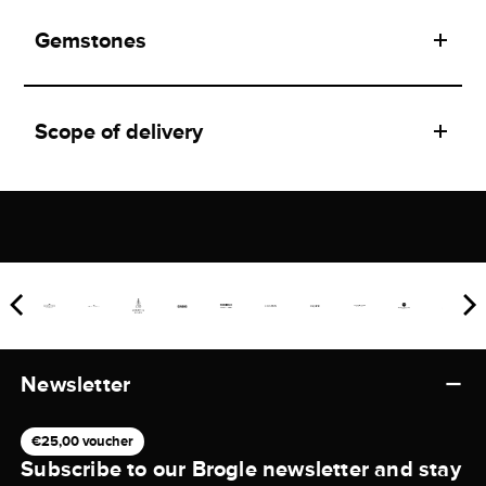
Gemstones
Scope of delivery
Newsletter
€25,00 voucher
Subscribe to our Brogle newsletter and stay