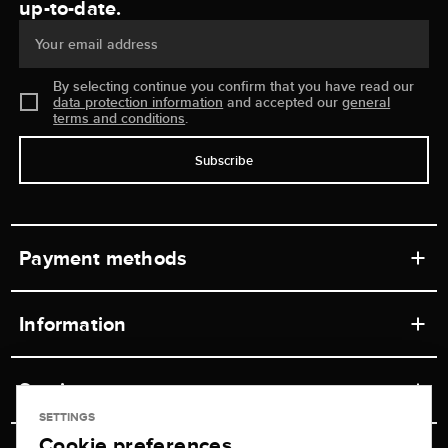
up-to-date.
Your email address
By selecting continue you confirm that you have read our
data protection information
and accepted our
general
terms and conditions
.
Subscribe
Payment methods
Information
Workshops
Service
Retail store
SETTINGS
Cookie preferences
Contact