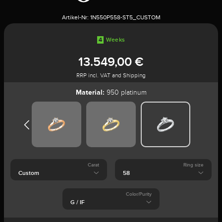
Artikel-Nr:
1N550P558-ST5_CUSTOM
4
Weeks
13.549,00 €
RRP incl. VAT and Shipping
Material:
950 platinum
Carat
Ring size
Color/Purity