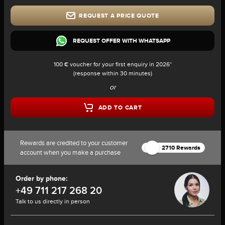
REQUEST A PRICE QUOTE
REQUEST OFFER WITH WHATSAPP
100 € voucher for your first enquiry in 2026*
(response within 30 minutes)
or
ADD TO CART
Rewards are credited to your customer
2710 Rewards
account when you make a purchase
Order by phone:
+49 711 217 268 20
Talk to us directly in person