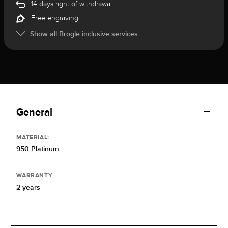
14 days right of withdrawal
Free engraving
Show all Brogle inclusive services
General
MATERIAL:
950 Platinum
WARRANTY
2 years