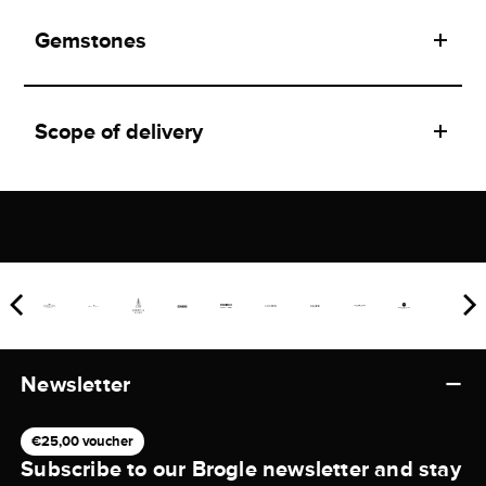
Gemstones
Scope of delivery
Newsletter
€25,00 voucher
Subscribe to our Brogle newsletter and stay