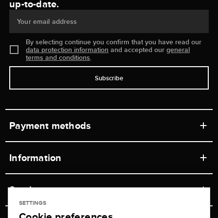
up-to-date.
Your email address
By selecting continue you confirm that you have read our
data protection information
and accepted our
general
terms and conditions
.
Subscribe
Payment methods
Information
Workshops
Service
Retail store
SETTINGS
Cookie preferences
Contact