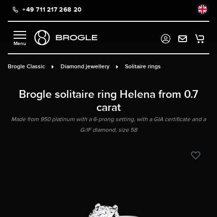
+49 711 217 268 20
in content
Brogle Classic
Diamond jewellery
Solitaire rings
Brogle solitaire ring Helena from 0.7
carat
Made from 950 platinum with a 6-prong setting, with a GIA certificate and a
G/IF diamond, size 58