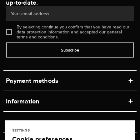
up-to-date.
Your email address
By selecting continue you confirm that you have read our
data protection information
and accepted our
general
terms and conditions
.
Subscribe
Payment methods
Information
Workshops
Service
Retail store
SETTINGS
Cookie preferences
Contact