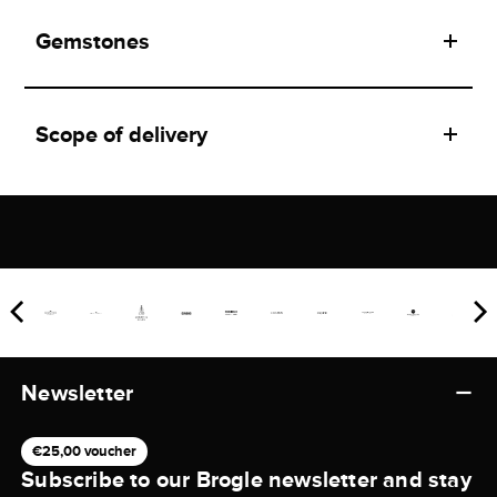
Gemstones
Scope of delivery
Newsletter
€25,00 voucher
Subscribe to our Brogle newsletter and stay