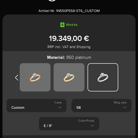
Artikel-Nr:
1N550P558-ST6_CUSTOM
4
Weeks
19.349,00 €
RRP incl. VAT and Shipping
Material:
950 platinum
Carat
Ring size
Color/Purity