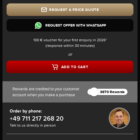
REQUEST A PRICE QUOTE
REQUEST OFFER WITH WHATSAPP
100 € voucher for your first enquiry in 2026*
(response within 30 minutes)
or
ADD TO CART
Rewards are credited to your customer
3870 Rewards
account when you make a purchase
Order by phone:
+49 711 217 268 20
Talk to us directly in person