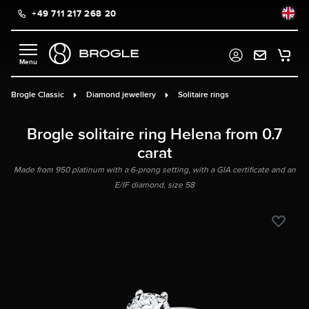
+49 711 217 268 20
in content
Brogle Classic
Diamond jewellery
Solitaire rings
Brogle solitaire ring Helena from 0.7
carat
Made from 950 platinum with a 6-prong setting, with a GIA certificate and an
E/IF diamond, size 58