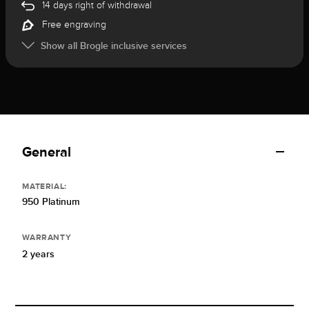
14 days right of withdrawal
Free engraving
Show all Brogle inclusive services
General
MATERIAL:
950 Platinum
WARRANTY
2 years