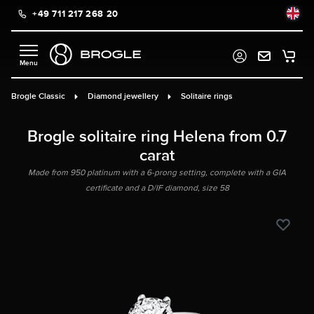
+49 711 217 268 20
in content
Brogle Classic
Diamond jewellery
Solitaire rings
Brogle solitaire ring Helena from 0.7
carat
Made from 950 platinum with a 6-prong setting, complete with a GIA
certificate and a D/IF diamond, size 58