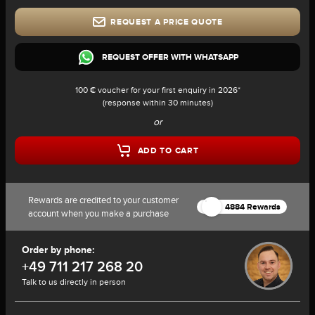
REQUEST A PRICE QUOTE
REQUEST OFFER WITH WHATSAPP
100 € voucher for your first enquiry in 2026*
(response within 30 minutes)
or
ADD TO CART
Rewards are credited to your customer
4884 Rewards
account when you make a purchase
Order by phone:
+49 711 217 268 20
Talk to us directly in person