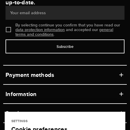
up-to-date.
Your email address
By selecting continue you confirm that you have read our
data protection information
and accepted our
general
terms and conditions
.
Subscribe
Payment methods
Information
Workshops
Service
Retail store
SETTINGS
Cookie preferences
Contact