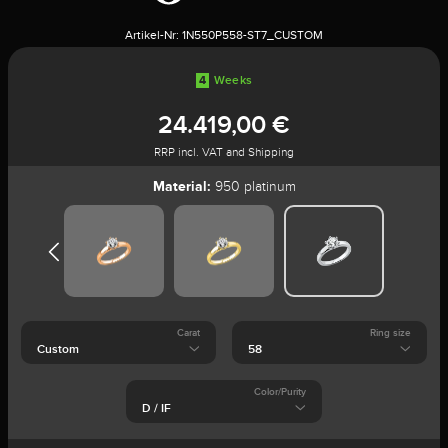
Artikel-Nr:
1N550P558-ST7_CUSTOM
4
Weeks
24.419,00 €
RRP incl. VAT and Shipping
Material:
950 platinum
Carat
Ring size
Color/Purity