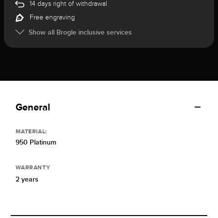
14 days right of withdrawal
Free engraving
Show all Brogle inclusive services
General
MATERIAL:
950 Platinum
WARRANTY
2 years