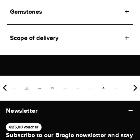
Gemstones
Scope of delivery
Newsletter
€25,00 voucher
Subscribe to our Brogle newsletter and stay