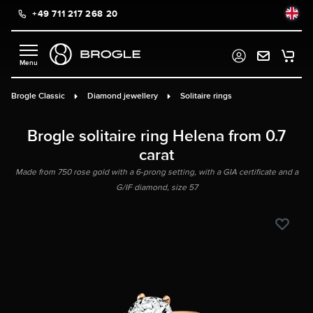
+49 711 217 268 20
in content
Brogle Classic
Diamond jewellery
Solitaire rings
Brogle solitaire ring Helena from 0.7
carat
Made from 750 rose gold with a 6-prong setting, with a GIA certificate and a
G/IF diamond, size 57