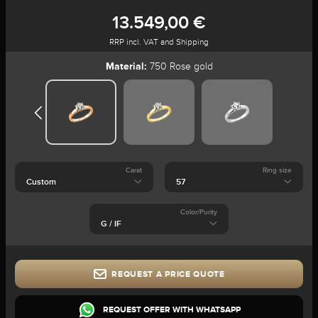
13.549,00 €
RRP incl. VAT and Shipping
Material:
750 Rose gold
Carat
Ring size
Color/Purity
REQUEST A PRICE QUOTE
REQUEST OFFER WITH WHATSAPP