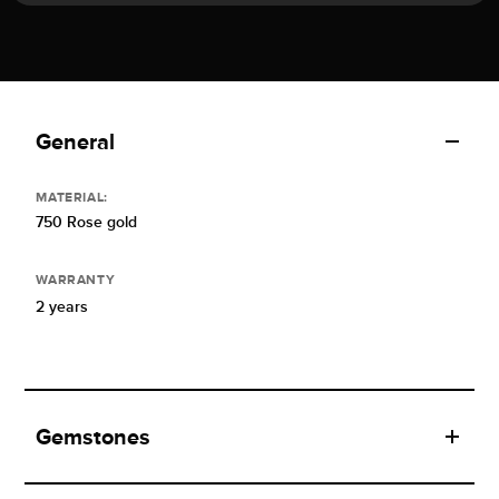
General
MATERIAL:
750 Rose gold
WARRANTY
2 years
Gemstones