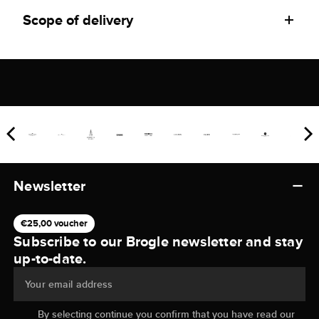
Scope of delivery
Newsletter
€25,00 voucher
Subscribe to our Brogle newsletter and stay
up-to-date.
Your email address
By selecting continue you confirm that you have read our