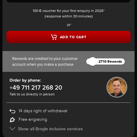
100 € voucher for your first enquiry in 2026*
(response within 30 minutes)
or
ADD TO CART
Rewards are credited to your customer
2710 Rewards
account when you make a purchase
Order by phone:
+49 711 217 268 20
Talk to us directly in person
14 days right of withdrawal
Free engraving
Show all Brogle inclusive services