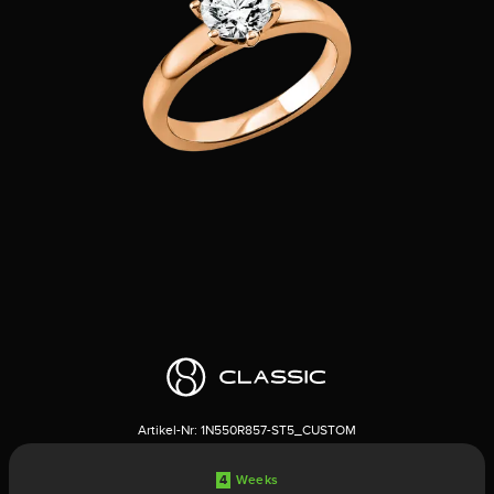
Artikel-Nr:
1N550R857-ST5_CUSTOM
4
Weeks