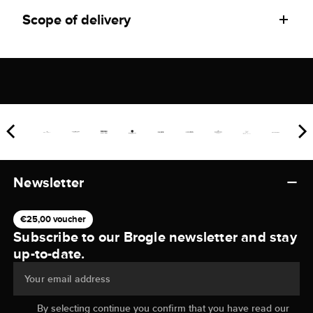
Scope of delivery
Newsletter
€25,00 voucher
Subscribe to our Brogle newsletter and stay
up-to-date.
Your email address
By selecting continue you confirm that you have read our