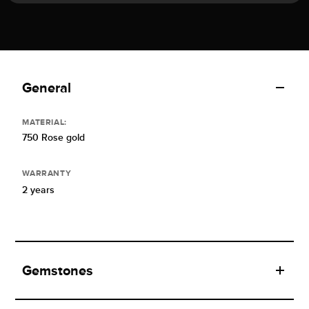
General
MATERIAL:
750 Rose gold
WARRANTY
2 years
Gemstones