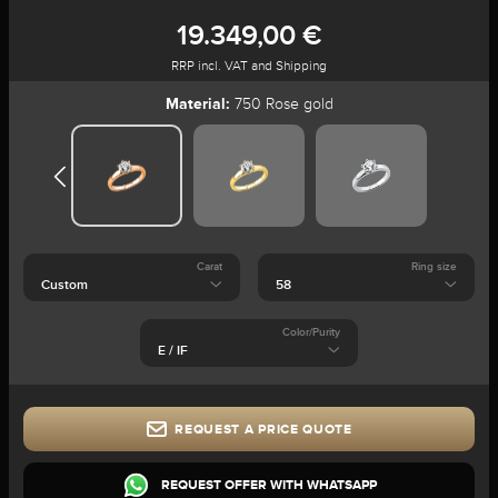
19.349,00 €
RRP incl. VAT and Shipping
Material:
750 Rose gold
Carat
Ring size
Color/Purity
REQUEST A PRICE QUOTE
REQUEST OFFER WITH WHATSAPP