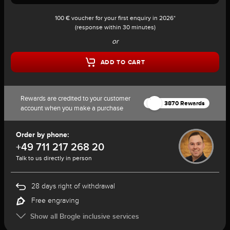
100 € voucher for your first enquiry in 2026*
(response within 30 minutes)
or
ADD TO CART
Rewards are credited to your customer
3870 Rewards
account when you make a purchase
Order by phone:
+49 711 217 268 20
Talk to us directly in person
28 days right of withdrawal
Free engraving
Show all Brogle inclusive services