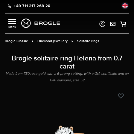
+49 711 217 268 20
in content
Brogle Classic
Diamond jewellery
Solitaire rings
Brogle solitaire ring Helena from 0.7
carat
Made from 750 rose gold with a 6-prong setting, with a GIA certificate and an
E/IF diamond, size 58