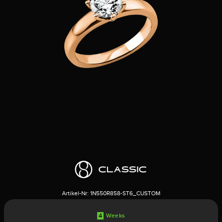
Artikel-Nr:
1N550R858-ST6_CUSTOM
4
Weeks