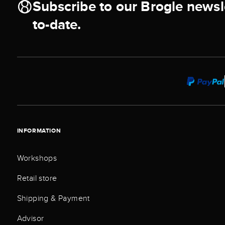
Subscribe to our Brogle newsl
to-date.
INFORMATION
Workshops
Retail store
Shipping & Payment
Advisor