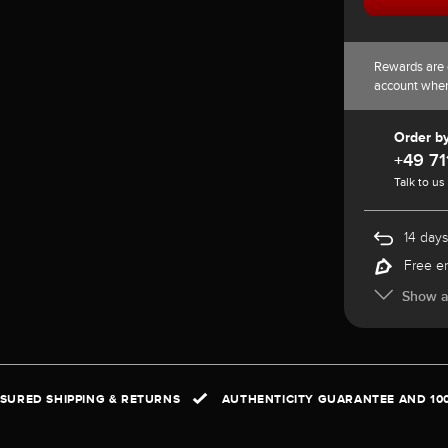
Rewards are 
account whe
Order b
+49 71
Talk to us
14 days
Free e
Show al
NSURED SHIPPING & RETURNS
AUTHENTICITY GUARANTEE AND 10