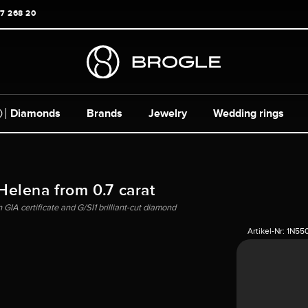
17 268 20
Diamonds
Brands
Jewelry
Wedding rings
 Helena from 0.7 carat
 GIA certificate and G/SI1 brilliant-cut diamond
Artikel-Nr:
1N55