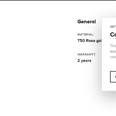
General
SET
C
MATERIAL:
750 Rose gold
Thi
als
WARRANTY
coo
2 years