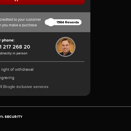
credited to your customer
1584 Rewards
n you make a purchase
y phone:
1 217 268 20
 directly in person
 right of withdrawal
ngraving
l Brogle inclusive services
0% SECURITY