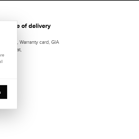
Scope of delivery
Casket, Warranty card, GIA
Zertifikat,
are
ll
s