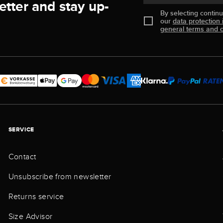
etter and stay up-
By selecting contin
our
data protection 
general terms and c
SERVICE
Contact
Unsubscribe from newsletter
Returns service
Size Advisor