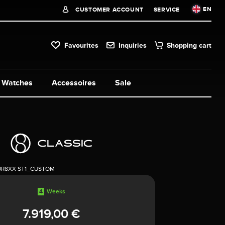
EN
CUSTOMER ACCOUNT
SERVICE
Favourites
Inquiries
Shopping cart
Watches
Accessoires
Sale
0R8XX-ST1_CUSTOM
4
Weeks
7.919,00 €