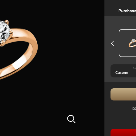
Purchas
C
10