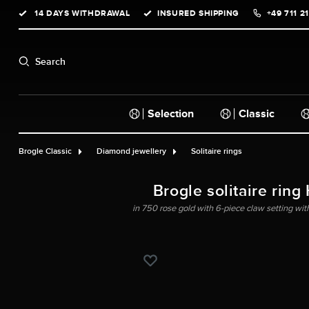
14 DAYS WITHDRAWAL
INSURED SHIPPING
+49 711 2
search
Skip to main navigation
Search
Selection
Classic
Brogle Classic
Diamond jewellery
Solitaire rings
Brogle solitaire ring
in 750 rose gold with 6-piece claw setting with