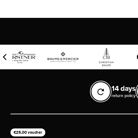
14 days
return policy
€25,00 voucher