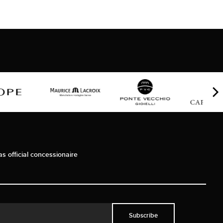
as official concessionaire
Subscribe