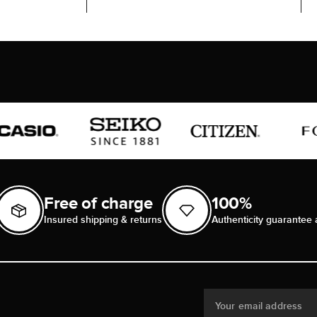
Free of charge
100%
Insured shipping & returns
Authenticity guarantee 
Your email address