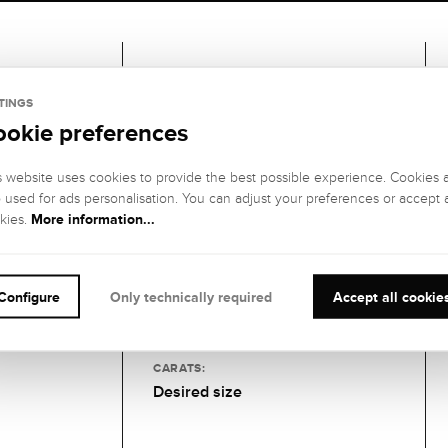
Gemstones
TINGS
ookie preferences
1 DIAMOND
GEMSTONE
GEMSTONE
s website uses cookies to provide the best possible experience. Cookies 
COLOR:
CLARITY:
o used for ads personalisation. You can adjust your preferences or accept a
Fine white (Top
SI1 (small
More information...
kies.
Wesselton), G
inclusions)
GEMSTONE CUT
:
GEMSTONE
SETTING:
Brilliant
Configure
Only technically required
Accept all cookie
6-piece claw
setting
CARATS:
Desired size