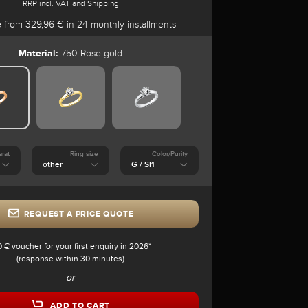
RRP incl. VAT and Shipping
e
from 329,96 € in 24 monthly installments
Material:
750 Rose gold
arat
Ring size
Color/Purity
REQUEST A PRICE QUOTE
0 € voucher for your first enquiry in 2026*
(response within 30 minutes)
or
ADD TO CART