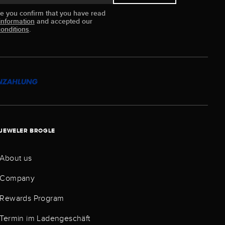
ue you confirm that you have read
information
and accepted our
onditions
.
JEWELER BROGLE
About us
Company
Rewards Program
Termin im Ladengeschäft