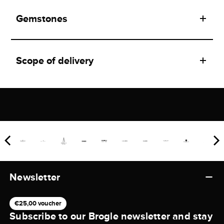
Gemstones
Scope of delivery
Newsletter
€25,00 voucher
Subscribe to our Brogle newsletter and stay