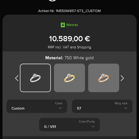
Artikel-Nr:
1N550W857-ST3_CUSTOM
4
Weeks
10.589,00 €
RRP incl. VAT and Shipping
Material:
750 White gold
Carat
Ring size
Color/Purity