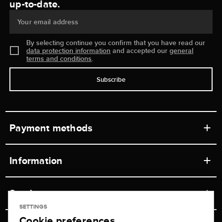
up-to-date.
Your email address
By selecting continue you confirm that you have read our
data protection information
and accepted our
general
terms and conditions
.
Subscribe
Payment methods
Information
Workshops
Service
Retail store
SETTINGS
Cookie preferences
Contact