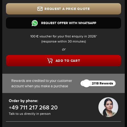
REQUEST A PRICE QUOTE
REQUEST OFFER WITH WHATSAPP
100 € voucher for your first enquiry in 2026*
(response within 30 minutes)
or
ADD TO CART
Rewards are credited to your customer
2118 Rewards
account when you make a purchase
Order by phone:
+49 711 217 268 20
Talk to us directly in person