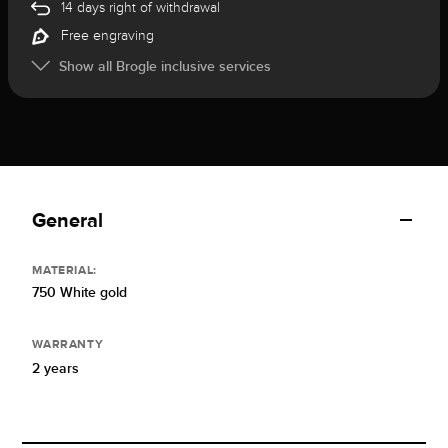
14 days right of withdrawal
Free engraving
Show all Brogle inclusive services
General
MATERIAL:
750 White gold
WARRANTY
2 years