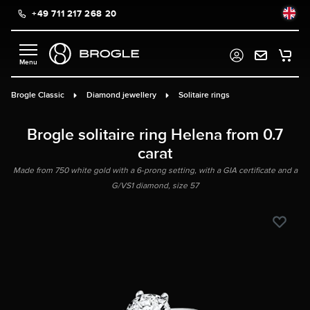
+49 711 217 268 20
in content
Brogle Classic
Diamond jewellery
Solitaire rings
Brogle solitaire ring Helena from 0.7
carat
Made from 750 white gold with a 6-prong setting, with a GIA certificate and a
G/VS1 diamond, size 57