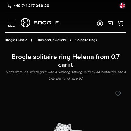
+49 711 217 268 20
in content
Brogle Classic
Diamond jewellery
Solitaire rings
Brogle solitaire ring Helena from 0.7
carat
Made from 750 white gold with a 6-prong setting, with a GIA certificate and a
D/IF diamond, size 57