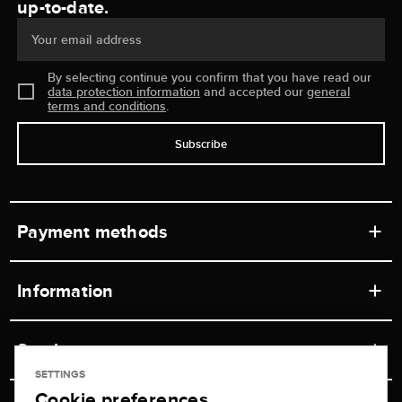
up-to-date.
Your email address
By selecting continue you confirm that you have read our
data protection information
and accepted our
general
terms and conditions
.
Subscribe
Payment methods
Information
Workshops
Service
Retail store
SETTINGS
Cookie preferences
Contact