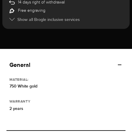
14 days right of withdrawal
Free engraving
Show all Brogle inclusive services
General
MATERIAL:
750 White gold
WARRANTY
2 years