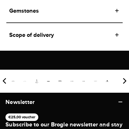
Gemstones
Scope of delivery
Newsletter
€25,00 voucher
Subscribe to our Brogle newsletter and stay