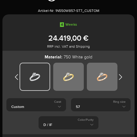
Artikel-Nr:
1N550W857-ST7_CUSTOM
4
Weeks
24.419,00 €
RRP incl. VAT and Shipping
Material:
750 White gold
Carat
Ring size
Color/Purity