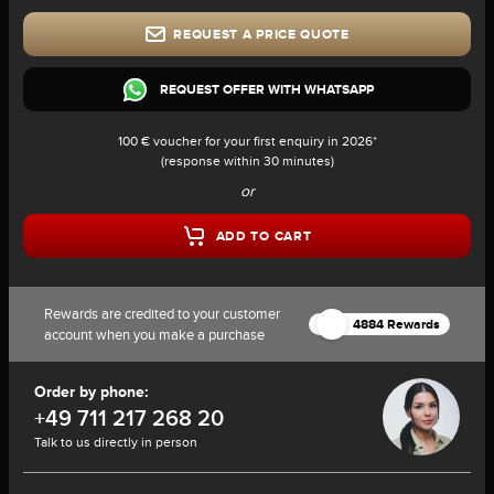
REQUEST A PRICE QUOTE
REQUEST OFFER WITH WHATSAPP
100 € voucher for your first enquiry in 2026*
(response within 30 minutes)
or
ADD TO CART
Rewards are credited to your customer
4884 Rewards
account when you make a purchase
Order by phone:
+49 711 217 268 20
Talk to us directly in person