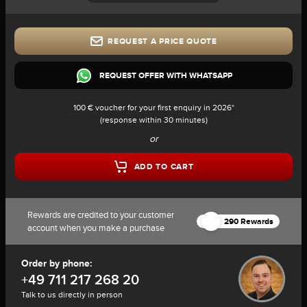
REQUEST A PRICE QUOTE
REQUEST OFFER WITH WHATSAPP
100 € voucher for your first enquiry in 2026*
(response within 30 minutes)
or
ADD TO CART
Rewards are credited to your customer
290 Rewards
account when you make a purchase
Order by phone:
+49 711 217 268 20
Talk to us directly in person