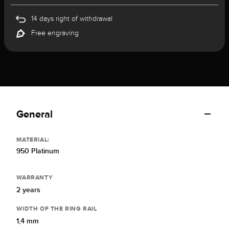
14 days right of withdrawal
Free engraving
General
MATERIAL:
950 Platinum
WARRANTY
2 years
WIDTH OF THE RING RAIL
1,4 mm