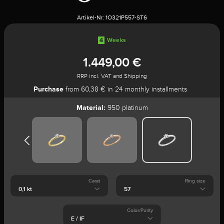
Artikel-Nr:
1O321P557-ST6
4
Weeks
1.449,00 €
RRP incl. VAT and Shipping
Purchase
from 60,38 € in 24 monthly installments
Material:
950 platinum
Carat
Ring size
Color/Purity