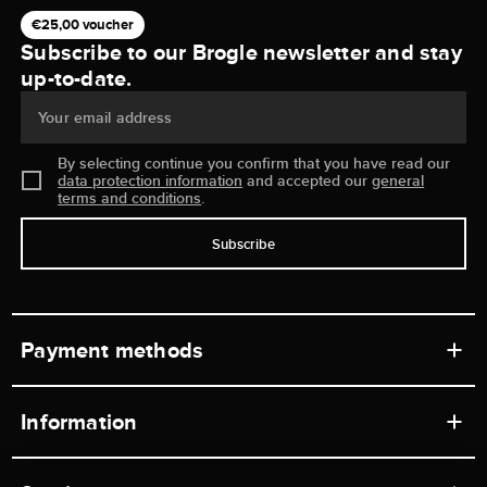
€25,00 voucher
Subscribe to our Brogle newsletter and stay
up-to-date.
Your email address
By selecting continue you confirm that you have read our
data protection information
and accepted our
general
terms and conditions
.
Subscribe
Payment methods
Information
Workshops