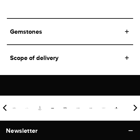
Gemstones
Scope of delivery
Newsletter