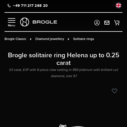
+49 711 217 268 20
in content
Brogle Classic
Diamond jewellery
Solitaire rings
Brogle solitaire ring Helena up to 0.25
carat
0.1 carat, E/IF with 6-piece claw setting in 950 platinum with brilliant-cut
diamond, size 57