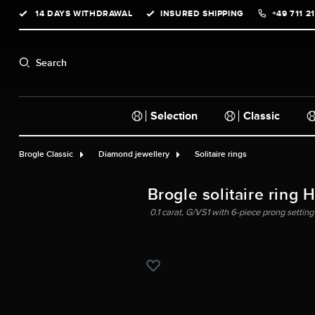
14 DAYS WITHDRAWAL
INSURED SHIPPING
+49 711 2
search
Skip to main navigation
Search
Selection
Classic
Brogle Classic
Diamond jewellery
Solitaire rings
Brogle solitaire ring 
0.1 carat, G/VS1 with 6-piece prong setting