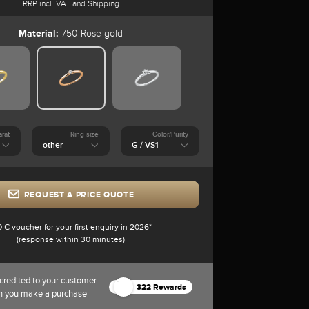
RRP incl. VAT and Shipping
Material:
750 Rose gold
arat
Ring size
Color/Purity
REQUEST A PRICE QUOTE
0 € voucher for your first enquiry in 2026*
(response within 30 minutes)
credited to your customer
322 Rewards
n you make a purchase