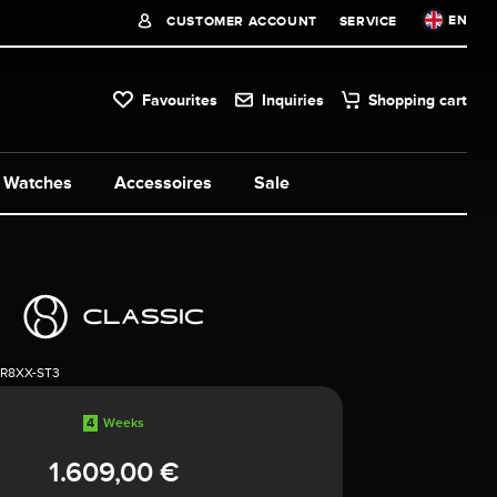
EN
CUSTOMER ACCOUNT
SERVICE
Favourites
Inquiries
Shopping cart
Watches
Accessoires
Sale
1R8XX-ST3
4
Weeks
1.609,00 €