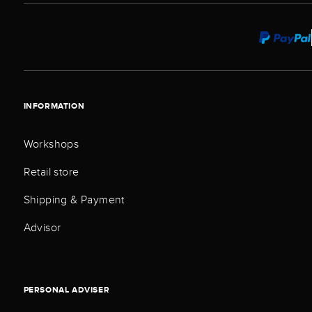
INFORMATION
Workshops
Retail store
Shipping & Payment
Advisor
PERSONAL ADVISER