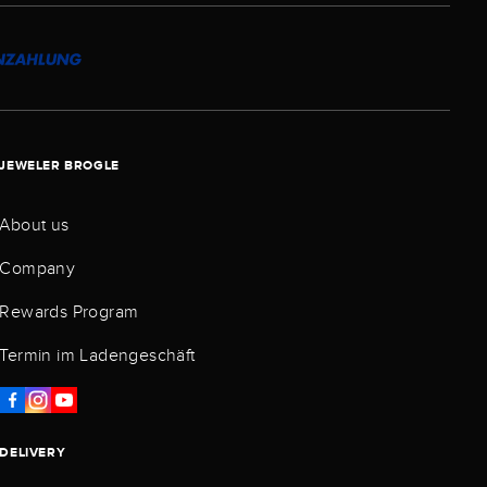
JEWELER BROGLE
About us
Company
Rewards Program
Termin im Ladengeschäft
DELIVERY