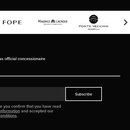
as official concessionaire
Subscribe
ue you confirm that you have read
information
and accepted our
onditions
.