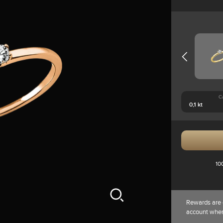
C
10
Rewards are 
account whe