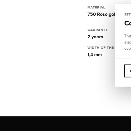
MATERIAL:
750 Rose gold
SET
C
WARRANTY
Thi
2 years
als
WIDTH OF THE RING RA
coo
1,4 mm