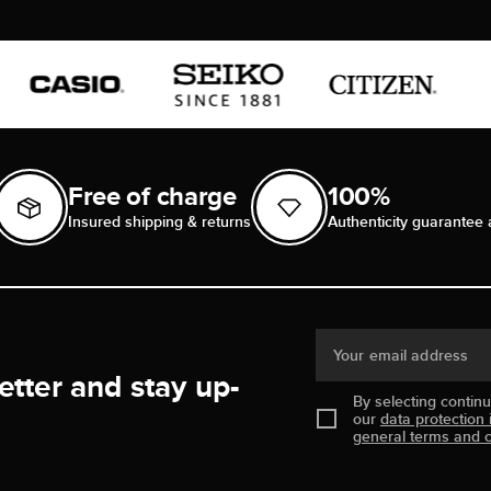
Free of charge
100%
Insured shipping & returns
Authenticity guarantee 
Your email address
etter and stay up-
By selecting contin
our
data protection 
general terms and c