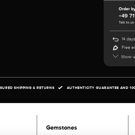
Order b
+49 71
Talk to us
14 days
Free e
Show al
NSURED SHIPPING & RETURNS
AUTHENTICITY GUARANTEE AND 10
Gemstones