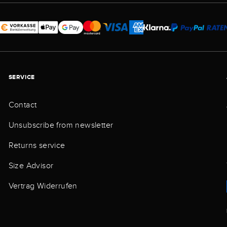
SERVICE
Contact
Unsubscribe from newsletter
Returns service
Size Advisor
Vertrag Widerrufen