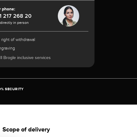
y phone:
1 217 268 20
 directly in person
 right of withdrawal
ngraving
l Brogle inclusive services
0% SECURITY
Scope of delivery