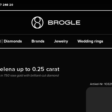
17 268 20
Diamonds
Brands
Jewelry
Wedding rings
Helena up to 0.25 carat
 in 750 rose gold with brilliant-cut diamond
Artikel-Nr:
1O32