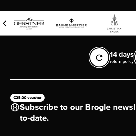
14 days
return policy
€25,00 voucher
Subscribe to our Brogle newsl
to-date.