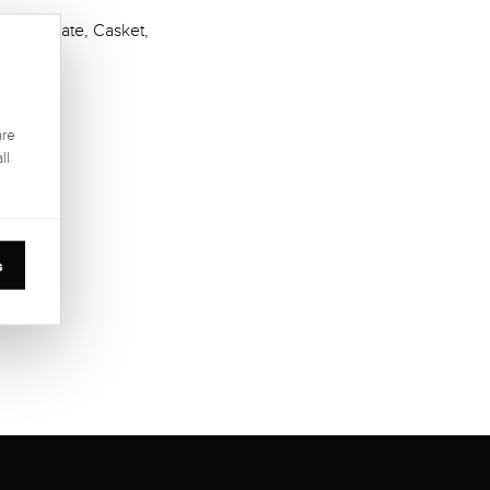
Certificate, Casket,
are
ll
s