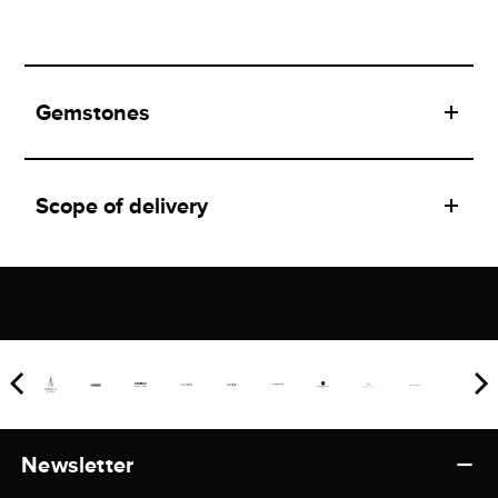
Gemstones
Scope of delivery
Newsletter