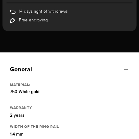
14 days right of withdrawal
Free engraving
General
MATERIAL:
750 White gold
WARRANTY
2 years
WIDTH OF THE RING RAIL
1,4 mm