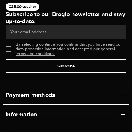
€25,00 voucher
Subscribe to our Brogle newsletter and stay
up-to-date.
Your email address
By selecting continue you confirm that you have read our
data protection information
and accepted our
general
terms and conditions
.
Subscribe
Payment methods
Information
Workshops