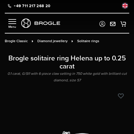
+49 711 217 268 20
in content
Brogle Classic
Diamond jewellery
Solitaire rings
Brogle solitaire ring Helena up to 0.25
carat
0.1 carat, G/SI1 with 6-piece claw setting in 750 white gold with brilliant-cut
diamond, size 57