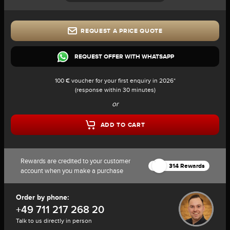
REQUEST A PRICE QUOTE
REQUEST OFFER WITH WHATSAPP
100 € voucher for your first enquiry in 2026*
(response within 30 minutes)
or
ADD TO CART
Rewards are credited to your customer
314 Rewards
account when you make a purchase
Order by phone:
+49 711 217 268 20
Talk to us directly in person