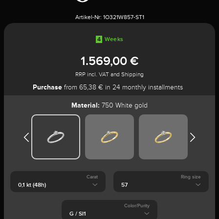
Artikel-Nr:
1O321W857-ST1
4
Weeks
1.569,00 €
RRP incl. VAT and Shipping
Purchase
from 65,38 € in 24 monthly installments
Material:
750 White gold
Carat
Ring size
Color/Purity