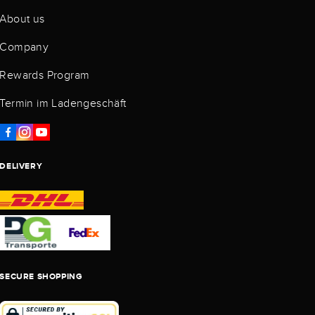
About us
Company
Rewards Program
Termin im Ladengeschäft
DELIVERY
SECURE SHOPPING