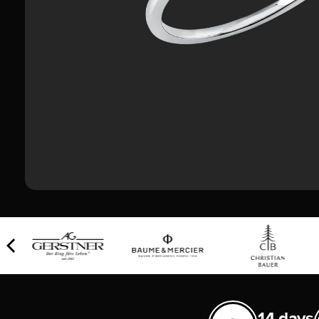
14 days