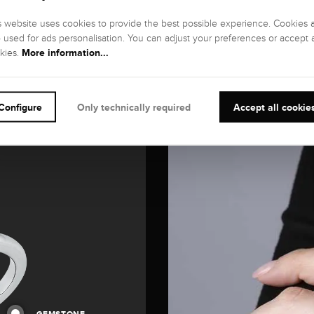
s website uses cookies to provide the best possible experience. Cookies 
o used for ads personalisation. You can adjust your preferences or accept a
More information...
kies.
Configure
Only technically required
Accept all cookie