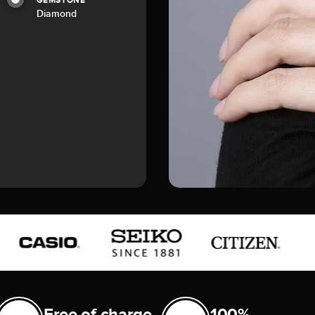
GEMSTONE
Diamond
Free of charge
100%