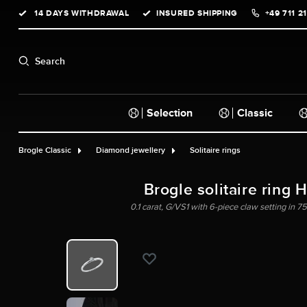
14 DAYS WITHDRAWAL
INSURED SHIPPING
+49 711 2
search
Skip to main navigation
Search
Selection
Classic
Brogle Classic
Diamond jewellery
Solitaire rings
Brogle solitaire ring 
0.1 carat, G/VS1 with 6-piece claw setting in 75