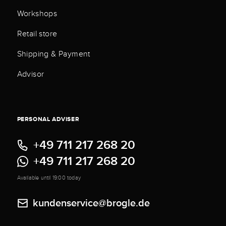
Workshops
Retail store
Shipping & Payment
Advisor
PERSONAL ADVISER
+49 711 217 268 20
+49 711 217 268 20
Available until 19:00 today
kundenservice@brogle.de