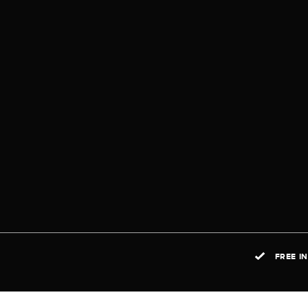
FREE I