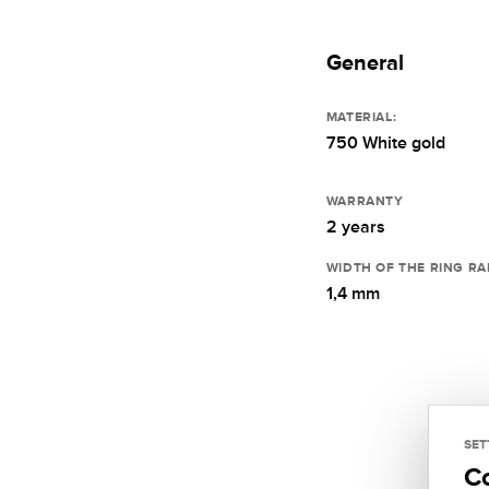
General
MATERIAL:
750 White gold
WARRANTY
2 years
WIDTH OF THE RING RA
1,4 mm
SET
C