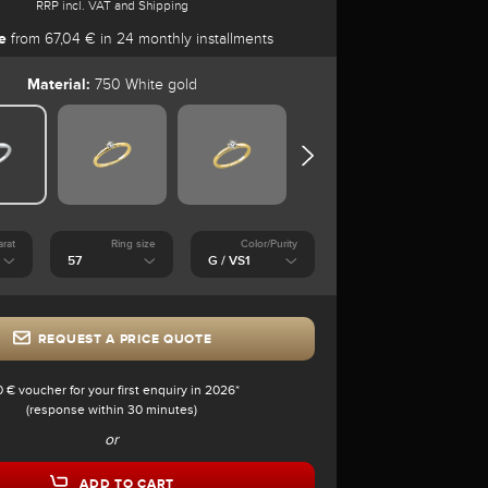
RRP incl. VAT and Shipping
e
from 67,04 € in 24 monthly installments
Material:
750 White gold
arat
Ring size
Color/Purity
REQUEST A PRICE QUOTE
0 € voucher for your first enquiry in 2026*
(response within 30 minutes)
or
ADD TO CART