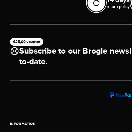
return policy
€25,00 voucher
Subscribe to our Brogle newsl
to-date.
INFORMATION