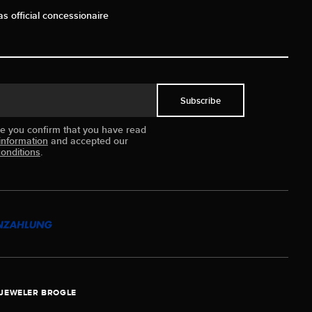
as official concessionaire
Subscribe
ue you confirm that you have read
information
and accepted our
onditions
.
JEWELER BROGLE