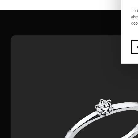
Thi
als
coo