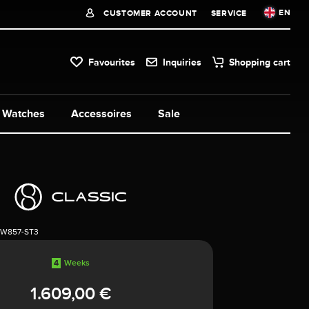
EN
CUSTOMER ACCOUNT
SERVICE
Favourites
Inquiries
Shopping cart
Watches
Accessoires
Sale
1W857-ST3
4
Weeks
1.609,00 €