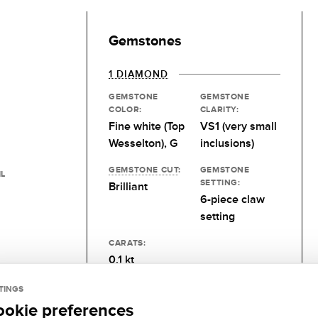
Gemstones
1 DIAMOND
GEMSTONE
GEMSTONE
COLOR:
CLARITY:
Fine white (Top
VS1 (very small
Wesselton), G
inclusions)
GEMSTONE CUT
:
GEMSTONE
IL
SETTING:
Brilliant
6-piece claw
setting
CARATS:
0.1 kt
TINGS
ookie preferences