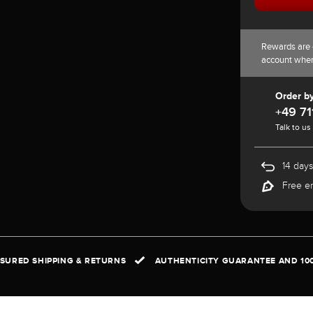
Rewards are 
account whe
Order b
+49 71
Talk to us
14 days
Free e
NSURED SHIPPING & RETURNS
AUTHENTICITY GUARANTEE AND 10