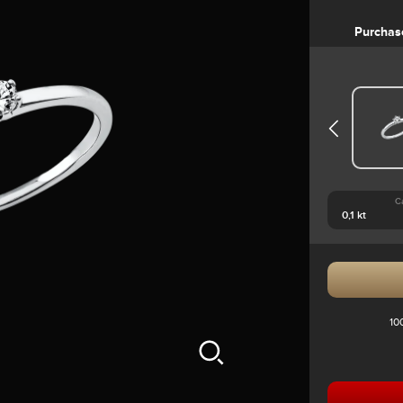
Purchas
C
10