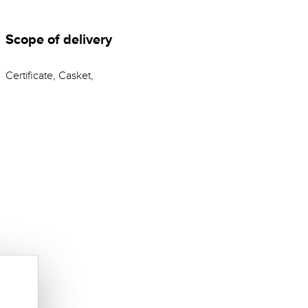
Scope of delivery
Certificate, Casket,