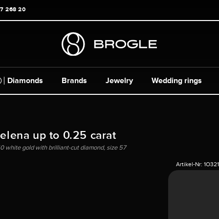
17 268 20
Diamonds
Brands
Jewelry
Wedding rings
Helena up to 0.25 carat
0 white gold with brilliant-cut diamond, size 57
Artikel-Nr:
1O32