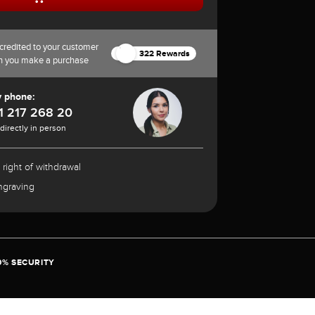
credited to your customer
322 Rewards
n you make a purchase
y phone:
1 217 268 20
 directly in person
 right of withdrawal
ngraving
0% SECURITY