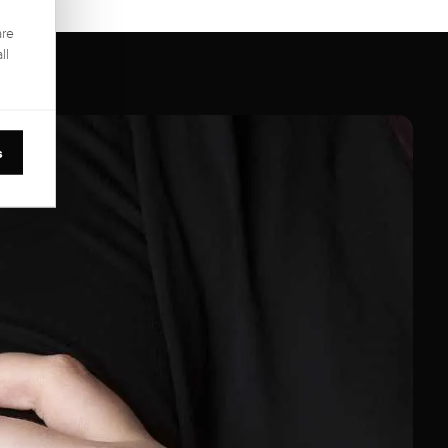
are
ll
s