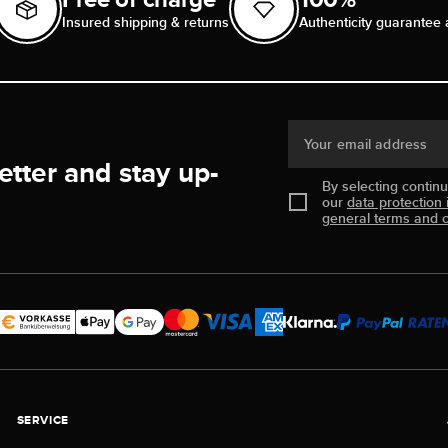
Insured shipping & returns
Authenticity guarantee 
Your email address
etter and stay up-
By selecting contin
our
data protection 
general terms and c
SERVICE