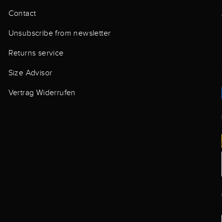
Contact
Unsubscribe from newsletter
Returns service
Size Advisor
Vertrag Widerrufen