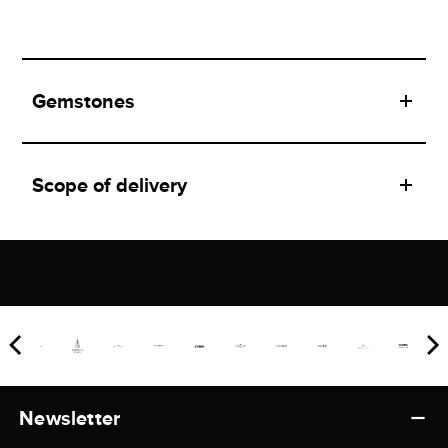
Gemstones
Scope of delivery
Newsletter