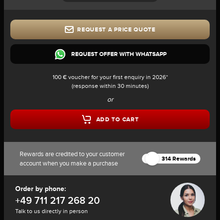
REQUEST A PRICE QUOTE
REQUEST OFFER WITH WHATSAPP
100 € voucher for your first enquiry in 2026*
(response within 30 minutes)
or
ADD TO CART
Rewards are credited to your customer
314 Rewards
account when you make a purchase
Order by phone:
+49 711 217 268 20
Talk to us directly in person