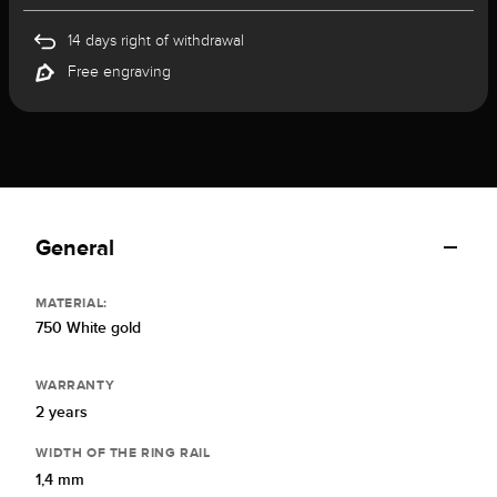
14 days right of withdrawal
Free engraving
General
MATERIAL:
750 White gold
WARRANTY
2 years
WIDTH OF THE RING RAIL
1,4 mm