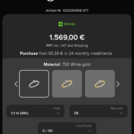
Artikel-Nr:
1O321W858-ST1
4
Weeks
1.569,00 €
RRP incl. VAT and Shipping
Purchase
from 65,38 € in 24 monthly installments
Material:
750 White gold
Carat
Ring size
Color/Purity