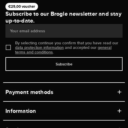
€25,00 voucher
Subscribe to our Brogle newsletter and stay
up-to-date.
Your email address
By selecting continue you confirm that you have read our
data protection information
and accepted our
general
terms and conditions
.
Subscribe
Payment methods
Information
Workshops