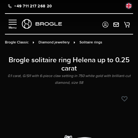
+49 711 217 268 20
in content
Brogle Classic
Diamond jewellery
Solitaire rings
Brogle solitaire ring Helena up to 0.25
carat
0.1 carat, G/SI1 with 6-piece claw setting in 750 white gold with brilliant-cut
diamond, size 58