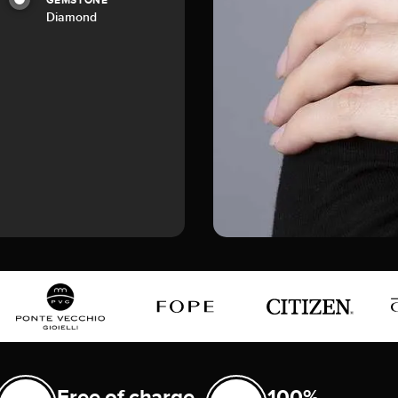
GEMSTONE
Diamond
Free of charge
100%