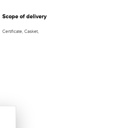
Scope of delivery
Certificate, Casket,