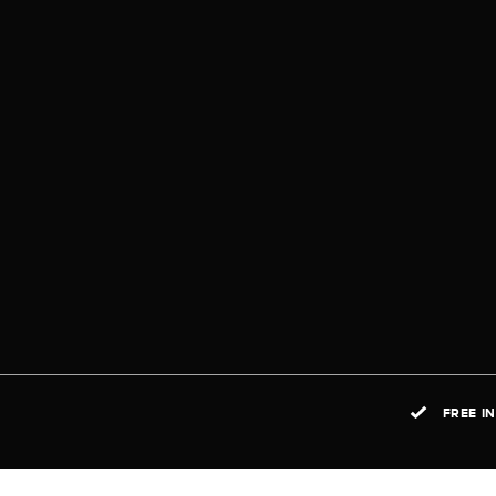
FREE I