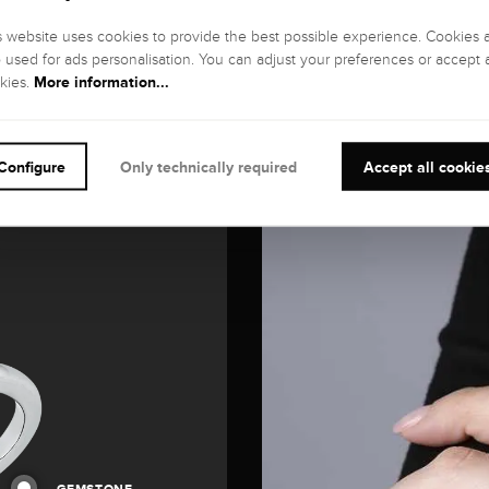
s website uses cookies to provide the best possible experience. Cookies 
o used for ads personalisation. You can adjust your preferences or accept a
More information...
kies.
Configure
Only technically required
Accept all cookie