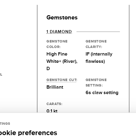
Gemstones
1 DIAMOND
GEMSTONE
GEMSTONE
COLOR:
CLARITY:
High Fine
IF (internally
White+ (River),
flawless)
D
IL
GEMSTONE CUT
:
GEMSTONE
SETTING:
Brilliant
6s claw setting
CARATS:
0.1 kt
TINGS
ookie preferences