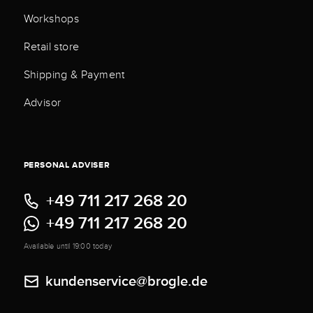
Workshops
Retail store
Shipping & Payment
Advisor
PERSONAL ADVISER
+49 711 217 268 20
+49 711 217 268 20
Available until 19:00 today
kundenservice@brogle.de