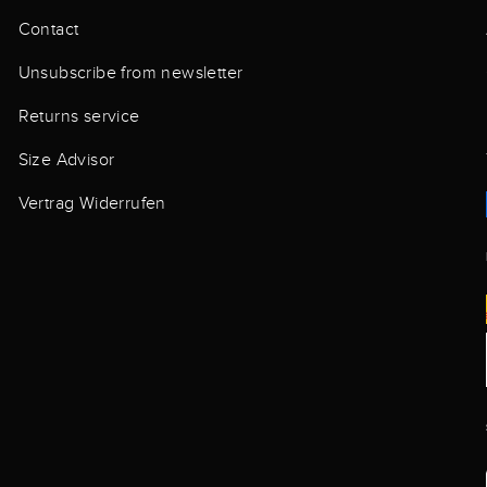
Contact
Unsubscribe from newsletter
Returns service
Size Advisor
Vertrag Widerrufen