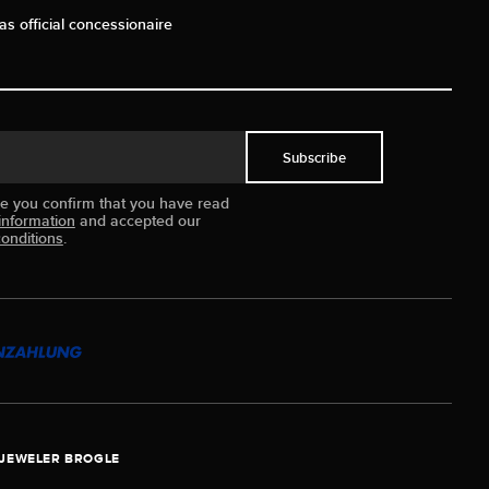
as official concessionaire
Subscribe
ue you confirm that you have read
information
and accepted our
onditions
.
JEWELER BROGLE