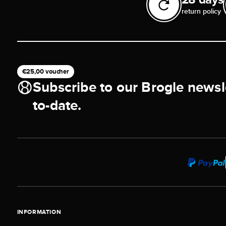
return policy
€25,00 voucher
Subscribe to our Brogle newsl
to-date.
INFORMATION