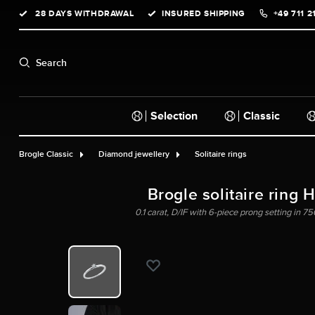
28 DAYS WITHDRAWAL
INSURED SHIPPING
+49 711 2
search
Skip to main navigation
Search
Selection
Classic
Brogle Classic
Diamond jewellery
Solitaire rings
Brogle solitaire ring 
0.1 carat, D/IF with 6-piece prong setting in 75