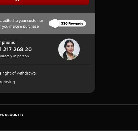
credited to your customer
336 Rewards
n you make a purchase
y phone:
1 217 268 20
 directly in person
 right of withdrawal
ngraving
0% SECURITY