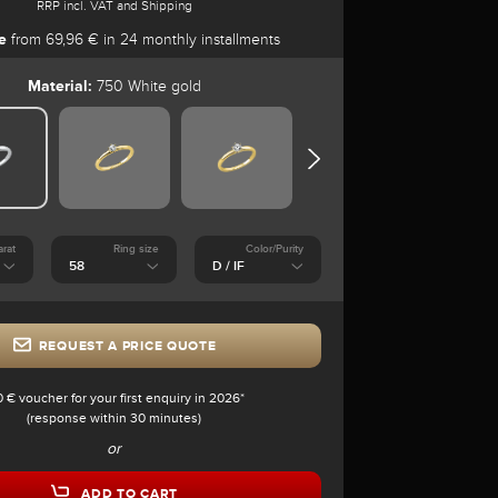
RRP incl. VAT and Shipping
e
from 69,96 € in 24 monthly installments
Material:
750 White gold
arat
Ring size
Color/Purity
REQUEST A PRICE QUOTE
0 € voucher for your first enquiry in 2026*
(response within 30 minutes)
or
ADD TO CART