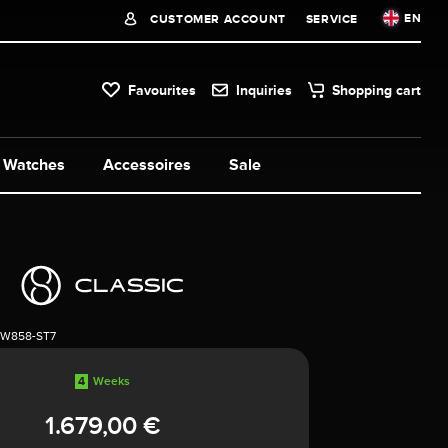
EN
CUSTOMER ACCOUNT
SERVICE
Favourites
Inquiries
Shopping cart
Watches
Accessoires
Sale
1W858-ST7
4
Weeks
1.679,00 €