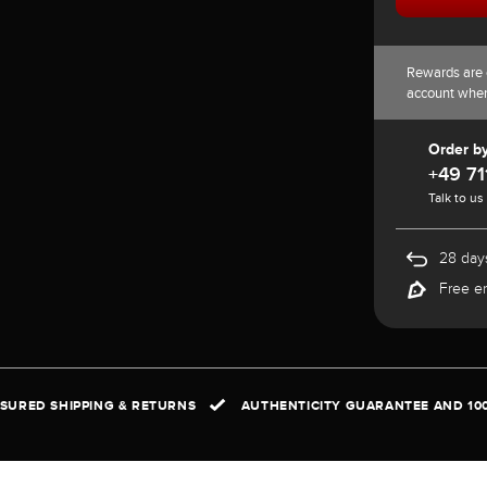
Rewards are 
account whe
Order b
+49 71
Talk to us
28 days
Free e
NSURED SHIPPING & RETURNS
AUTHENTICITY GUARANTEE AND 10