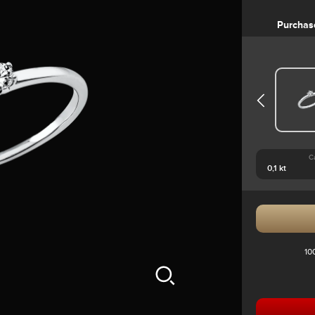
Purchas
C
10