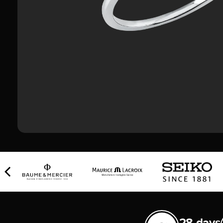
28 days