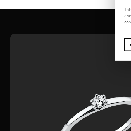
Thi
als
coo