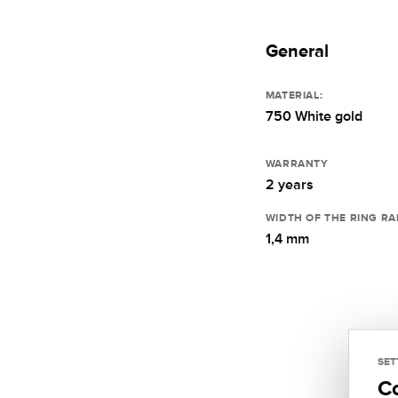
General
MATERIAL:
750 White gold
WARRANTY
2 years
WIDTH OF THE RING RA
1,4 mm
SET
C