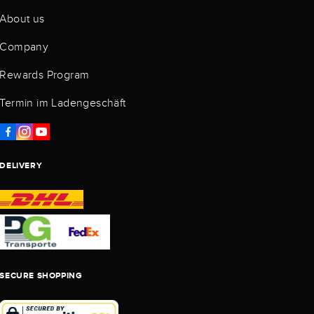
About us
Company
Rewards Program
Termin im Ladengeschäft
DELIVERY
SECURE SHOPPING