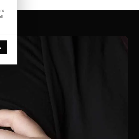
are
ll
s