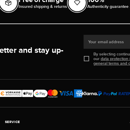
Insured shipping & returns
Authenticity guarantee 
Your email address
etter and stay up-
By selecting contin
our
data protection 
general terms and c
SERVICE