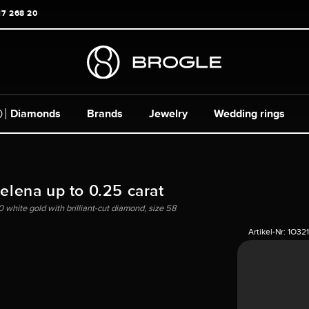
17 268 20
Diamonds
Brands
Jewelry
Wedding rings
Helena up to 0.25 carat
0 white gold with brilliant-cut diamond, size 58
Artikel-Nr:
1O32