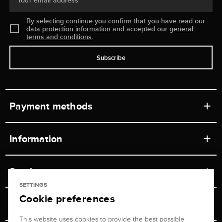
Your email address
By selecting continue you confirm that you have read our
data protection information
and accepted our
general
terms and conditions
.
Subscribe
Payment methods
Information
Workshops
Service
Retail store
SETTINGS
Cookie preferences
Contact
Jeweler Brogle
Shipping & Payment
Unsubscribe from newsletter
This website uses cookies to provide the best possible