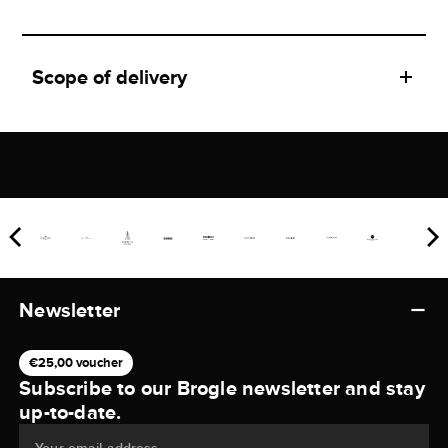
Scope of delivery
Newsletter
€25,00 voucher
Subscribe to our Brogle newsletter and stay
up-to-date.