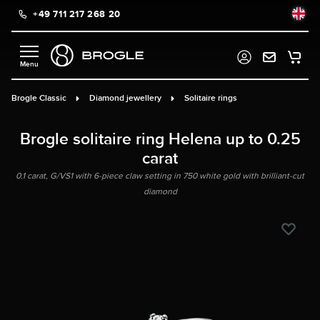
+49 711 217 268 20
in content
Brogle Classic
Diamond jewellery
Solitaire rings
Brogle solitaire ring Helena up to 0.25
carat
0.1 carat, G/VS1 with 6-piece claw setting in 750 white gold with brilliant-cut
diamond