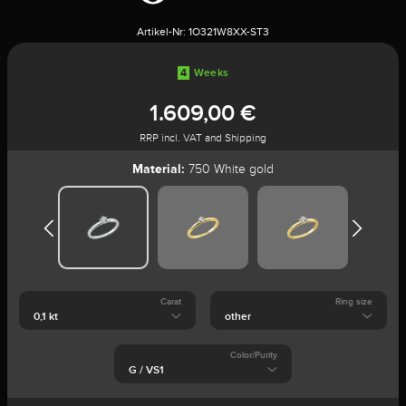
Artikel-Nr:
1O321W8XX-ST3
4
Weeks
1.609,00 €
RRP incl. VAT and Shipping
Material:
750 White gold
Carat
Ring size
Color/Purity