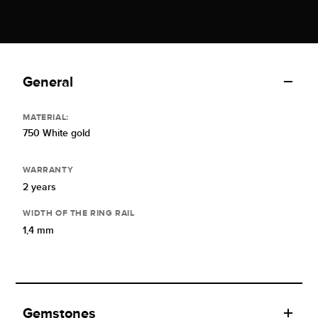
General
MATERIAL:
750 White gold
WARRANTY
2 years
WIDTH OF THE RING RAIL
1,4 mm
Gemstones