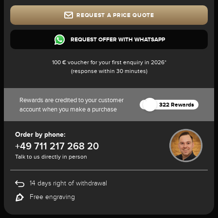
REQUEST A PRICE QUOTE
REQUEST OFFER WITH WHATSAPP
100 € voucher for your first enquiry in 2026*
(response within 30 minutes)
Rewards are credited to your customer
322 Rewards
account when you make a purchase
Order by phone:
+49 711 217 268 20
Talk to us directly in person
14 days right of withdrawal
Free engraving