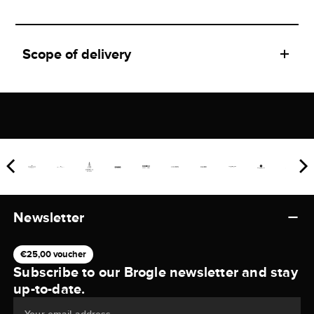
Scope of delivery
Newsletter
€25,00 voucher
Subscribe to our Brogle newsletter and stay
up-to-date.