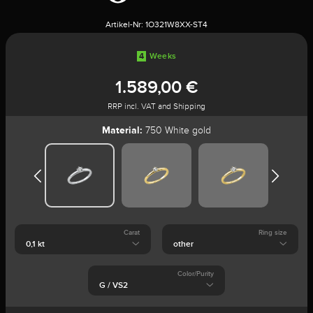
Artikel-Nr:
1O321W8XX-ST4
4
Weeks
1.589,00 €
RRP incl. VAT and Shipping
Material:
750 White gold
Carat
Ring size
Color/Purity