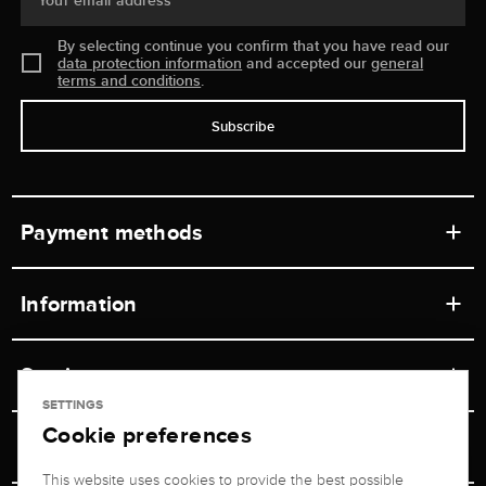
Your email address
By selecting continue you confirm that you have read our
data protection information
and accepted our
general
terms and conditions
.
Subscribe
Payment methods
Information
Workshops
Service
Retail store
SETTINGS
Cookie preferences
Contact
Jeweler Brogle
Shipping & Payment
Unsubscribe from newsletter
This website uses cookies to provide the best possible