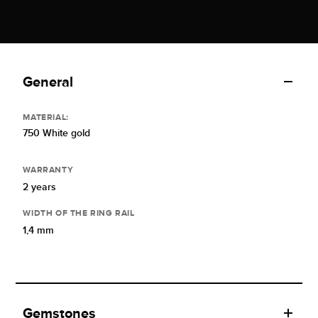
General
MATERIAL:
750 White gold
WARRANTY
2 years
WIDTH OF THE RING RAIL
1,4 mm
Gemstones