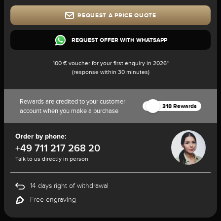
REQUEST A PRICE QUOTE
REQUEST OFFER WITH WHATSAPP
100 € voucher for your first enquiry in 2026*
(response within 30 minutes)
Rewards are credited to your customer
318 Rewards
account when you make a purchase
Order by phone:
+49 711 217 268 20
Talk to us directly in person
14 days right of withdrawal
Free engraving