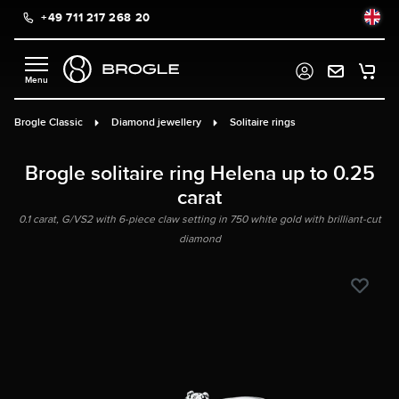
+49 711 217 268 20
in content
Brogle Classic
Diamond jewellery
Solitaire rings
Brogle solitaire ring Helena up to 0.25
carat
0.1 carat, G/VS2 with 6-piece claw setting in 750 white gold with brilliant-cut
diamond