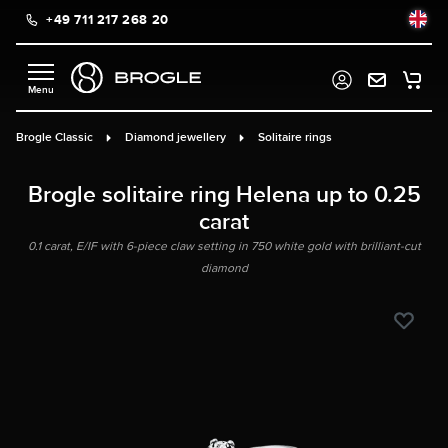
+49 711 217 268 20
in content
Brogle Classic
Diamond jewellery
Solitaire rings
Brogle solitaire ring Helena up to 0.25
carat
0.1 carat, E/IF with 6-piece claw setting in 750 white gold with brilliant-cut
diamond