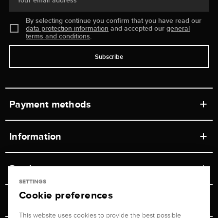
Your email address
By selecting continue you confirm that you have read our
data protection information
and accepted our
general
terms and conditions
.
Subscribe
Payment methods
Information
Workshops
Service
Retail store
SETTINGS
Cookie preferences
Contact
Jeweler Brogle
Shipping & Payment
Unsubscribe from newsletter
This website uses cookies to provide the best possible