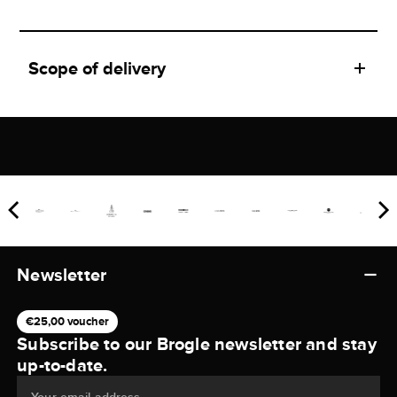
Scope of delivery
Newsletter
€25,00 voucher
Subscribe to our Brogle newsletter and stay
up-to-date.