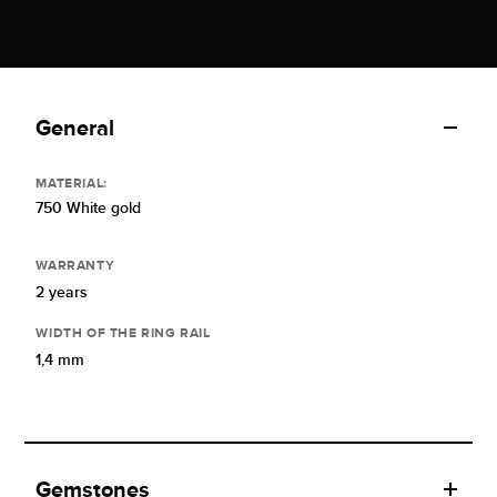
General
MATERIAL:
750 White gold
WARRANTY
2 years
WIDTH OF THE RING RAIL
1,4 mm
Gemstones