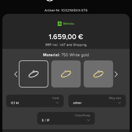
Artikel-Nr:
1O321W8XX-ST6
4
Weeks
1.659,00 €
RRP incl. VAT and Shipping
Material:
750 White gold
Carat
Ring size
Color/Purity