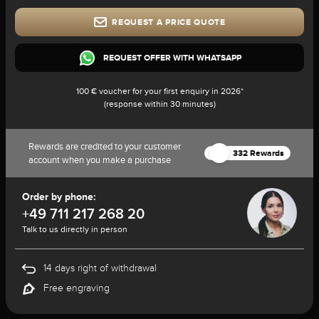
REQUEST A PRICE QUOTE
REQUEST OFFER WITH WHATSAPP
100 € voucher for your first enquiry in 2026*
(response within 30 minutes)
Rewards are credited to your customer
332 Rewards
account when you make a purchase
Order by phone:
+49 711 217 268 20
Talk to us directly in person
14 days right of withdrawal
Free engraving