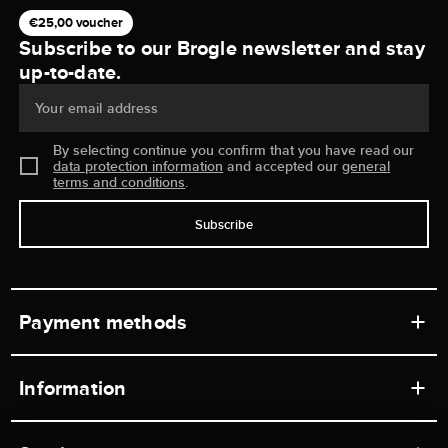
€25,00 voucher
Subscribe to our Brogle newsletter and stay
up-to-date.
Your email address
By selecting continue you confirm that you have read our
data protection information
and accepted our
general
terms and conditions
.
Subscribe
Payment methods
Information
Workshops