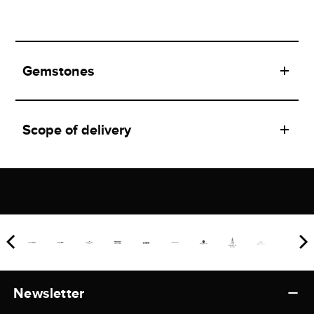
Gemstones
Scope of delivery
Newsletter