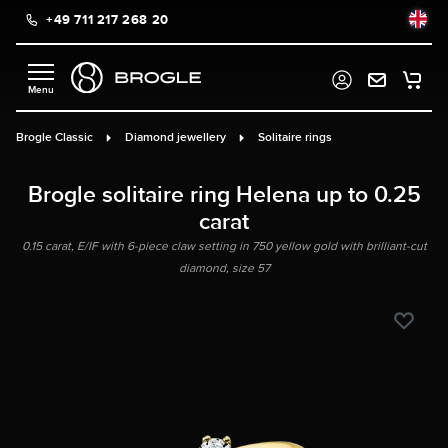
+49 711 217 268 20
in content
Brogle Classic
Diamond jewellery
Solitaire rings
Brogle solitaire ring Helena up to 0.25
carat
0.15 carat, E/IF with 6-piece claw setting in 750 yellow gold with brilliant-cut
diamond, size 57