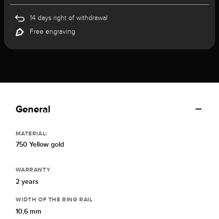
14 days right of withdrawal
Free engraving
General
MATERIAL:
750 Yellow gold
WARRANTY
2 years
WIDTH OF THE RING RAIL
10,6 mm