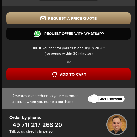
REQUEST A PRICE QUOTE
REQUEST OFFER WITH WHATSAPP
100 € voucher for your first enquiry in 2026*
(response within 30 minutes)
or
ADD TO CART
Rewards are credited to your customer
396 Rewards
account when you make a purchase
Order by phone:
+49 711 217 268 20
Talk to us directly in person