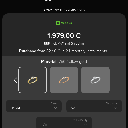
Artikel-Nr:
1O322G857-ST6
4
Weeks
1.979,00 €
RRP incl. VAT and Shipping
Purchase
from 82,46 € in 24 monthly installments
Material:
750 Yellow gold
Carat
Ring size
Color/Purity