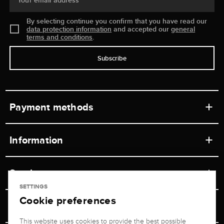
Your email address
By selecting continue you confirm that you have read our
data protection information
and accepted our
general
terms and conditions
.
Subscribe
Payment methods
Information
Workshops
Service
Retail store
SETTINGS
Cookie preferences
Contact
Jeweler Brogle
Shipping & Payment
Unsubscribe from newsletter
This website uses cookies to provide the best possible