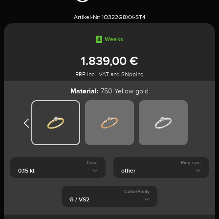
Artikel-Nr:
1O322G8XX-ST4
4
Weeks
1.839,00 €
RRP incl. VAT and Shipping
Material:
750 Yellow gold
Carat
Ring size
Color/Purity