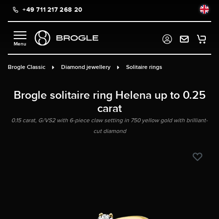
+49 711 217 268 20
in content
Brogle Classic
Diamond jewellery
Solitaire rings
Brogle solitaire ring Helena up to 0.25
carat
0.15 carat, G/VS2 with 6-piece claw setting in 750 yellow gold with brilliant-
cut diamond