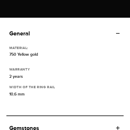
General
MATERIAL:
750 Yellow gold
WARRANTY
2 years
WIDTH OF THE RING RAIL
10,6 mm
Gemstones