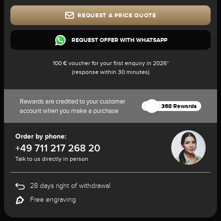
REQUEST A PRICE QUOTE
REQUEST OFFER WITH WHATSAPP
100 € voucher for your first enquiry in 2026*
(response within 30 minutes)
Rewards are credited to your customer
368 Rewards
account when you make a purchase
Order by phone:
+49 711 217 268 20
Talk to us directly in person
28 days right of withdrawal
Free engraving