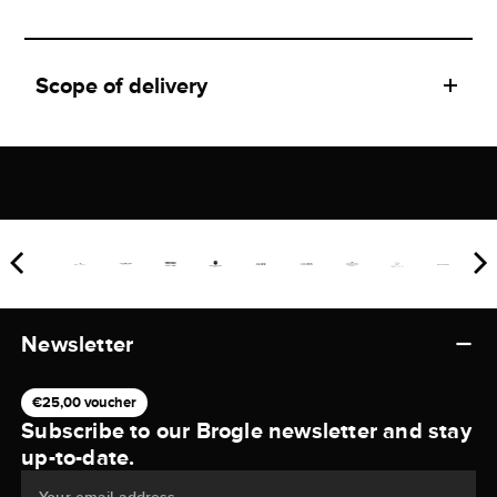
Scope of delivery
Newsletter
€25,00 voucher
Subscribe to our Brogle newsletter and stay
up-to-date.