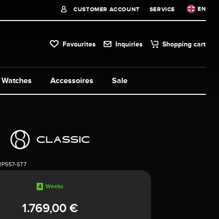
EN
CUSTOMER ACCOUNT
SERVICE
Favourites
Inquiries
Shopping cart
Watches
Accessoires
Sale
2P557-ST7
4
Weeks
1.769,00 €