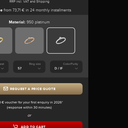
RRP incl. VAT and Shipping
se
from 73,71 € in 24 monthly installments
Material:
950 platinum
arat
Ring size
Color/Purity
REQUEST A PRICE QUOTE
0 € voucher for your first enquiry in 2026*
(response within 30 minutes)
or
ADD TO CART