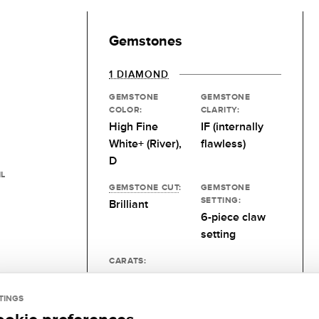
Gemstones
1 DIAMOND
GEMSTONE
GEMSTONE
COLOR:
CLARITY:
High Fine
IF (internally
White+ (River),
flawless)
D
IL
GEMSTONE CUT
:
GEMSTONE
SETTING:
Brilliant
6-piece claw
setting
CARATS:
0.15 kt
TINGS