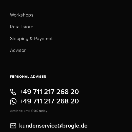
Workshops
Retail store
Shipping & Payment
Advisor
PERSONAL ADVISER
+49 711 217 268 20
+49 711 217 268 20
Available until 19:00 today
kundenservice@brogle.de