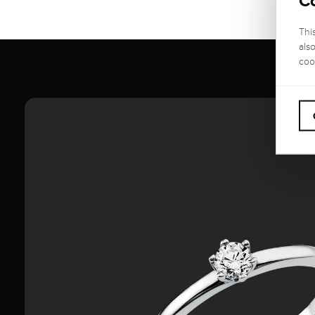
C
Thi
als
coo