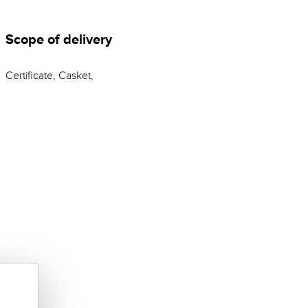
Scope of delivery
Certificate, Casket,