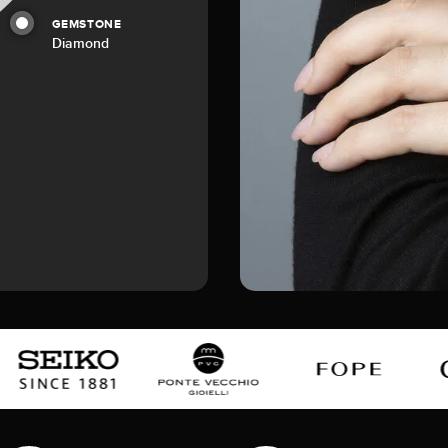
GEMSTONE
Diamond