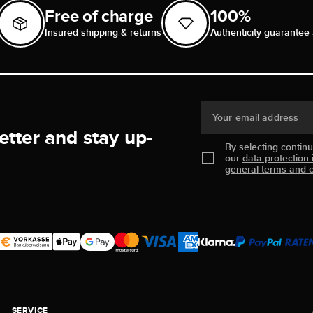
Free of charge
100%
Insured shipping & returns
Authenticity guarantee 
Your email address
etter and stay up-
By selecting contin
our
data protection 
general terms and c
SERVICE