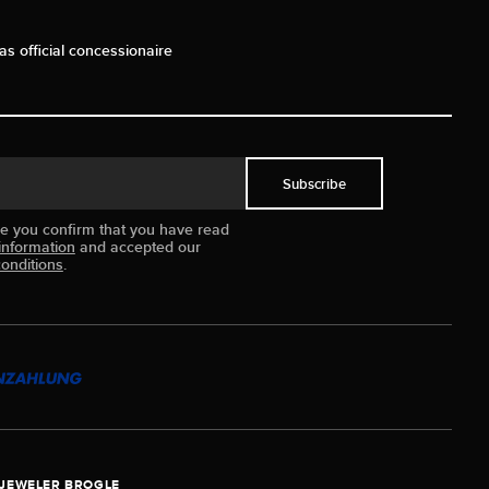
as official concessionaire
Subscribe
ue you confirm that you have read
information
and accepted our
onditions
.
JEWELER BROGLE