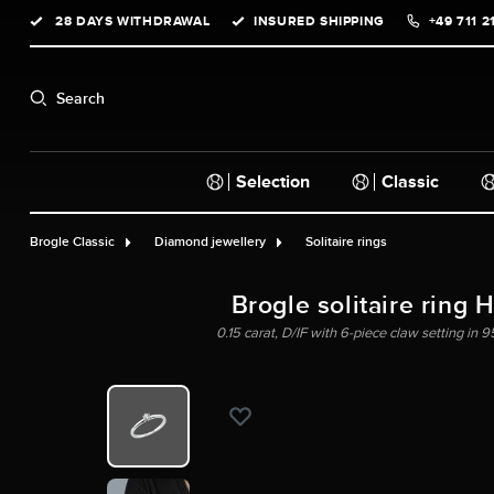
28 DAYS WITHDRAWAL
INSURED SHIPPING
+49 711 2
search
Skip to main navigation
Search
Selection
Classic
Brogle Classic
Diamond jewellery
Solitaire rings
Brogle solitaire ring 
0.15 carat, D/IF with 6-piece claw setting in 9