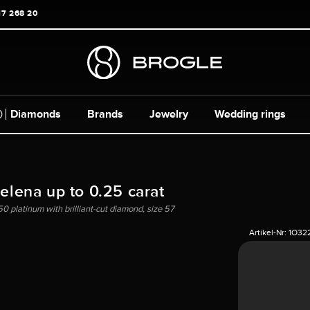
17 268 20
Diamonds
Brands
Jewelry
Wedding rings
Helena up to 0.25 carat
50 platinum with brilliant-cut diamond, size 57
Artikel-Nr:
1O32