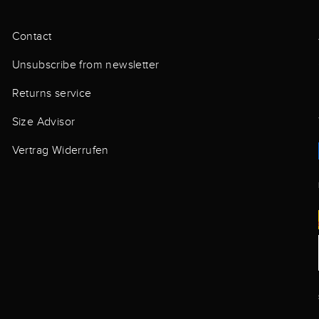
Contact
Unsubscribe from newsletter
Returns service
Size Advisor
Vertrag Widerrufen