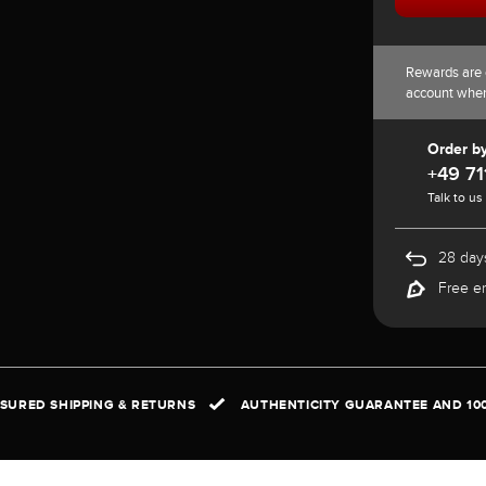
Rewards are 
account whe
Order b
+49 71
Talk to us
28 days
Free e
NSURED SHIPPING & RETURNS
AUTHENTICITY GUARANTEE AND 10