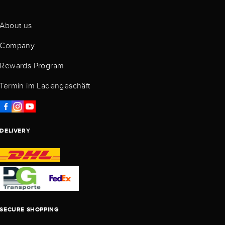
About us
Company
Rewards Program
Termin im Ladengeschäft
DELIVERY
SECURE SHOPPING