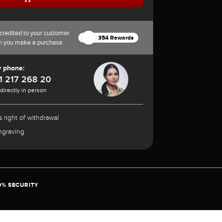
credited to your customer
354 Rewards
n you make a purchase
y phone:
1 217 268 20
 directly in person
 right of withdrawal
ngraving
0% SECURITY