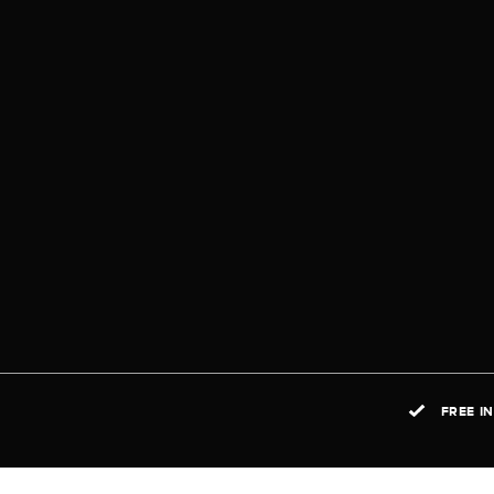
FREE I