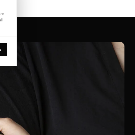
are
ll
s