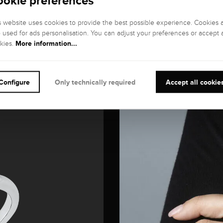
ookie preferences
s website uses cookies to provide the best possible experience. Cookies 
o used for ads personalisation. You can adjust your preferences or accept a
More information...
kies.
Configure
Only technically required
Accept all cookie