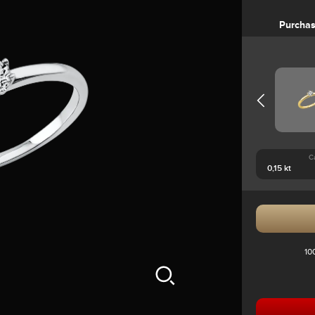
Purcha
C
10