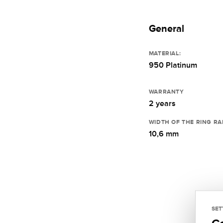
General
MATERIAL:
950 Platinum
WARRANTY
2 years
WIDTH OF THE RING RA
10,6 mm
SET