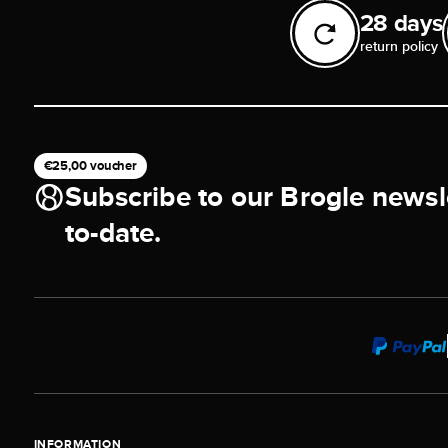
28 days
return policy
€25,00 voucher
Subscribe to our Brogle newsl
to-date.
INFORMATION