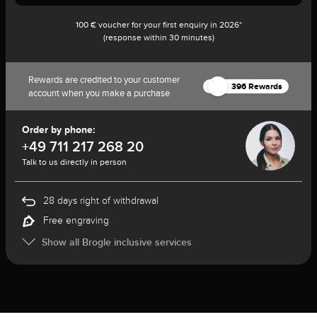
100 € voucher for your first enquiry in 2026*
(response within 30 minutes)
Rewards are credited to your customer
396 Rewards
account when you make a purchase
Order by phone:
+49 711 217 268 20
Talk to us directly in person
28 days right of withdrawal
Free engraving
Show all Brogle inclusive services