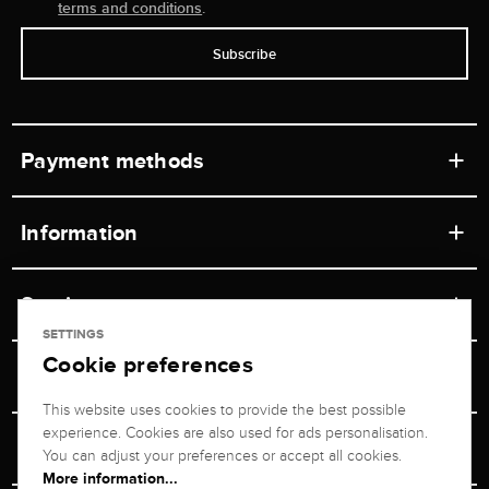
terms and conditions
.
Subscribe
Payment methods
Information
Workshops
Service
Retail store
SETTINGS
Cookie preferences
Contact
Jeweler Brogle
Shipping & Payment
Unsubscribe from newsletter
This website uses cookies to provide the best possible
Advisor
About us
experience. Cookies are also used for ads personalisation.
Personal adviser
Returns service
You can adjust your preferences or accept all cookies.
Company
More information...