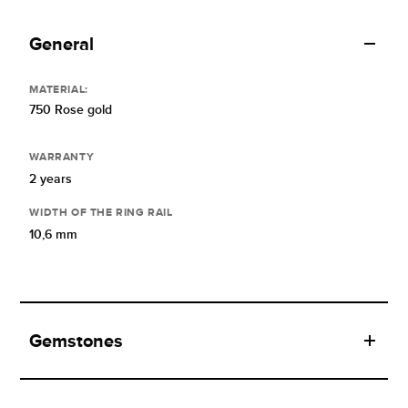
General
MATERIAL:
750 Rose gold
WARRANTY
2 years
WIDTH OF THE RING RAIL
10,6 mm
Gemstones