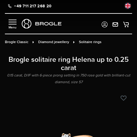
+49 711 217 268 20
in content
Brogle Classic
Diamond jewellery
Solitaire rings
Brogle solitaire ring Helena up to 0.25
carat
0.15 carat, D/IF with 6-piece prong setting in 750 rose gold with brilliant-cut
diamond, size 57