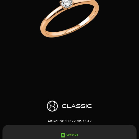
Artikel-Nr:
1O322R857-ST7
4
Weeks