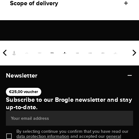
Scope of delivery
Newsletter
€25,00 voucher
Subscribe to our Brogle newsletter and stay
up-to-date.
Your email address
By selecting continue you confirm that you have read our
data protection information
and accepted our
general