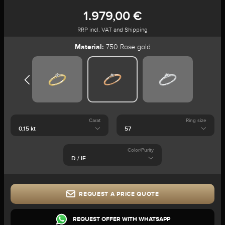
1.979,00 €
RRP incl. VAT and Shipping
Material:
750 Rose gold
Carat
Ring size
Color/Purity
REQUEST A PRICE QUOTE
REQUEST OFFER WITH WHATSAPP