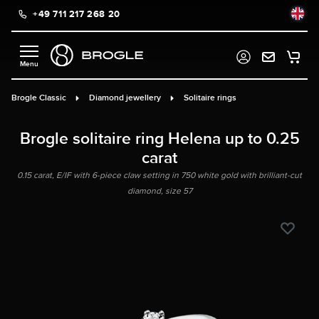
+49 711 217 268 20
in content
Brogle Classic
Diamond jewellery
Solitaire rings
Brogle solitaire ring Helena up to 0.25
carat
0.15 carat, E/IF with 6-piece claw setting in 750 white gold with brilliant-cut
diamond, size 57