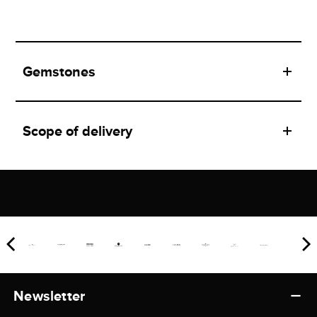
Gemstones
Scope of delivery
Newsletter