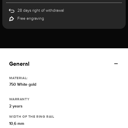
28 days right of withdrawal
Free engraving
General
MATERIAL:
750 White gold
WARRANTY
2 years
WIDTH OF THE RING RAIL
10,6 mm