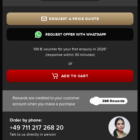
REQUEST A PRICE QUOTE
REQUEST OFFER WITH WHATSAPP
100 € voucher for your first enquiry in 2026*
(response within 30 minutes)
or
ADD TO CART
Rewards are credited to your customer
396 Rewards
account when you make a purchase
Order by phone:
+49 711 217 268 20
Talk to us directly in person