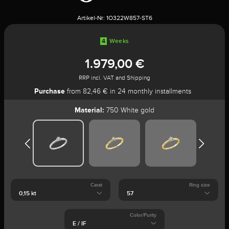
Artikel-Nr:
1O322W857-ST6
4
Weeks
1.979,00 €
RRP incl. VAT and Shipping
Purchase
from 82,46 € in 24 monthly installments
Material:
750 White gold
Carat
Ring size
Color/Purity