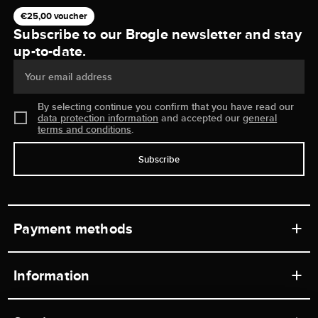
€25,00 voucher
Subscribe to our Brogle newsletter and stay
up-to-date.
Your email address
By selecting continue you confirm that you have read our
data protection information
and accepted our
general
terms and conditions
.
Subscribe
Payment methods
Information
Workshops